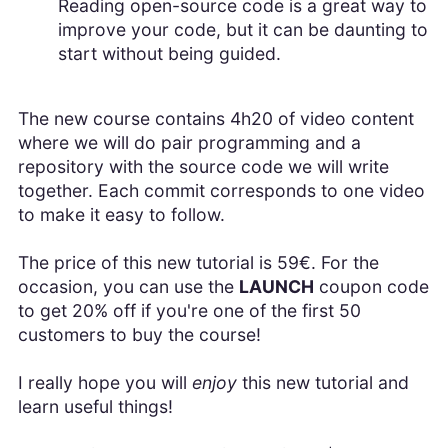
Reading open-source code is a great way to
improve your code, but it can be daunting to
start without being guided.
The new course contains 4h20 of video content
where we will do pair programming and a
repository with the source code we will write
together. Each commit corresponds to one video
to make it easy to follow.
The price of this new tutorial is 59€. For the
occasion, you can use the
LAUNCH
coupon code
to get 20% off if you're one of the first 50
customers to buy the course!
I really hope you will
enjoy
this new tutorial and
learn useful things!