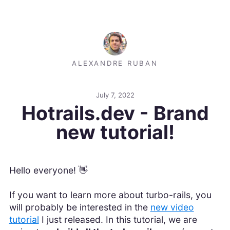
ALEXANDRE RUBAN
July 7, 2022
Hotrails.dev - Brand
new tutorial!
Hello everyone! 👋
If you want to learn more about turbo-rails, you
will probably be interested in the
new video
tutorial
I just released. In this tutorial, we are