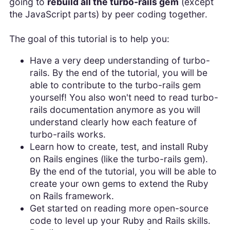
going to
rebuild all the turbo-rails gem
(except
the JavaScript parts) by peer coding together.
The goal of this tutorial is to help you:
Have a very deep understanding of turbo-
rails. By the end of the tutorial, you will be
able to contribute to the turbo-rails gem
yourself! You also won't need to read turbo-
rails documentation anymore as you will
understand clearly how each feature of
turbo-rails works.
Learn how to create, test, and install Ruby
on Rails engines (like the turbo-rails gem).
By the end of the tutorial, you will be able to
create your own gems to extend the Ruby
on Rails framework.
Get started on reading more open-source
code to level up your Ruby and Rails skills.