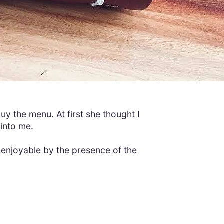
uy the menu. At first she thought I
 into me.
enjoyable by the presence of the