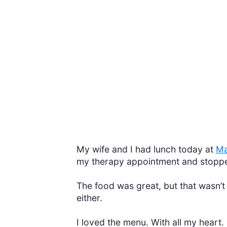
My wife and I had lunch today at
Ma
my therapy appointment and stoppe
The food was great, but that wasn’
either.
I loved the menu. With all my heart.