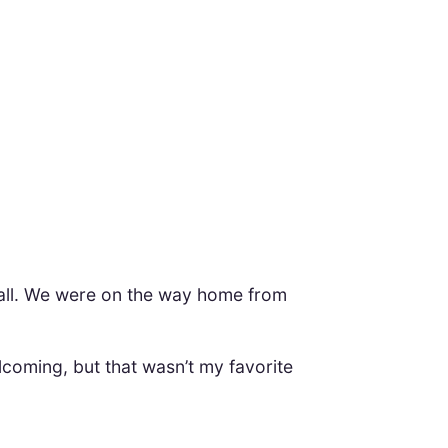
 mall. We were on the way home from
coming, but that wasn’t my favorite