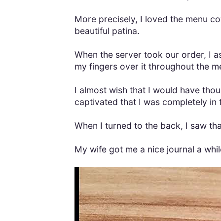
More precisely, I loved the menu co
beautiful patina.
When the server took our order, I as
my fingers over it throughout the me
I almost wish that I would have thoug
captivated that I was completely in 
When I turned to the back, I saw th
My wife got me a nice journal a whi