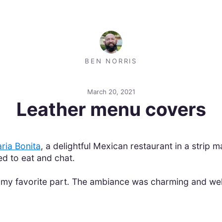
BEN NORRIS
March 20, 2021
Leather menu covers
ria Bonita
, a delightful Mexican restaurant in a strip
d to eat and chat.
t my favorite part. The ambiance was charming and wel