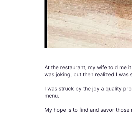
At the restaurant, my wife told me it
was joking, but then realized I was 
I was struck by the joy a quality 
menu.
My hope is to find and savor those 