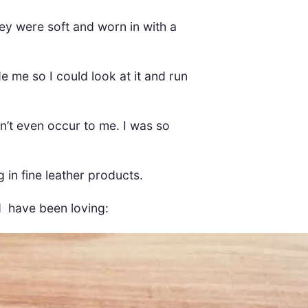
ey were soft and worn in with a
e me so I could look at it and run
idn’t even occur to me. I was so
 in fine leather products.
d have been loving: