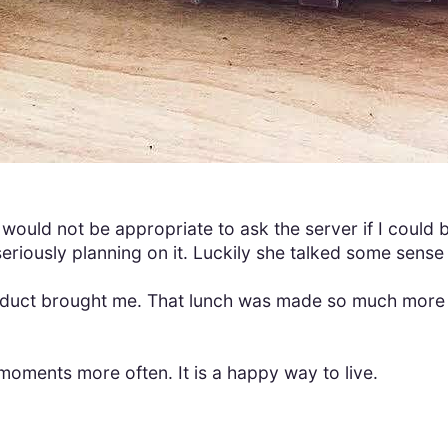
 would not be appropriate to ask the server if I could b
seriously planning on it. Luckily she talked some sense
product brought me. That lunch was made so much more 
moments more often. It is a happy way to live.