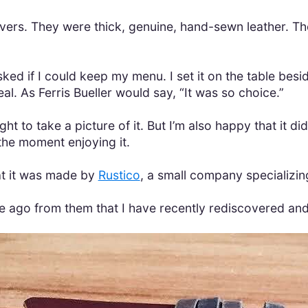
vers. They were thick, genuine, hand-sewn leather. Th
ked if I could keep my menu. I set it on the table besid
al. As Ferris Bueller would say, “It was so choice.”
ht to take a picture of it. But I’m also happy that it d
the moment enjoying it.
at it was made by
Rustico
, a small company specializing
le ago from them that I have recently rediscovered an