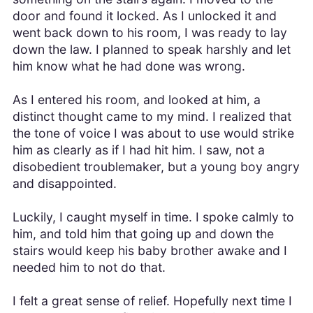
door and found it locked. As I unlocked it and
went back down to his room, I was ready to lay
down the law. I planned to speak harshly and let
him know what he had done was wrong.
As I entered his room, and looked at him, a
distinct thought came to my mind. I realized that
the tone of voice I was about to use would strike
him as clearly as if I had hit him. I saw, not a
disobedient troublemaker, but a young boy angry
and disappointed.
Luckily, I caught myself in time. I spoke calmly to
him, and told him that going up and down the
stairs would keep his baby brother awake and I
needed him to not do that.
I felt a great sense of relief. Hopefully next time I