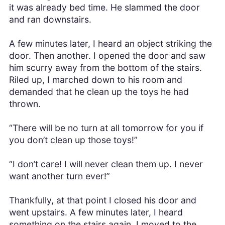
it was already bed time. He slammed the door
and ran downstairs.
A few minutes later, I heard an object striking the
door. Then another. I opened the door and saw
him scurry away from the bottom of the stairs.
Riled up, I marched down to his room and
demanded that he clean up the toys he had
thrown.
“There will be no turn at all tomorrow for you if
you don’t clean up those toys!”
“I don’t care! I will never clean them up. I never
want another turn ever!”
Thankfully, at that point I closed his door and
went upstairs. A few minutes later, I heard
something on the stairs again. I moved to the