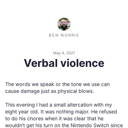
BEN NORRIS
May 4, 2021
Verbal violence
The words we speak or the tone we use can
cause damage just as physical blows.
This evening I had a small altercation with my
eight year old. It was nothing major. He refused
to do his chores when it was clear that he
wouldn’t get his turn on the Nintendo Switch since