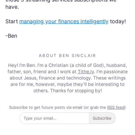
have.
Start
managing your finances intelligently
today!
-Ben
ABOUT BEN SINCLAIR
Hey! I'm Ben. I’m a Christian (a child of God), husband,
father, son, friend and I work at
Tithe.ly
. I'm passionate
about Jesus, finance and technology. These writings
are for me, however, maybe they’ll be interesting to
others. Thanks for stopping by!
Subscribe to get future posts via email (or grab the
RSS feed
)
Subscribe