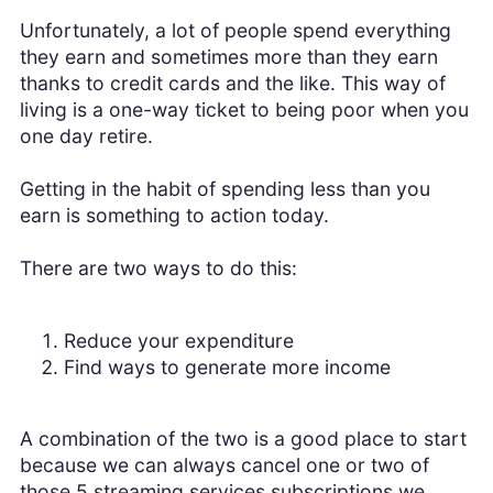
Unfortunately, a lot of people spend everything
they earn and sometimes more than they earn
thanks to credit cards and the like. This way of
living is a one-way ticket to being poor when you
one day retire.
Getting in the habit of spending less than you
earn is something to action today.
There are two ways to do this:
Reduce your expenditure
Find ways to generate more income
A combination of the two is a good place to start
because we can always cancel one or two of
those 5 streaming services subscriptions we