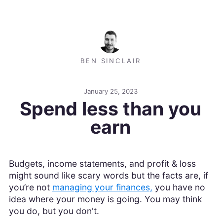
BEN SINCLAIR
January 25, 2023
Spend less than you
earn
Budgets, income statements, and profit & loss
might sound like scary words but the facts are, if
you’re not
managing your finances,
you have no
idea where your money is going. You may think
you do, but you don't.