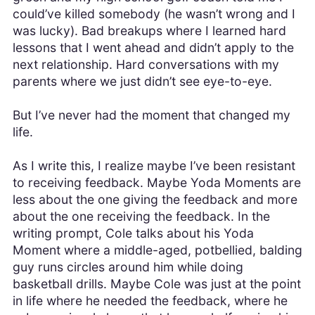
could’ve killed somebody (he wasn’t wrong and I
was lucky). Bad breakups where I learned hard
lessons that I went ahead and didn’t apply to the
next relationship. Hard conversations with my
parents where we just didn’t see eye-to-eye.
But I’ve never had the moment that changed my
life.
As I write this, I realize maybe I’ve been resistant
to receiving feedback. Maybe Yoda Moments are
less about the one giving the feedback and more
about the one receiving the feedback. In the
writing prompt, Cole talks about his Yoda
Moment where a middle-aged, potbellied, balding
guy runs circles around him while doing
basketball drills. Maybe Cole was just at the point
in life where he needed the feedback, where he