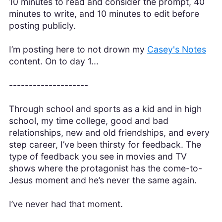
10 minutes to read and consider the prompt, 40
minutes to write, and 10 minutes to edit before
posting publicly.
I’m posting here to not drown my
Casey's Notes
content. On to day 1...
--------------------
Through school and sports as a kid and in high
school, my time college, good and bad
relationships, new and old friendships, and every
step career, I’ve been thirsty for feedback. The
type of feedback you see in movies and TV
shows where the protagonist has the come-to-
Jesus moment and he’s never the same again.
I’ve never had that moment.