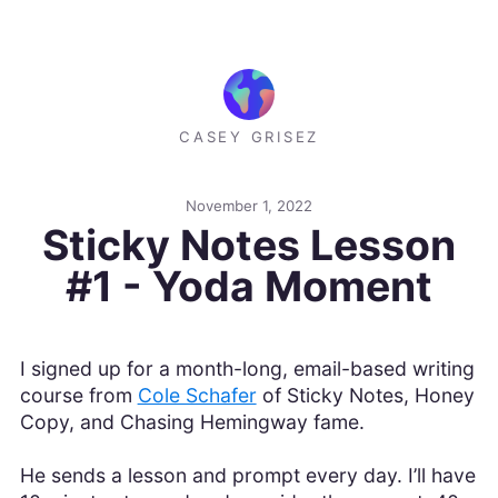
CASEY GRISEZ
November 1, 2022
Sticky Notes Lesson
#1 - Yoda Moment
I signed up for a month-long, email-based writing
course from
Cole Schafer
of Sticky Notes, Honey
Copy, and Chasing Hemingway fame.
He sends a lesson and prompt every day. I’ll have