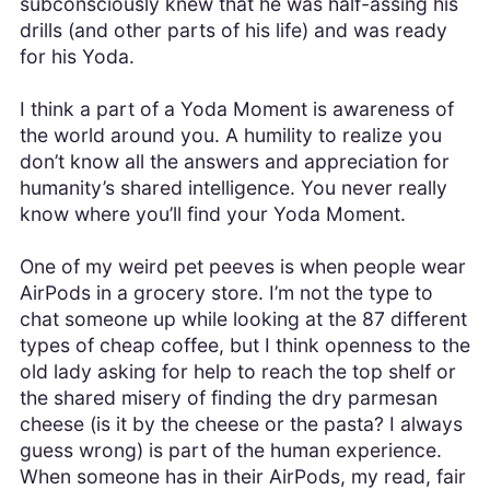
subconsciously knew that he was half-assing his
drills (and other parts of his life) and was ready
for his Yoda.
I think a part of a Yoda Moment is awareness of
the world around you. A humility to realize you
don’t know all the answers and appreciation for
humanity’s shared intelligence. You never really
know where you’ll find your Yoda Moment.
One of my weird pet peeves is when people wear
AirPods in a grocery store. I’m not the type to
chat someone up while looking at the 87 different
types of cheap coffee, but I think openness to the
old lady asking for help to reach the top shelf or
the shared misery of finding the dry parmesan
cheese (is it by the cheese or the pasta? I always
guess wrong) is part of the human experience.
When someone has in their AirPods, my read, fair