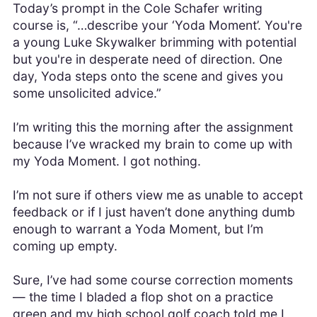
Today’s prompt in the Cole Schafer writing
course is, “…describe your ‘Yoda Moment’. You're
a young Luke Skywalker brimming with potential
but you're in desperate need of direction. One
day, Yoda steps onto the scene and gives you
some unsolicited advice.”
I’m writing this the morning after the assignment
because I’ve wracked my brain to come up with
my Yoda Moment. I got nothing.
I’m not sure if others view me as unable to accept
feedback or if I just haven’t done anything dumb
enough to warrant a Yoda Moment, but I’m
coming up empty.
Sure, I’ve had some course correction moments
— the time I bladed a flop shot on a practice
green and my high school golf coach told me I