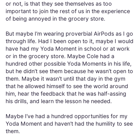
or not, is that they see themselves as too
important to join the rest of us in the experience
of being annoyed in the grocery store.
But maybe I’m wearing proverbial AirPods as I go
through life. Had I been open to it, maybe I would
have had my Yoda Moment in school or at work
or in the grocery store. Maybe Cole had a
hundred other possible Yoda Moments in his life,
but he didn’t see them because he wasn’t open to
them. Maybe it wasn’t until that day in the gym
that he allowed himself to see the world around
him, hear the feedback that he was half-assing
his drills, and learn the lesson he needed.
Maybe I’ve had a hundred opportunities for my
Yoda Moment and haven’t had the humility to see
them.