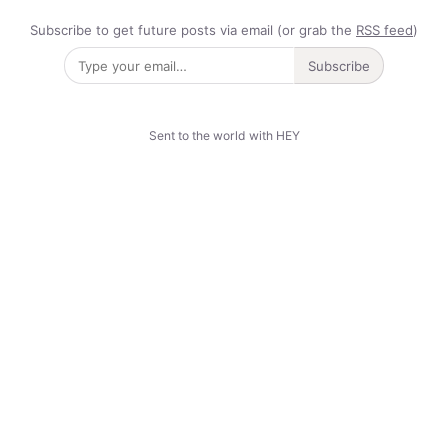
Subscribe to get future posts via email (or grab the
RSS feed
)
Subscribe
Sent to the world with HEY