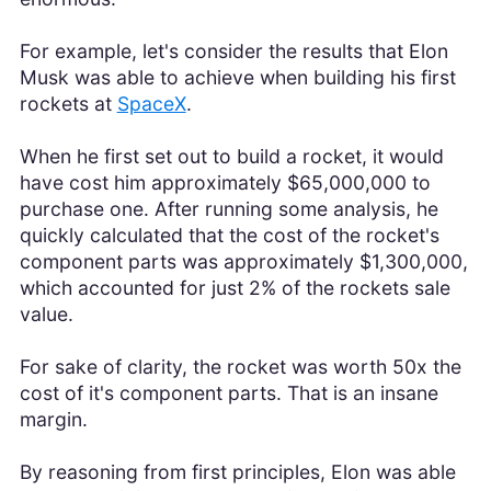
For example, let's consider the results that Elon
Musk was able to achieve when building his first
rockets at
SpaceX
.
When he first set out to build a rocket, it would
have cost him approximately $65,000,000 to
purchase one. After running some analysis, he
quickly calculated that the cost of the rocket's
component parts was approximately $1,300,000,
which accounted for just 2% of the rockets sale
value.
For sake of clarity, the rocket was worth 50x the
cost of it's component parts. That is an insane
margin.
By reasoning from first principles, Elon was able