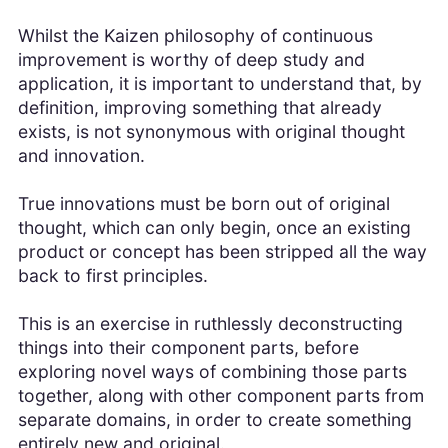
Whilst the Kaizen philosophy of continuous
improvement is worthy of deep study and
application, it is important to understand that, by
definition, improving something that already
exists, is not synonymous with original thought
and innovation.
True innovations must be born out of original
thought, which can only begin, once an existing
product or concept has been stripped all the way
back to first principles.
This is an exercise in ruthlessly deconstructing
things into their component parts, before
exploring novel ways of combining those parts
together, along with other component parts from
separate domains, in order to create something
entirely new and original.