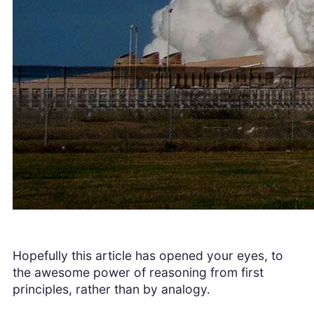
Hopefully this article has opened your eyes, to
the awesome power of reasoning from first
principles, rather than by analogy.