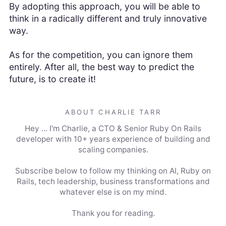
By adopting this approach, you will be able to
think in a radically different and truly innovative
way.
As for the competition, you can ignore them
entirely. After all, the best way to predict the
future, is to create it!
ABOUT CHARLIE TARR
Hey ... I'm Charlie, a CTO & Senior Ruby On Rails
developer with 10+ years experience of building and
scaling companies.
Subscribe below to follow my thinking on AI, Ruby on
Rails, tech leadership, business transformations and
whatever else is on my mind.
Thank you for reading.