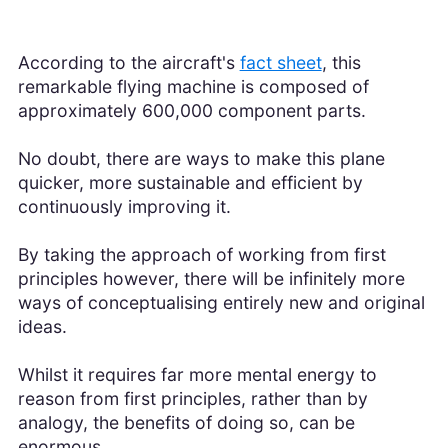
According to the aircraft's
fact sheet
, this
remarkable flying machine is composed of
approximately 600,000 component parts.
No doubt, there are ways to make this plane
quicker, more sustainable and efficient by
continuously improving it.
By taking the approach of working from first
principles however, there will be infinitely more
ways of conceptualising entirely new and original
ideas.
Whilst it requires far more mental energy to
reason from first principles, rather than by
analogy, the benefits of doing so, can be
enormous.