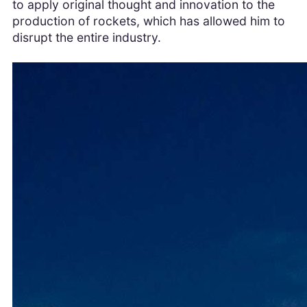
to apply original thought and innovation to the
production of rockets, which has allowed him to
disrupt the entire industry.