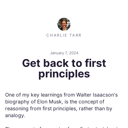
CHARLIE TARR
January 7, 2024
Get back to first
principles
One of my key learnings from Walter Isaacson's
biography of Elon Musk, is the concept of
reasoning from first principles, rather than by
analogy.