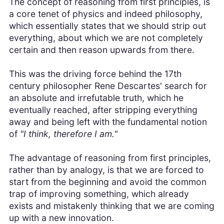
The concept of reasoning from first principles, is
a core tenet of physics and indeed philosophy,
which essentially states that we should strip out
everything, about which we are not completely
certain and then reason upwards from there.
This was the driving force behind the 17th
century philosopher Rene Descartes' search for
an absolute and irrefutable truth, which he
eventually reached, after stripping everything
away and being left with the fundamental notion
of
"I think, therefore I am."
The advantage of reasoning from first principles,
rather than by analogy, is that we are forced to
start from the beginning and avoid the common
trap of improving something, which already
exists and mistakenly thinking that we are coming
up with a new innovation.