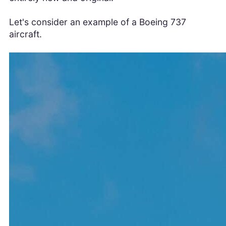
Let's consider an example of a Boeing 737
aircraft.