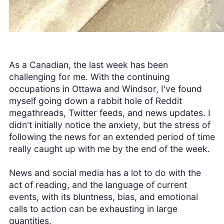
As a Canadian, the last week has been
challenging for me. With the continuing
occupations in Ottawa and Windsor, I've found
myself going down a rabbit hole of Reddit
megathreads, Twitter feeds, and news updates. I
didn't initially notice the anxiety, but the stress of
following the news for an extended period of time
really caught up with me by the end of the week.
News and social media has a lot to do with the
act of reading, and the language of current
events, with its bluntness, bias, and emotional
calls to action can be exhausting in large
quantities.