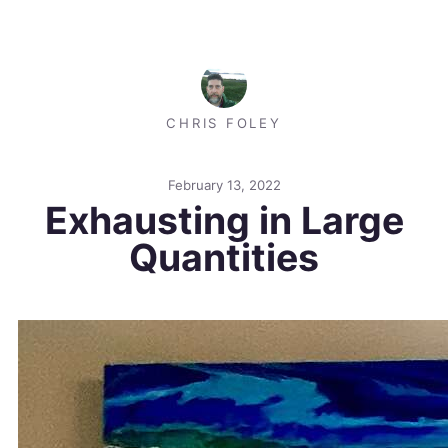
CHRIS FOLEY
February 13, 2022
Exhausting in Large
Quantities