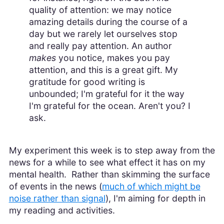
quality of attention: we may notice
amazing details during the course of a
day but we rarely let ourselves stop
and really pay attention. An author
makes
you notice, makes you pay
attention, and this is a great gift. My
gratitude for good writing is
unbounded; I'm grateful for it the way
I'm grateful for the ocean. Aren't you? I
ask.
My experiment this week is to step away from the
news for a while to see what effect it has on my
mental health. Rather than skimming the surface
of events in the news (
much of which might be
noise rather than signal
), I'm aiming for depth in
my reading and activities.