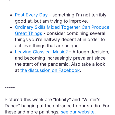
Post Every Day
- something I'm not terribly
good at, but am trying to improve.
Ordinary Skills Mixed Together Can Produce
Great Things
- consider combining several
things you're halfway decent at in order to
achieve things that are unique.
Leaving Classical Music?
- A tough decision,
and becoming increasingly prevalent since
the start of the pandemic. Also take a look
at
the discussion on Facebook
.
-----
Pictured this week are "Infinity" and "Winter's
Dance" hanging at the entrance to our studio. For
these and more paintings,
see our website
.