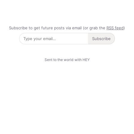
Subscribe to get future posts via email (or grab the
RSS feed
)
Subscribe
Sent to the world with HEY