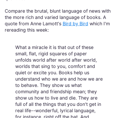
Compare the brutal, blunt language of news with
the more rich and varied language of books. A
quote from Anne Lamott's
Bird by Bird
which I'm
rereading this week:
What a miracle it is that out of these
small, flat, rigid squares of paper
unfolds world after world after world,
worlds that sing to you, comfort and
quiet or excite you. Books help us
understand who we are and how we are
to behave. They show us what
community and friendship mean; they
show us how to live and die. They are
full of all the things that you don't get in
real life--wonderful, lyrical language,
for instance, right off the bat. And