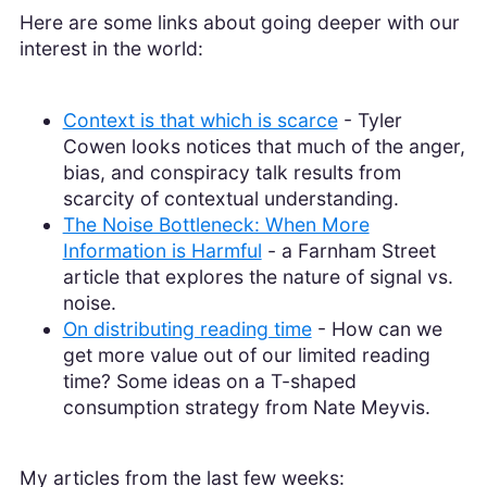
Here are some links about going deeper with our
interest in the world:
Context is that which is scarce
- Tyler
Cowen looks notices that much of the anger,
bias, and conspiracy talk results from
scarcity of contextual understanding.
The Noise Bottleneck: When More
Information is Harmful
- a Farnham Street
article that explores the nature of signal vs.
noise.
On distributing reading time
- How can we
get more value out of our limited reading
time? Some ideas on a T-shaped
consumption strategy from Nate Meyvis.
My articles from the last few weeks: