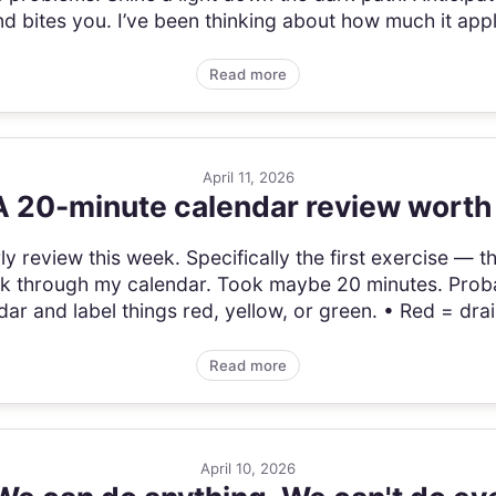
 bites you. I’ve been thinking about how much it appli
Read more
April 11, 2026
 A 20-minute calendar review worth
y review this week. Specifically the first exercise — the t
ck through my calendar. Took maybe 20 minutes. Probab
r and label things red, yellow, or green. • Red = drai
Read more
April 10, 2026