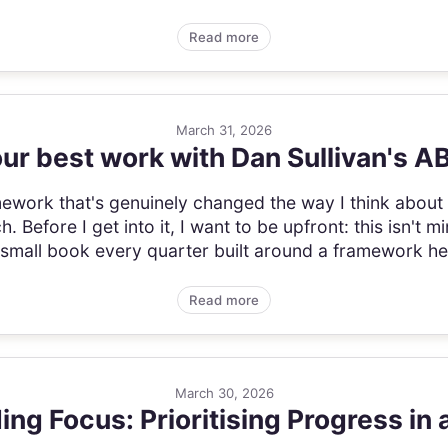
Read more
March 31, 2026
ur best work with Dan Sullivan's 
amework that's genuinely changed the way I think abou
 Before I get into it, I want to be upfront: this isn't 
small book every quarter built around a framework he'
Read more
March 30, 2026
ding Focus: Prioritising Progress in