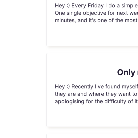
Hey :) Every Friday I do a simple
One single objective for next we
minutes, and it's one of the most 
Only 
Hey :) Recently I've found myse
they are and where they want to
apologising for the difficulty of i