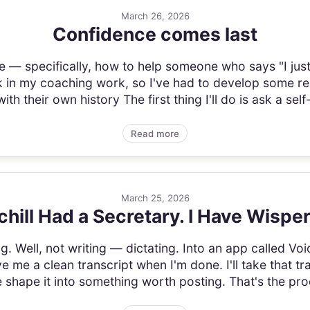
March 26, 2026
Confidence comes last
e — specifically, how to help someone who says "I just 
in my coaching work, so I've had to develop some real 
th their own history The first thing I'll do is ask a self
Read more
March 25, 2026
hill Had a Secretary. I Have Wispe
ing. Well, not writing — dictating. Into an app called Vo
e me a clean transcript when I'm done. I'll take that tr
me shape it into something worth posting. That's the pro