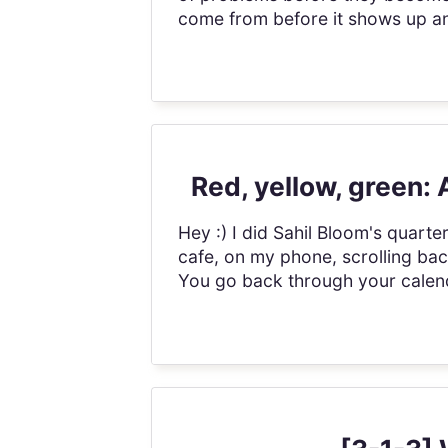
come from before it shows up and
Red, yellow, green:
Hey :) I did Sahil Bloom's quarterl
cafe, on my phone, scrolling ba
You go back through your calenda