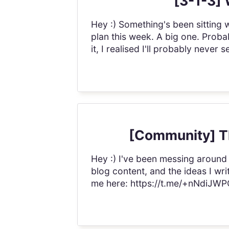
[3-1-3] 
Hey :) Something's been sitting w
plan this week. A big one. Probab
it, I realised I'll probably neve
[Community] Th
Hey :) I've been messing around
blog content, and the ideas I w
me here: https://t.me/+nNdiJWPQ