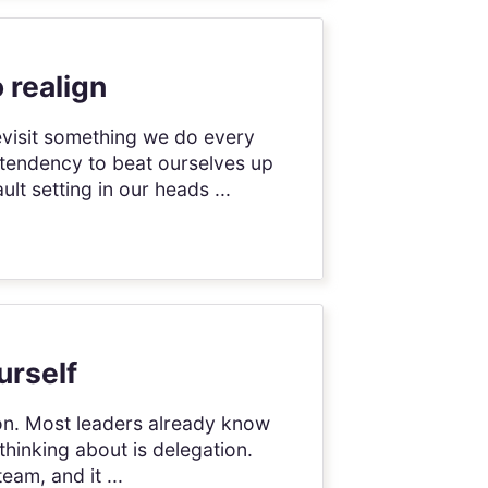
 realign
evisit something we do every
 tendency to beat ourselves up
t setting in our heads ...
urself
tion. Most leaders already know
thinking about is delegation.
am, and it ...