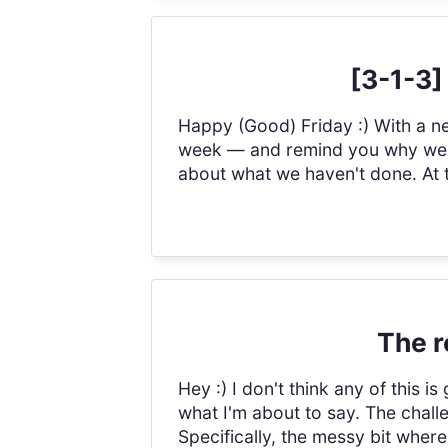
[3-1-3]
Happy (Good) Friday :) With a ne
week — and remind you why we do
about what we haven't done. At t
The r
Hey :) I don't think any of this 
what I'm about to say. The challe
Specifically, the messy bit wher