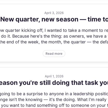
April 3, 2026
 New quarter, new season — time to
w quarter kicking off, I wanted to take a moment to r
 it. Because here's the thing: as owners, we have a
he end of the week, the month, the quarter — the defaul
Read more
April 1, 2026
eason you're still doing that task yo
is going to be a surprise to anyone in a leadership posi
nge isn't the knowing — it's the doing. What I'm really 
e you want to hand something off to someone on your te