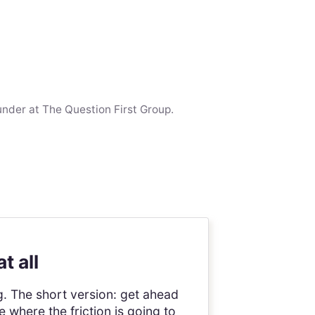
under at The Question First Group.
t all
g. The short version: get ahead
where the friction is going to