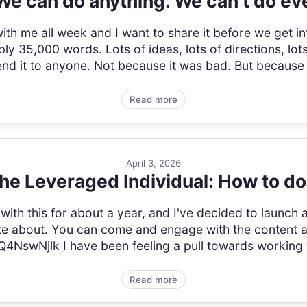
We can do anything. We can't do ev
ith me all week and I want to share it before we get in
ly 35,000 words. Lots of ideas, lots of directions, lots
r send it to anyone. Not because it was bad. But because
Read more
April 3, 2026
e Leveraged Individual: How to do
 with this for about a year, and I've decided to laun
rite about. You can come and engage with the content 
4NswNjlk I have been feeling a pull towards working 
Read more