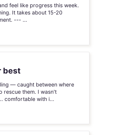
and feel like progress this week.
hing. It takes about 15-20
ent. --- ...
r best
ggling — caught between where
o rescue them. I wasn't
.. comfortable with i...