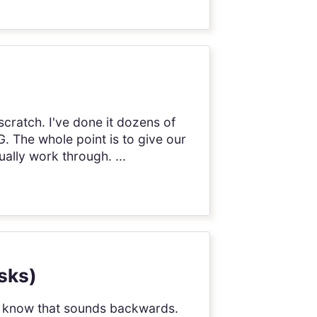
cratch. I've done it dozens of
 The whole point is to give our
ally work through. ...
asks)
 I know that sounds backwards.