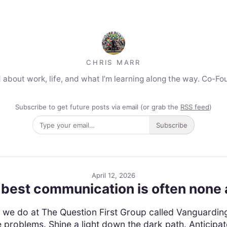
CHRIS MARR
 about work, life, and what I’m learning along the way. Co-Fo
Subscribe to get future posts via email (or grab the
RSS feed
)
Subscribe
April 12, 2026
best communication is often none a
ork we do at The Question First Group called Vanguardin
roblems. Shine a light down the dark path. Anticipate 