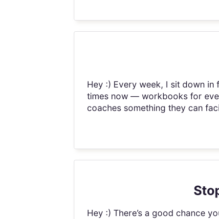
Hey :) Every week, I sit down in
times now — workbooks for every
coaches something they can facil
Stop
Hey :) There’s a good chance you