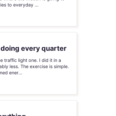
es to everyday ...
 doing every quarter
raffic light one. I did it in a
ly less. The exercise is simple.
ned ener...