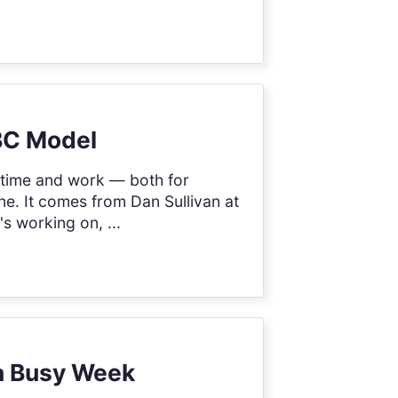
ABC Model
t time and work — both for
mine. It comes from Dan Sullivan at
s working on, ...
 a Busy Week