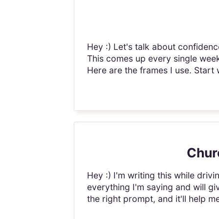
Hey :) Let's talk about confidenc
This comes up every single week 
Here are the frames I use. Start wi
Churc
Hey :) I'm writing this while driv
everything I'm saying and will giv
the right prompt, and it'll help 