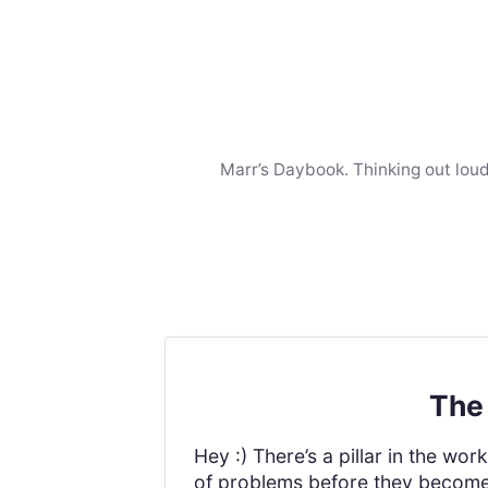
Marr’s Daybook. Thinking out loud
The 
Hey :) There’s a pillar in the w
of problems before they become p