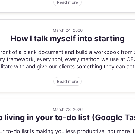
Read more
March 24, 2026
How I talk myself into starting
 front of a blank document and build a workbook from s
 framework, every tool, every method we use at QFG.
itate with and give our clients something they can actu
Read more
March 23, 2026
 living in your to-do list (Google T
r to-do list is making you less productive, not more.