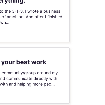
erything.
to the 3-1-3. I wrote a business
 of ambition. And after I finished
 wh...
 your best work
ch a community/group around my
and communicate directly with
with and helping more peo...