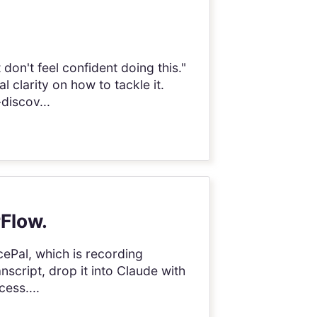
don't feel confident doing this."
clarity on how to tackle it.
-discov...
rFlow.
icePal, which is recording
anscript, drop it into Claude with
cess....