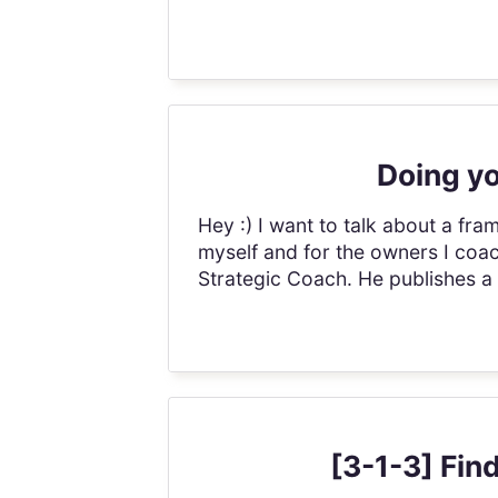
Doing yo
Hey :) I want to talk about a fr
myself and for the owners I coach.
Strategic Coach. He publishes a 
[3-1-3] Fin