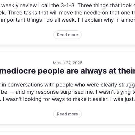
 weekly review I call the 3-1-3. Three things that look 
ek. Three tasks that will move the needle on that one t
important things I do all week. I'll explain why in a mom
Read more
March 27, 2026
mediocre people are always at thei
lf in conversations with people who were clearly stru
 be — and my response surprised me. I wasn't trying t
t. I wasn't looking for ways to make it easier. I was just.
Read more