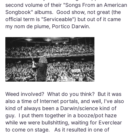
second volume of their "Songs From an American
Songbook" albums. Good show, not great (the
official term is "Serviceable") but out of it came
my nom de plume, Portico Darwin.
Weed involved? What do you think? But it was
also a time of Internet portals, and well, I've also
kind of always been a Darwin/science kind of
guy. I put them together in a booze/pot haze
while we were bullshitting, waiting for Everclear
to come on stage. As it resulted in one of