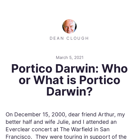
DEAN CLOUGH
March 5, 2021
Portico Darwin: Who
or What is Portico
Darwin?
On December 15, 2000, dear friend Arthur, my
better half and wife Julie, and I attended an
Everclear concert at The Warfield in San
Francisco. They were touring in support of the