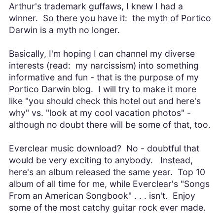
Arthur's trademark guffaws, I knew I had a
winner. So there you have it: the myth of Portico
Darwin is a myth no longer.
Basically, I'm hoping I can channel my diverse
interests (read: my narcissism) into something
informative and fun - that is the purpose of my
Portico Darwin blog. I will try to make it more
like "you should check this hotel out and here's
why" vs. "look at my cool vacation photos" -
although no doubt there will be some of that, too.
Everclear music download? No - doubtful that
would be very exciting to anybody. Instead,
here's an album released the same year. Top 10
album of all time for me, while Everclear's "Songs
From an American Songbook" . . . isn't. Enjoy
some of the most catchy guitar rock ever made.