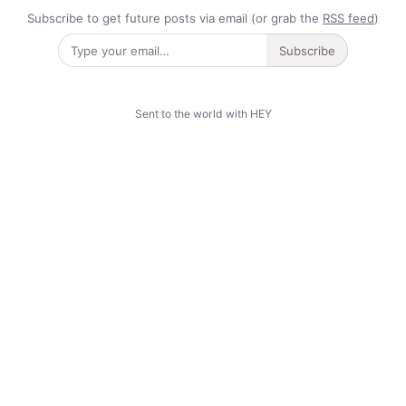
Subscribe to get future posts via email (or grab the
RSS feed
)
Subscribe
Sent to the world with HEY