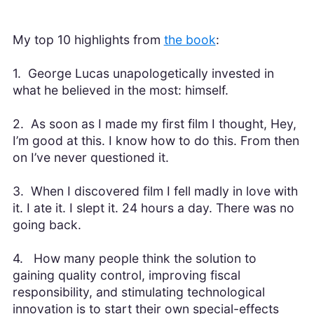
My top 10 highlights from
the book
:
1. George Lucas unapologetically invested in
what he believed in the most: himself.
2. As soon as I made my first film I thought, Hey,
I’m good at this. I know how to do this. From then
on I’ve never questioned it.
3. When I discovered film I fell madly in love with
it. I ate it. I slept it. 24 hours a day. There was no
going back.
4. How many people think the solution to
gaining quality control, improving fiscal
responsibility, and stimulating technological
innovation is to start their own special-effects