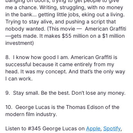
banging on doors, trying to get people to give
me a chance. Writing, struggling, with no money
in the bank… getting little jobs, eking out a living.
Trying to stay alive, and pushing a script that
nobody wanted. (This movie — American Graffiti
—gets made. It makes $55 million on a $1 million
investment)
8. I know how good I am. American Graffiti is
successful because it came entirely from my
head. It was my concept. And that’s the only way
I can work.
9. Stay small. Be the best. Don’t lose any money.
10. George Lucas is the Thomas Edison of the
modern film industry.
Listen to #345 George Lucas on
Apple
,
Spotify
,