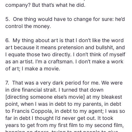
company? But that’s what he did.
5. One thing would have to change for sure: he’d
control the money.
6. My thing about art is that I don’t like the word
art because it means pretension and bullshit, and
I equate those two directly. I don’t think of myself
as an artist. I’m a craftsman. I don’t make a work
of art; I make a movie.
7. That was a very dark period for me. We were
in dire financial strait. I turned that down
[directing someone else’s movie] at my bleakest
point, when I was in debt to my parents, in debt
to Francis Coppola, in debt to my agent; I was so
far in debt I thought I’d never get out. It took
years to get from my first film to my second film,