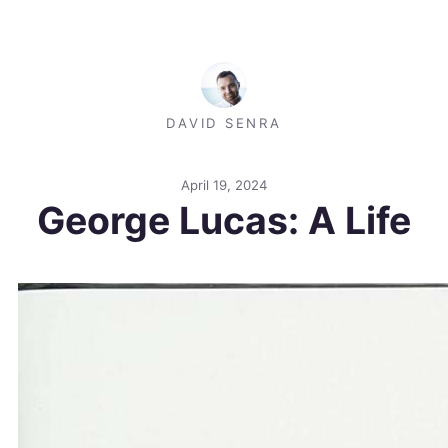
DAVID SENRA
April 19, 2024
George Lucas: A Life