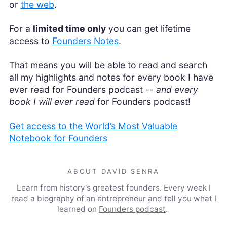
or
the web
.
For a
limited time only
you can get lifetime
access to
Founders Notes
.
That means you will be able to read and search
all my highlights and notes for every book I have
ever read for Founders podcast --
and every
book I will ever read
for Founders podcast!
Get access to the World’s Most Valuable
Notebook for Founders
ABOUT DAVID SENRA
Learn from history's greatest founders. Every week I
read a biography of an entrepreneur and tell you what I
learned on
Founders podcast
.