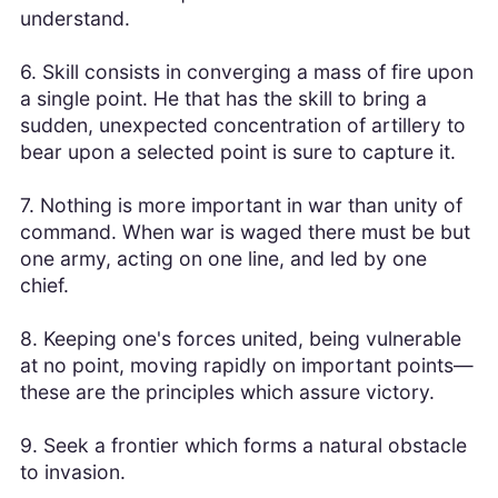
understand.
6. Skill consists in converging a mass of fire upon
a single point. He that has the skill to bring a
sudden, unexpected concentration of artillery to
bear upon a selected point is sure to capture it.
7. Nothing is more important in war than unity of
command. When war is waged there must be but
one army, acting on one line, and led by one
chief.
8. Keeping one's forces united, being vulnerable
at no point, moving rapidly on important points—
these are the principles which assure victory.
9. Seek a frontier which forms a natural obstacle
to invasion.