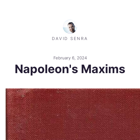
DAVID SENRA
February 6, 2024
Napoleon's Maxims