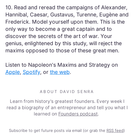
10. Read and reread the campaigns of Alexander,
Hannibal, Caesar, Gustavus, Turenne, Eugène and
Frederick. Model yourself upon them. This is the
only way to become a great captain and to
discover the secrets of the art of war. Your
genius, enlightened by this study, will reject the
maxims opposed to those of these great men.
Listen to Napoleon's Maxims and Strategy on
Apple
,
Spotify
, or
the web
.
ABOUT DAVID SENRA
Learn from history's greatest founders. Every week I
read a biography of an entrepreneur and tell you what I
learned on
Founders podcast
.
Subscribe to get future posts via email (or grab the
RSS feed
)