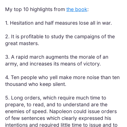
My top 10 highlights from
the book
:
1. Hesitation and half measures lose all in war.
2. It is profitable to study the campaigns of the
great masters.
3. A rapid march augments the morale of an
army, and increases its means of victory.
4. Ten people who yell make more noise than ten
thousand who keep silent.
5. Long orders, which require much time to
prepare, to read, and to understand are the
enemies of speed. Napoleon could issue orders
of few sentences which clearly expressed his
intentions and required little time to issue and to