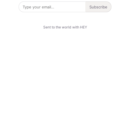
Subscribe
Sent to the world with HEY