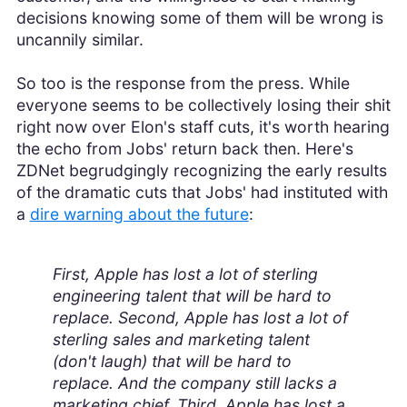
decisions knowing some of them will be wrong is
uncannily similar.
So too is the response from the press. While
everyone seems to be collectively losing their shit
right now over Elon's staff cuts, it's worth hearing
the echo from Jobs' return back then. Here's
ZDNet begrudgingly recognizing the early results
of the dramatic cuts that Jobs' had instituted with
a
dire warning about the future
:
First, Apple has lost a lot of sterling
engineering talent that will be hard to
replace. Second, Apple has lost a lot of
sterling sales and marketing talent
(don't laugh) that will be hard to
replace. And the company still lacks a
marketing chief. Third, Apple has lost a