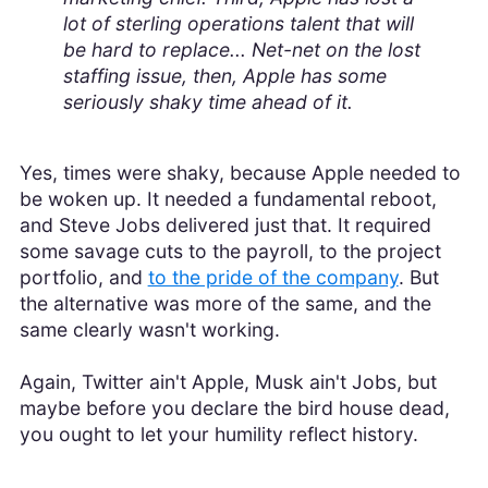
lot of sterling operations talent that will
be hard to replace... Net-net on the lost
staffing issue, then, Apple has some
seriously shaky time ahead of it.
Yes, times were shaky, because Apple needed to
be woken up. It needed a fundamental reboot,
and Steve Jobs delivered just that. It required
some savage cuts to the payroll, to the project
portfolio, and
to the pride of the company
. But
the alternative was more of the same, and the
same clearly wasn't working.
Again, Twitter ain't Apple, Musk ain't Jobs, but
maybe before you declare the bird house dead,
you ought to let your humility reflect history.