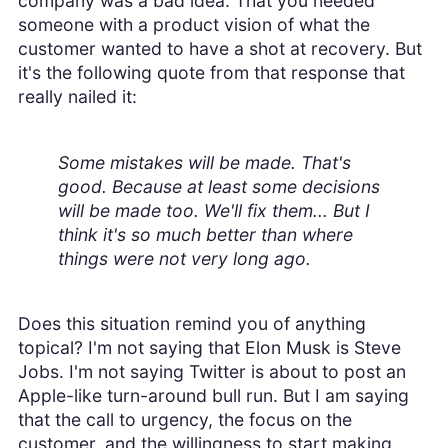
company was a bad idea. That you needed
someone with a product vision of what the
customer wanted to have a shot at recovery. But
it's the following quote from that response that
really nailed it:
Some mistakes will be made. That's
good. Because at least some decisions
will be made too. We'll fix them... But I
think it's so much better than where
things were not very long ago.
Does this situation remind you of anything
topical? I'm not saying that Elon Musk is Steve
Jobs. I'm not saying Twitter is about to post an
Apple-like turn-around bull run. But I am saying
that the call to urgency, the focus on the
customer, and the willingness to start making