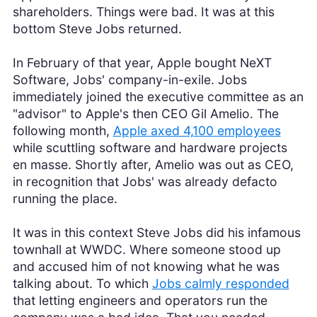
shareholders. Things were bad. It was at this
bottom Steve Jobs returned.
In February of that year, Apple bought NeXT
Software, Jobs' company-in-exile. Jobs
immediately joined the executive committee as an
"advisor" to Apple's then CEO Gil Amelio. The
following month,
Apple axed 4,100 employees
while scuttling software and hardware projects
en masse. Shortly after, Amelio was out as CEO,
in recognition that Jobs' was already defacto
running the place.
It was in this context Steve Jobs did his infamous
townhall at WWDC. Where someone stood up
and accused him of not knowing what he was
talking about. To which
Jobs calmly responded
that letting engineers and operators run the