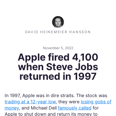
DAVID HEINEMEIER HANSSON
November 5, 2022
Apple fired 4,100
when Steve Jobs
returned in 1997
In 1997, Apple was in dire straits. The stock was
trading at a 12-year low
, they were
losing gobs of
money
, and Michael Dell
famously called
for
Apple to shut down and return its money to