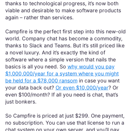
thanks to technological progress, it’s now both
viable and desirable to make software products
again – rather than services.
Campfire is the perfect first step into this new-old
world. Company chat has become a commodity,
thanks to Slack and Teams. But it’s still priced like
a novel luxury. And it’s exactly the kind of
software where a simple version that nails the
basics is all you need. So
why would you pay
$1,000,000/year for a system where you might
be held for a $78,000 ransom
in case you want
your data back out?
Or even $10,000/year
? Or
even $100/month? If all you need is chat, that’s
just bonkers.
So Campfire is priced at just $299. One payment,
no subscription. You can use that license to run a
chat system on your own server, and you’ll pay