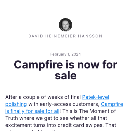
DAVID HEINEMEIER HANSSON
February 1, 2024
Campfire is now for
sale
After a couple of weeks of final
Patek-level
polishing
with early-access customers,
Campfire
is finally for sale for all
! This is The Moment of
Truth where we get to see whether all that
excitement turns into credit card swipes. That