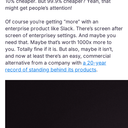
10% cheaper. But 99.9% cheaper? Yeah, that
might get people’s attention!
Of course you’re getting “more” with an
enterprise product like Slack. There’s screen after
screen of enterprisey settings. And maybe you
need that. Maybe that’s worth 1000x more to
you. Totally fine if it is. But also, maybe it isn’t,
and now at least there’s an easy, commercial
alternative from a company with
a 20-year
record of standing behind its products
.