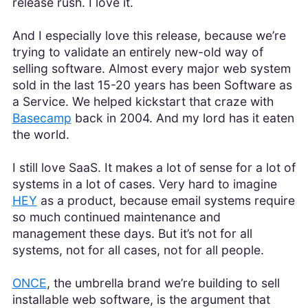
release rush. I love it.
And I especially love this release, because we’re
trying to validate an entirely new-old way of
selling software. Almost every major web system
sold in the last 15-20 years has been Software as
a Service. We helped kickstart that craze with
Basecamp
back in 2004. And my lord has it eaten
the world.
I still love SaaS. It makes a lot of sense for a lot of
systems in a lot of cases. Very hard to imagine
HEY
as a product, because email systems require
so much continued maintenance and
management these days. But it’s not for all
systems, not for all cases, not for all people.
ONCE
, the umbrella brand we’re building to sell
installable web software, is the argument that