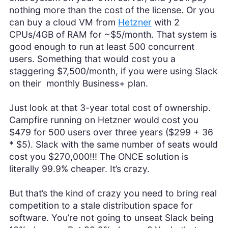
nothing more than the cost of the license. Or you
can buy a cloud VM from
Hetzner
with 2
CPUs/4GB of RAM for ~$5/month. That system is
good enough to run at least 500 concurrent
users. Something that would cost you a
staggering $7,500/month, if you were using Slack
on their monthly Business+ plan.
Just look at that 3-year total cost of ownership.
Campfire running on Hetzner would cost you
$479 for 500 users over three years ($299 + 36
* $5). Slack with the same number of seats would
cost you $270,000!!! The ONCE solution is
literally 99.9% cheaper. It’s crazy.
But that’s the kind of crazy you need to bring real
competition to a stale distribution space for
software. You’re not going to unseat Slack being