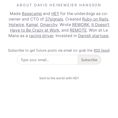
ABOUT DAVID HEINEMEIER HANSSON
Made
Basecamp
and
HEY
for the underdogs as co-
owner and CTO of
37signals
. Created
Ruby on Rails
,
Hotwire
,
Kamal
,
Omarchy
. Wrote
REWORK
,
It Doesn't
Have to Be Crazy at Work
, and
REMOTE
. Won at Le
Mans as a
racing driver
. Invested in
Danish startups
.
Subscribe to get future posts via email (or grab the
RSS feed
)
Subscribe
Sent to the world with HEY