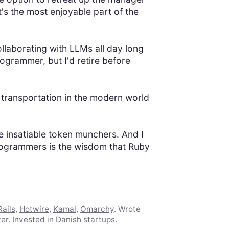
It's the most enjoyable part of the
llaborating with LLMs all day long
rogrammer, but I'd retire before
 transportation in the modern world
se insatiable token munchers. And I
 programmers is the wisdom that Ruby
ails
,
Hotwire
,
Kamal
,
Omarchy
. Wrote
ver
. Invested in
Danish startups
.