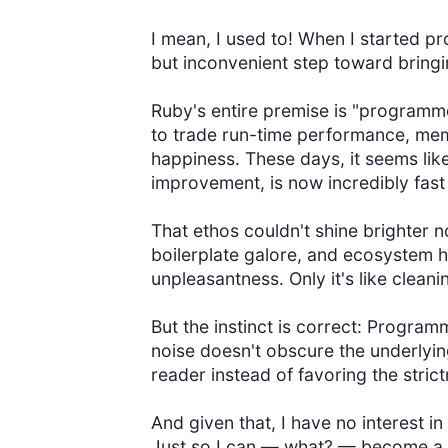
I mean, I used to! When I started 
but inconvenient step toward bringin
Ruby's entire premise is "programmer
to trade run-time performance, mem
happiness. These days, it seems like
improvement, is now incredibly fast 
That ethos couldn't shine brighter 
boilerplate galore, and ecosystem hy
unpleasantness. Only it's like clea
But the instinct is correct: Progra
noise doesn't obscure the underlyin
reader instead of favoring the stri
And given that, I have no interest in
Just so I can — what? — become a p