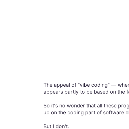
The appeal of "vibe coding" — wher
appears partly to be based on the 
So it's no wonder that all these p
up on the coding part of software de
But I don't.