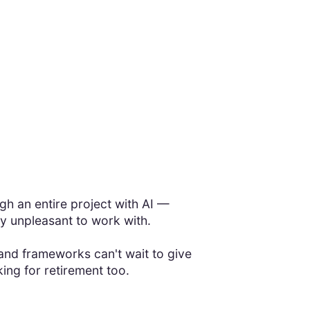
!
h an entire project with AI —
y unpleasant to work with.
nd frameworks can't wait to give
ing for retirement too.