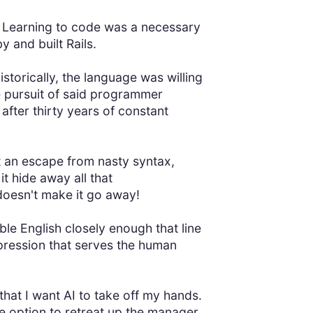
. Learning to code was a necessary
 and built Rails.
storically, the language was willing
 pursuit of said programmer
after thirty years of constant
t an escape from nasty syntax,
t hide away all that
 doesn't make it go away!
ble English closely enough that line
xpression that serves the human
 that I want AI to take off my hands.
e option to retreat up the manager