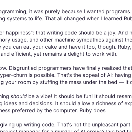
programming, it was purely because I wanted programs
g systems to life. That all changed when I learned Ruby
 happiness": that writing code should be a joy. And hi
ory usage, and other machine sympathies against the
 you can eat your cake and have it too, though. Ruby, 
and efficient, yet remains a delight to work with.
now. Disgruntled programmers have finally realized tha
per-churn is possible. That's the appeal of AI: having i
ning your room by stuffing the mess under the bed — it
mming
should
be a vibe! It should be fun! It should resem
g ideas and decisions. It should allow a richness of e
ctness preferred by the computer. Ruby does.
 giving up writing code. That's not the unpleasant part
roject manager for a murder of AI crows? I've had th