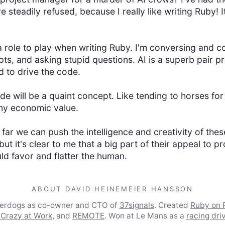
e steadily refused, because I really like writing Ruby! 
 role to play when writing Ruby. I'm conversing and co
ts, and asking stupid questions. AI is a superb pair p
 to drive the code.
e will be a quaint concept. Like tending to horses for
ny economic value.
far we can push the intelligence and creativity of the
but it's clear to me that a big part of their appeal to
 favor and flatter the human.
ABOUT DAVID HEINEMEIER HANSSON
derdogs as co-owner and CTO of
37signals
. Created
Ruby on R
 Crazy at Work
, and
REMOTE
. Won at Le Mans as a
racing dri