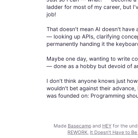
ladder for most of my career, but I'v
job!
That doesn't mean AI doesn't have a
— looking up APIs, clarifying concep
permanently handing it the keyboard
Maybe one day, wanting to write cod
— done as a hobby but devoid of a
I don't think anyone knows just how 
wouldn't bet against their advance, 
was founded on: Programming should
Made
Basecamp
and
HEY
for the un
REWORK
,
It Doesn't Have to Be