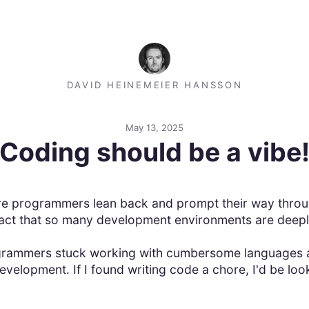
DAVID HEINEMEIER HANSSON
May 13, 2025
Coding should be a vibe
e programmers lean back and prompt their way throug
fact that so many development environments are deepl
rogrammers stuck working with cumbersome languages a
velopment. If I found writing code a chore, I'd be look