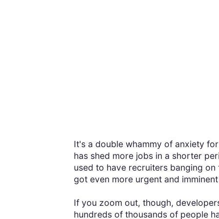
It's a double whammy of anxiety fo
has shed more jobs in a shorter pe
used to have recruiters banging on
got even more urgent and imminent
If you zoom out, though, developers 
hundreds of thousands of people have