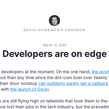
DAVID HEINEMEIER HANSSON
March 13, 2024
Developers are on edge
r developers at the moment. On the one hand,
the layo
riod than any time since the dot-com bust over twent
 their door nonstop
can suddenly barely get a callback
 with
the launch of Devin
.
are still flying high on tailwinds that took them to t
 lost their jobs in the tech industry, but the preceding