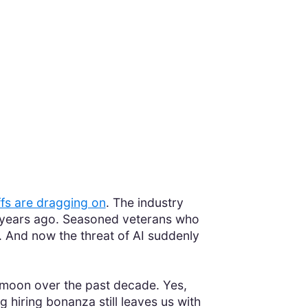
ffs are dragging on
. The industry
y years ago. Seasoned veterans who
. And now the threat of AI suddenly
he moon over the past decade. Yes,
 hiring bonanza still leaves us with