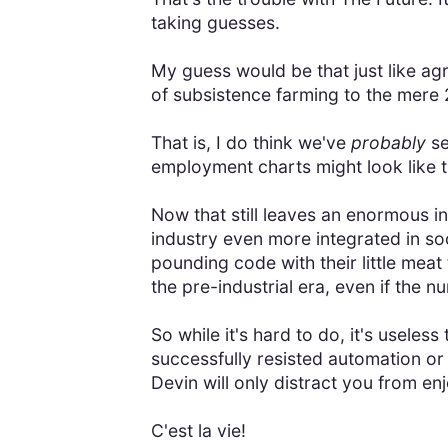
taking guesses.
My guess would be that just like agr
of subsistence farming to the mere 
That is, I do think we've
probably
se
employment charts might look like
Now that still leaves an enormous in
industry even more integrated in s
pounding code with their little meat 
the pre-industrial era, even if the 
So while it's hard to do, it's usele
successfully resisted automation o
Devin will only distract you from enj
C'est la vie!