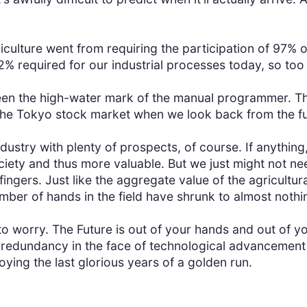
iculture went from requiring the participation of 97% o
2% required for our industrial processes today, so too
en the high-water mark of the manual programmer. Th
 the Tokyo stock market when we look back from the f
dustry with plenty of prospects, of course. If anything,
ociety and thus more valuable. But we just might not
fingers. Just like the aggregate value of the agricultur
number of hands in the field have shrunk to almost nothi
ss to worry. The Future is out of your hands and out of 
r redundancy in the face of technological advancement
oying the last glorious years of a golden run.