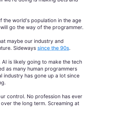
f the world's population in the age
 will go the way of the programmer.
at maybe our industry and
uture. Sideways
since the 90s
.
 AI is likely going to make the tech
 need as many human programmers
al industry has gone up a lot since
ng.
your control. No profession has ever
 over the long term. Screaming at