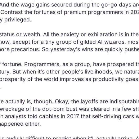
nd the wage gains secured during the go-go days are s
 Contrast the fortunes of premium programmers in 2024
y privileged.
tatus or wealth. All the anxiety or exhilaration is in 
ow, except for a tiny group of gilded AI wizards, mo
more precarious. So yesterday's wins are quickly push
of fortune. Programmers, as a group, have prospered 
tury. But when it's other people's livelihoods, we natu
rosperity of the world improves as productivity goes up
.
ure actually is, though. Okay, the layoffs are indisputa
wreckage of the dot-com bust was cleared in a few sho
 analysts told cabbies in 2017 that self-driving cars w
 happened either.
's awfully difficult to predict when it'll actually arrive