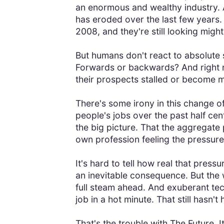
an enormous and wealthy industry. A
has eroded over the last few years.
2008, and they're still looking might
But humans don't react to absolute s
Forwards or backwards? And right n
their prospects stalled or become 
There's some irony in this change 
people's jobs over the past half cen
the big picture. That the aggregate p
own profession feeling the pressure
It's hard to tell how real that press
an inevitable consequence. But the 
full steam ahead. And exuberant tech
job in a hot minute. That still hasn't
That's the trouble with The Future. It