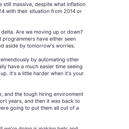
till massive, despite what inflation
 with their situation from 2014 or
the delta. Are we moving up or down?
st programmers have either seen
ed aside by tomorrow's worries.
tremendously by automating other
rally have a much easier time seeing
. It's a little harder when it's your
ble, and the tough hiring environment
rt years, and then it was back to
ere going to put them all out of a
. All we're doing is making bets and