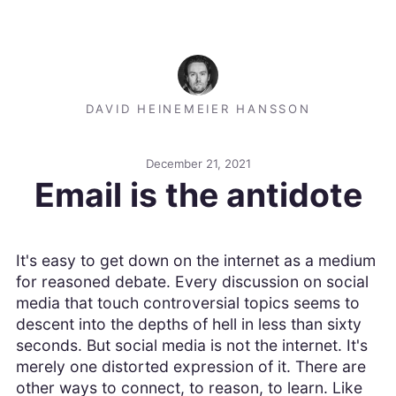
DAVID HEINEMEIER HANSSON
December 21, 2021
Email is the antidote
It's easy to get down on the internet as a medium
for reasoned debate. Every discussion on social
media that touch controversial topics seems to
descent into the depths of hell in less than sixty
seconds. But social media is not the internet. It's
merely one distorted expression of it. There are
other ways to connect, to reason, to learn. Like