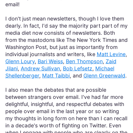
email!
I don't just mean newsletters, though I love them
dearly. In fact, I'd say the majority part part of my
media diet now consists of newsletters. Both
from the mastodons like The New York Times and
Washington Post, but just as importantly from
individual journalists and writers, like
Matt Levine
,
Glenn Loury
,
Bari Weiss
,
Ben Thompson
,
Zaid
Jilani
,
Andrew Sullivan
,
Bob Lefsetz
,
Michael
Shellenberger
,
Matt Taibbi
, and
Glenn Greenwald
.
I also mean the debates that are possible
between strangers over email. I've had far more
delightful, insightful, and respectful debates with
people over email in the last year or so writing
my thoughts in long form on here than I can recall
in a decade's worth of fighting on Twitter. Even
when I engage with people who are clearly on the