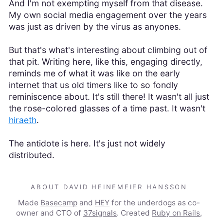
And I'm not exempting myself from that disease.
My own social media engagement over the years
was just as driven by the virus as anyones.
But that's what's interesting about climbing out of
that pit. Writing here, like this, engaging directly,
reminds me of what it was like on the early
internet that us old timers like to so fondly
reminiscence about. It's still there! It wasn't all just
the rose-colored glasses of a time past. It wasn't
hiraeth
.
The antidote is here. It's just not widely
distributed.
ABOUT DAVID HEINEMEIER HANSSON
Made
Basecamp
and
HEY
for the underdogs as co-
owner and CTO of
37signals
. Created
Ruby on Rails
,