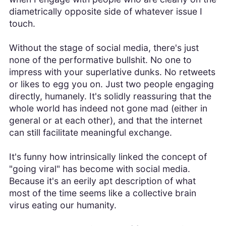
diametrically opposite side of whatever issue I
touch.
Without the stage of social media, there's just
none of the performative bullshit. No one to
impress with your superlative dunks. No retweets
or likes to egg you on. Just two people engaging
directly, humanely. It's solidly reassuring that the
whole world has indeed not gone mad (either in
general or at each other), and that the internet
can still facilitate meaningful exchange.
It's funny how intrinsically linked the concept of
"going viral" has become with social media.
Because it's an eerily apt description of what
most of the time seems like a collective brain
virus eating our humanity.