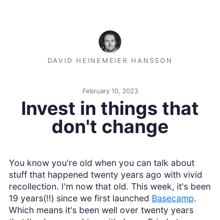
DAVID HEINEMEIER HANSSON
February 10, 2023
Invest in things that
don't change
You know you're old when you can talk about
stuff that happened twenty years ago with vivid
recollection. I'm now that old. This week, it's been
19 years(!!) since we first launched
Basecamp
.
Which means it's been well over twenty years