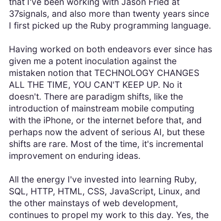
that I've been working with Jason Fried at
37signals, and also more than twenty years since
I first picked up the Ruby programming language.
Having worked on both endeavors ever since has
given me a potent inoculation against the
mistaken notion that TECHNOLOGY CHANGES
ALL THE TIME, YOU CAN'T KEEP UP. No it
doesn't. There are paradigm shifts, like the
introduction of mainstream mobile computing
with the iPhone, or the internet before that, and
perhaps now the advent of serious AI, but these
shifts are rare. Most of the time, it's incremental
improvement on enduring ideas.
All the energy I've invested into learning Ruby,
SQL, HTTP, HTML, CSS, JavaScript, Linux, and
the other mainstays of web development,
continues to propel my work to this day. Yes, the