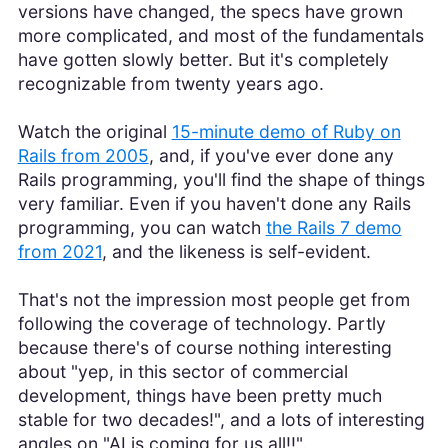
versions have changed, the specs have grown
more complicated, and most of the fundamentals
have gotten slowly better. But it's completely
recognizable from twenty years ago.
Watch the original
15-minute demo of Ruby on
Rails from 2005
, and, if you've ever done any
Rails programming, you'll find the shape of things
very familiar. Even if you haven't done any Rails
programming, you can watch
the Rails 7 demo
from 2021
, and the likeness is self-evident.
That's not the impression most people get from
following the coverage of technology. Partly
because there's of course nothing interesting
about "yep, in this sector of commercial
development, things have been pretty much
stable for two decades!", and a lots of interesting
angles on "AI is coming for us all!!".