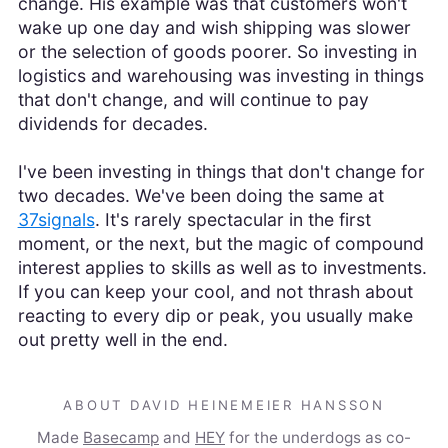
change. His example was that customers won't
wake up one day and wish shipping was slower
or the selection of goods poorer. So investing in
logistics and warehousing was investing in things
that don't change, and will continue to pay
dividends for decades.
I've been investing in things that don't change for
two decades. We've been doing the same at
37signals
. It's rarely spectacular in the first
moment, or the next, but the magic of compound
interest applies to skills as well as to investments.
If you can keep your cool, and not thrash about
reacting to every dip or peak, you usually make
out pretty well in the end.
ABOUT DAVID HEINEMEIER HANSSON
Made
Basecamp
and
HEY
for the underdogs as co-