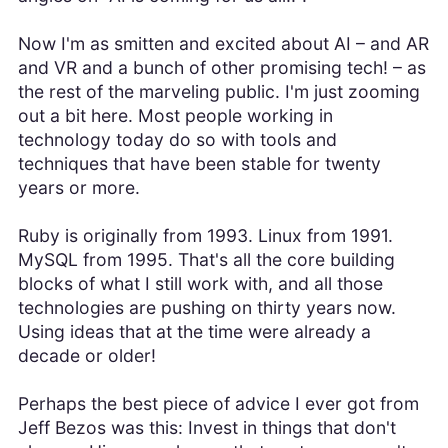
Now I'm as smitten and excited about AI – and AR
and VR and a bunch of other promising tech! – as
the rest of the marveling public. I'm just zooming
out a bit here. Most people working in
technology today do so with tools and
techniques that have been stable for twenty
years or more.
Ruby is originally from 1993. Linux from 1991.
MySQL from 1995. That's all the core building
blocks of what I still work with, and all those
technologies are pushing on thirty years now.
Using ideas that at the time were already a
decade or older!
Perhaps the best piece of advice I ever got from
Jeff Bezos was this: Invest in things that don't