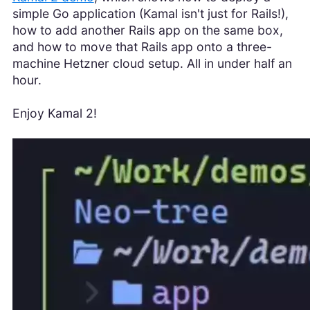
simple Go application (Kamal isn't just for Rails!),
how to add another Rails app on the same box,
and how to move that Rails app onto a three-
machine Hetzner cloud setup. All in under half an
hour.
Enjoy Kamal 2!