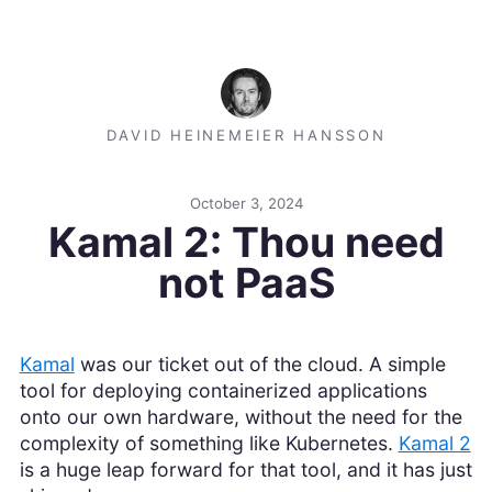
DAVID HEINEMEIER HANSSON
October 3, 2024
Kamal 2: Thou need
not PaaS
Kamal
was our ticket out of the cloud. A simple
tool for deploying containerized applications
onto our own hardware, without the need for the
complexity of something like Kubernetes.
Kamal 2
is a huge leap forward for that tool, and it has just