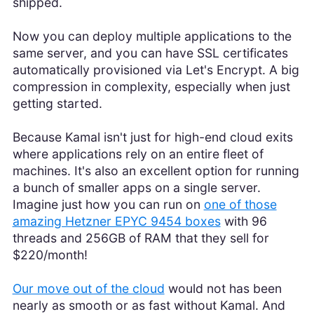
shipped.
Now you can deploy multiple applications to the
same server, and you can have SSL certificates
automatically provisioned via Let's Encrypt. A big
compression in complexity, especially when just
getting started.
Because Kamal isn't just for high-end cloud exits
where applications rely on an entire fleet of
machines. It's also an excellent option for running
a bunch of smaller apps on a single server.
Imagine just how you can run on
one of those
amazing Hetzner EPYC 9454 boxes
with 96
threads and 256GB of RAM that they sell for
$220/month!
Our move out of the cloud
would not has been
nearly as smooth or as fast without Kamal. And