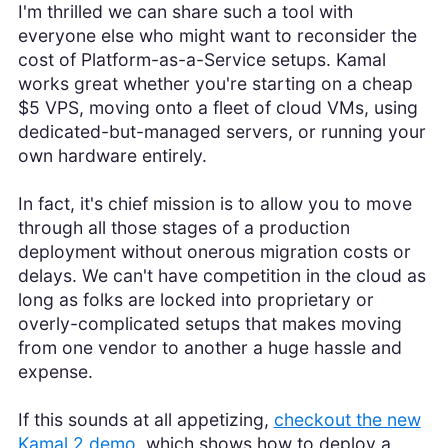
I'm thrilled we can share such a tool with
everyone else who might want to reconsider the
cost of Platform-as-a-Service setups. Kamal
works great whether you're starting on a cheap
$5 VPS, moving onto a fleet of cloud VMs, using
dedicated-but-managed servers, or running your
own hardware entirely.
In fact, it's chief mission is to allow you to move
through all those stages of a production
deployment without onerous migration costs or
delays. We can't have competition in the cloud as
long as folks are locked into proprietary or
overly-complicated setups that makes moving
from one vendor to another a huge hassle and
expense.
If this sounds at all appetizing,
checkout the new
Kamal 2 demo
, which shows how to deploy a