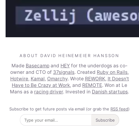
ABOUT DAVID HEINEMEIER HANSSON
Made
Basecamp
and
HEY
for the underdogs as co-
owner and CTO of
37signals
. Created
Ruby on Rails
,
Hotwire
,
Kamal
,
Omarchy
. Wrote
REWORK
,
It Doesn't
Have to Be Crazy at Work
, and
REMOTE
. Won at Le
Mans as a
racing driver
. Invested in
Danish startups
.
Subscribe to get future posts via email (or grab the
RSS feed
)
Subscribe