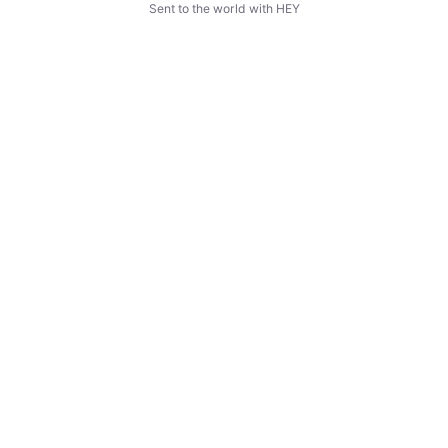
Sent to the world with HEY