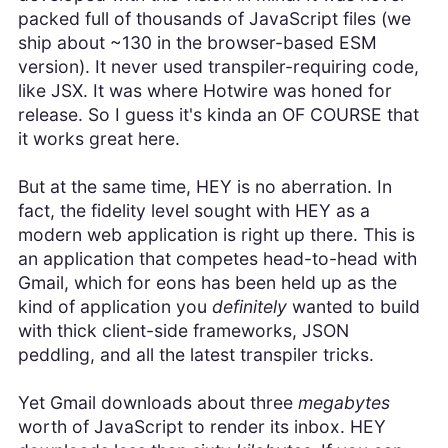
packed full of thousands of JavaScript files (we
ship about ~130 in the browser-based ESM
version). It never used transpiler-requiring code,
like JSX. It was where Hotwire was honed for
release. So I guess it's kinda an OF COURSE that
it works great here.
But at the same time, HEY is no aberration. In
fact, the fidelity level sought with HEY as a
modern web application is right up there. This is
an application that competes head-to-head with
Gmail, which for eons has been held up as the
kind of application you
definitely
wanted to build
with thick client-side frameworks, JSON
peddling, and all the latest transpiler tricks.
Yet Gmail downloads about three
megabytes
worth of JavaScript to render its inbox. HEY