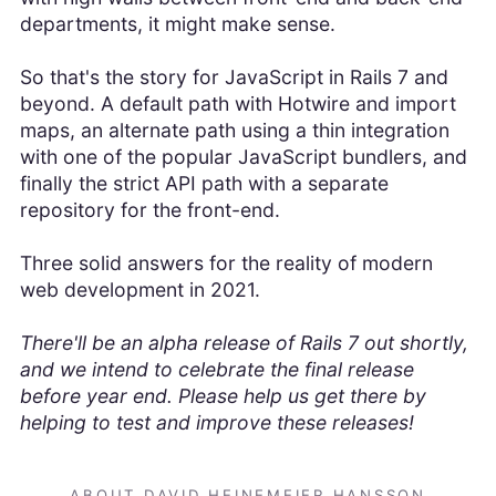
departments, it might make sense.
So that's the story for JavaScript in Rails 7 and
beyond. A default path with Hotwire and import
maps, an alternate path using a thin integration
with one of the popular JavaScript bundlers, and
finally the strict API path with a separate
repository for the front-end.
Three solid answers for the reality of modern
web development in 2021.
There'll be an alpha release of Rails 7 out shortly,
and we intend to celebrate the final release
before year end. Please help us get there by
helping to test and improve these releases!
ABOUT DAVID HEINEMEIER HANSSON