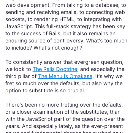
web development. From talking to a database, to
sending and receiving emails, to connecting web
sockets, to rendering HTML, to integrating with
JavaScript. This full-stack strategy has been key
to the success of Rails, but it also remains an
enduring source of controversy. What's too much
to include? What's not enough?
To consistently answer that evergreen question,
we look to
The Rails Doctrine
, and especially the
third pillar of
The Menu Is Omakase
. It's why we
fret so much over the defaults, but also why the
option to substitute is so crucial.
There's been no more fretting over the defaults,
or a closer examination of the substitutes, than
with the JavaScript part of the question over the
years. And especially lately, as the ever-present