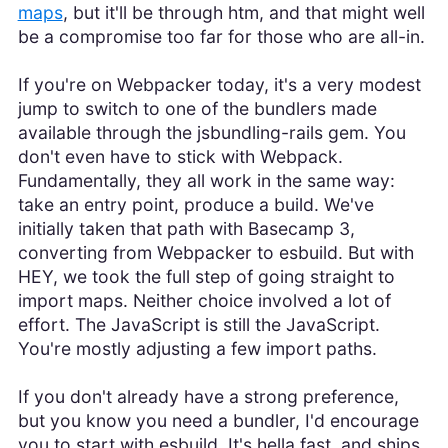
maps
, but it'll be through htm, and that might well
be a compromise too far for those who are all-in.
If you're on Webpacker today, it's a very modest
jump to switch to one of the bundlers made
available through the jsbundling-rails gem. You
don't even have to stick with Webpack.
Fundamentally, they all work in the same way:
take an entry point, produce a build. We've
initially taken that path with Basecamp 3,
converting from Webpacker to esbuild. But with
HEY, we took the full step of going straight to
import maps. Neither choice involved a lot of
effort. The JavaScript is still the JavaScript.
You're mostly adjusting a few import paths.
If you don't already have a strong preference,
but you know you need a bundler, I'd encourage
you to start with esbuild. It's hella fast, and ships