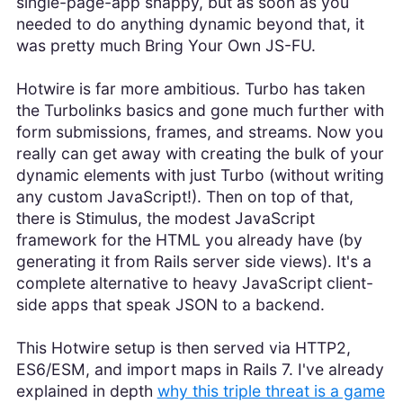
single-page-app snappy, but as soon as you
needed to do anything dynamic beyond that, it
was pretty much Bring Your Own JS-FU.
Hotwire is far more ambitious. Turbo has taken
the Turbolinks basics and gone much further with
form submissions, frames, and streams. Now you
really can get away with creating the bulk of your
dynamic elements with just Turbo (without writing
any custom JavaScript!). Then on top of that,
there is Stimulus, the modest JavaScript
framework for the HTML you already have (by
generating it from Rails server side views). It's a
complete alternative to heavy JavaScript client-
side apps that speak JSON to a backend.
This Hotwire setup is then served via HTTP2,
ES6/ESM, and import maps in Rails 7. I've already
explained in depth
why this triple threat is a game