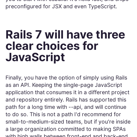
preconfigured for JSX and even TypeScript.
Rails 7 will have three
clear choices for
JavaScript
Finally, you have the option of simply using Rails
as an API. Keeping the single-page JavaScript
application that consumes it in a different project
and repository entirely. Rails has supported this
path for a long time with --api, and will continue
to do so. This is not a path I'd recommend for
small-to-medium-sized teams, but if you're inside
a large organization committed to making SPAs
with high walls between front-end and back-end