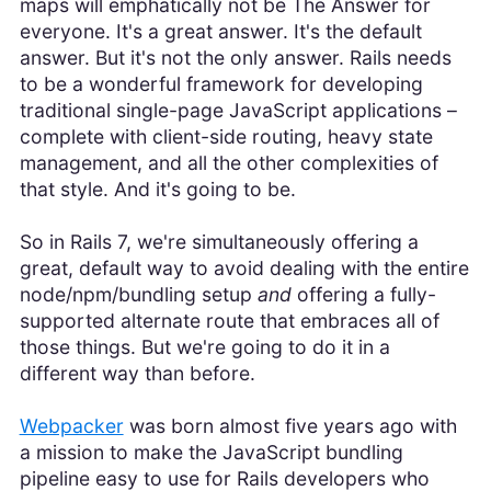
maps will emphatically not be The Answer for
everyone. It's a great answer. It's the default
answer. But it's not the only answer. Rails needs
to be a wonderful framework for developing
traditional single-page JavaScript applications –
complete with client-side routing, heavy state
management, and all the other complexities of
that style. And it's going to be.
So in Rails 7, we're simultaneously offering a
great, default way to avoid dealing with the entire
node/npm/bundling setup
and
offering a fully-
supported alternate route that embraces all of
those things. But we're going to do it in a
different way than before.
Webpacker
was born almost five years ago with
a mission to make the JavaScript bundling
pipeline easy to use for Rails developers who