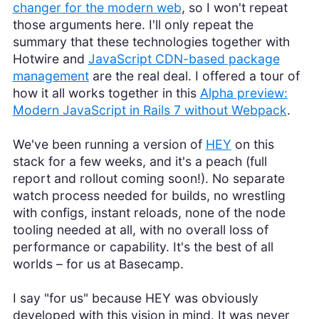
changer for the modern web
, so I won't repeat
those arguments here. I'll only repeat the
summary that these technologies together with
Hotwire and
JavaScript CDN-based package
management
are the real deal. I offered a tour of
how it all works together in this
Alpha preview:
Modern JavaScript in Rails 7 without Webpack
.
We've been running a version of
HEY
on this
stack for a few weeks, and it's a peach (full
report and rollout coming soon!). No separate
watch process needed for builds, no wrestling
with configs, instant reloads, none of the node
tooling needed at all, with no overall loss of
performance or capability. It's the best of all
worlds – for us at Basecamp.
I say "for us" because HEY was obviously
developed with this vision in mind. It was never