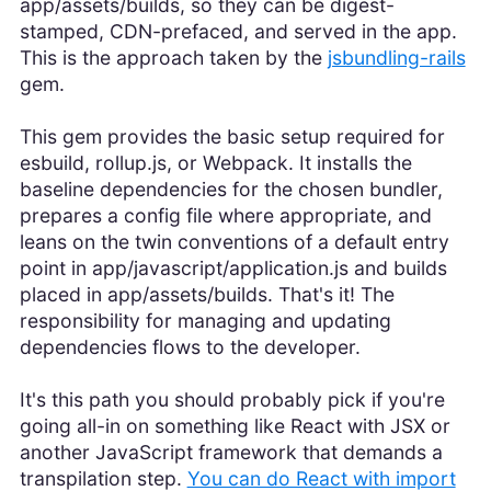
app/assets/builds, so they can be digest-
stamped, CDN-prefaced, and served in the app.
This is the approach taken by the
jsbundling-rails
gem.
This gem provides the basic setup required for
esbuild, rollup.js, or Webpack. It installs the
baseline dependencies for the chosen bundler,
prepares a config file where appropriate, and
leans on the twin conventions of a default entry
point in app/javascript/application.js and builds
placed in app/assets/builds. That's it! The
responsibility for managing and updating
dependencies flows to the developer.
It's this path you should probably pick if you're
going all-in on something like React with JSX or
another JavaScript framework that demands a
transpilation step.
You can do React with import