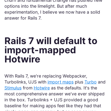
churn and fundamental change has pushed new
options into the limelight. But after much
experimentation, I believe we now have a solid
answer for Rails 7.
Rails 7 will default to
import-mapped
Hotwire
With Rails 7, we're replacing Webpacker,
Turbolinks, UJS with
import maps
plus
Turbo
and
Stimulus
from
Hotwire
as the defaults. It's the
most comprehensive answer we've ever shipped
in the box. Turbolinks + UJS provided a good
baseline for making apps feel like they had that