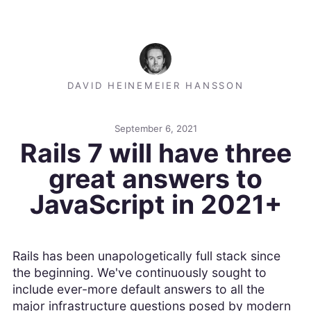
DAVID HEINEMEIER HANSSON
September 6, 2021
Rails 7 will have three
great answers to
JavaScript in 2021+
Rails has been unapologetically full stack since
the beginning. We've continuously sought to
include ever-more default answers to all the
major infrastructure questions posed by modern