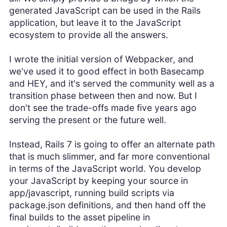
generated JavaScript can be used in the Rails
application, but leave it to the JavaScript
ecosystem to provide all the answers.
I wrote the initial version of Webpacker, and
we've used it to good effect in both Basecamp
and HEY, and it's served the community well as a
transition phase between then and now. But I
don't see the trade-offs made five years ago
serving the present or the future well.
Instead, Rails 7 is going to offer an alternate path
that is much slimmer, and far more conventional
in terms of the JavaScript world. You develop
your JavaScript by keeping your source in
app/javascript, running build scripts via
package.json definitions, and then hand off the
final builds to the asset pipeline in