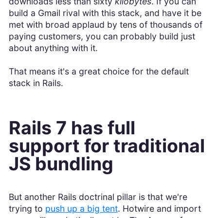
downloads less than sixty
kilobytes
. If you can
build a Gmail rival with this stack, and have it be
met with broad applaud by tens of thousands of
paying customers, you can probably build just
about anything with it.
That means it's a great choice for the default
stack in Rails.
Rails 7 has full
support for traditional
JS bundling
But another Rails doctrinal pillar is that we're
trying to
push up a big tent
. Hotwire and import