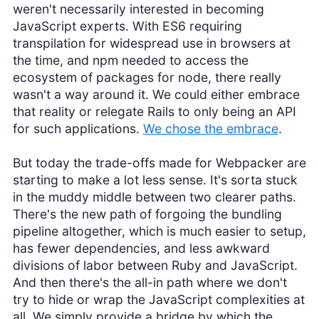
weren't necessarily interested in becoming
JavaScript experts. With ES6 requiring
transpilation for widespread use in browsers at
the time, and npm needed to access the
ecosystem of packages for node, there really
wasn't a way around it. We could either embrace
that reality or relegate Rails to only being an API
for such applications.
We chose the embrace
.
But today the trade-offs made for Webpacker are
starting to make a lot less sense. It's sorta stuck
in the muddy middle between two clearer paths.
There's the new path of forgoing the bundling
pipeline altogether, which is much easier to setup,
has fewer dependencies, and less awkward
divisions of labor between Ruby and JavaScript.
And then there's the all-in path where we don't
try to hide or wrap the JavaScript complexities at
all. We simply provide a bridge by which the