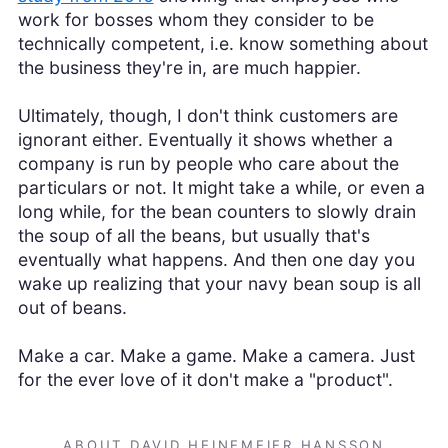
work for bosses whom they consider to be
technically competent, i.e. know something about
the business they're in, are much happier.
Ultimately, though, I don't think customers are
ignorant either. Eventually it shows whether a
company is run by people who care about the
particulars or not. It might take a while, or even a
long while, for the bean counters to slowly drain
the soup of all the beans, but usually that's
eventually what happens. And then one day you
wake up realizing that your navy bean soup is all
out of beans.
Make a car. Make a game. Make a camera. Just
for the ever love of it don't make a "product".
ABOUT DAVID HEINEMEIER HANSSON