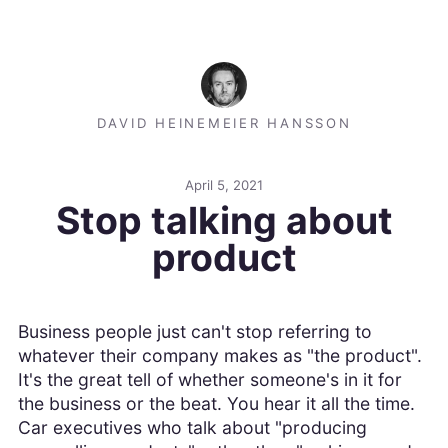
DAVID HEINEMEIER HANSSON
April 5, 2021
Stop talking about
product
Business people just can't stop referring to
whatever their company makes as "the product".
It's the great tell of whether someone's in it for
the business or the beat. You hear it all the time.
Car executives who talk about "producing