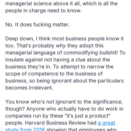
managerial science above it all, which is all the
people in charge need to know.
No. It does fucking matter.
Deep down, I think most business people know it
too. That's probably
why
they adopt this
managerial language of commodifying bullshit! To
insulate against not having a clue about the
business they're in. To attempt to narrow the
scope of competence to the business of
business, so being ignorant about the particulars
becomes irrelevant.
You know who's not ignorant to the significance,
though? Anyone who actually have to do work in
companies run by these "it's just a product"
people. Harvard Business Review had
a great
study from 2016
showing that employees who