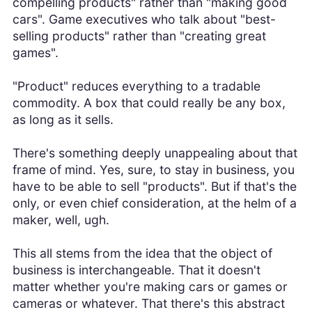
compelling products" rather than "making good
cars". Game executives who talk about "best-
selling products" rather than "creating great
games".
"Product" reduces everything to a tradable
commodity. A box that could really be any box,
as long as it sells.
There's something deeply unappealing about that
frame of mind. Yes, sure, to stay in business, you
have to be able to sell "products". But if that's the
only, or even chief consideration, at the helm of a
maker, well, ugh.
This all stems from the idea that the object of
business is interchangeable. That it doesn't
matter whether you're making cars or games or
cameras or whatever. That there's this abstract