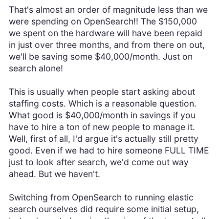
That's almost an order of magnitude less than we
were spending on OpenSearch!! The $150,000
we spent on the hardware will have been repaid
in just over three months, and from there on out,
we'll be saving some $40,000/month. Just on
search alone!
This is usually when people start asking about
staffing costs. Which is a reasonable question.
What good is $40,000/month in savings if you
have to hire a ton of new people to manage it.
Well, first of all, I'd argue it's actually still pretty
good. Even if we had to hire someone FULL TIME
just to look after search, we'd come out way
ahead. But we haven't.
Switching from OpenSearch to running elastic
search ourselves did require some initial setup,