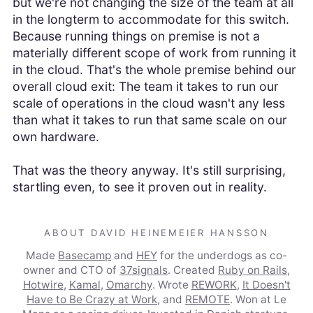
but we're not changing the size of the team at all
in the longterm to accommodate for this switch.
Because running things on premise is not a
materially different scope of work from running it
in the cloud. That's the whole premise behind our
overall cloud exit: The team it takes to run our
scale of operations in the cloud wasn't any less
than what it takes to run that same scale on our
own hardware.
That was the theory anyway. It's still surprising,
startling even, to see it proven out in reality.
ABOUT DAVID HEINEMEIER HANSSON
Made
Basecamp
and
HEY
for the underdogs as co-
owner and CTO of
37signals
. Created
Ruby on Rails
,
Hotwire
,
Kamal
,
Omarchy
. Wrote
REWORK
,
It Doesn't
Have to Be Crazy at Work
, and
REMOTE
. Won at Le