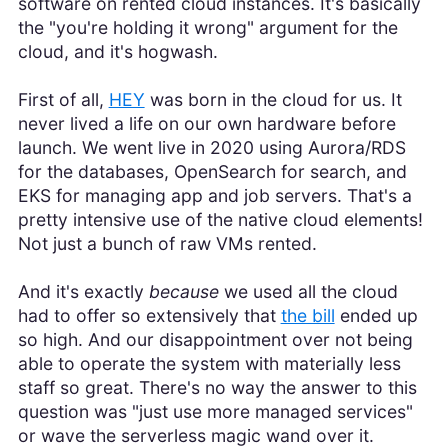
software on rented cloud instances. It's basically
the "you're holding it wrong" argument for the
cloud, and it's hogwash.
First of all,
HEY
was born in the cloud for us. It
never lived a life on our own hardware before
launch. We went live in 2020 using Aurora/RDS
for the databases, OpenSearch for search, and
EKS for managing app and job servers. That's a
pretty intensive use of the native cloud elements!
Not just a bunch of raw VMs rented.
And it's exactly
because
we used all the cloud
had to offer so extensively that
the bill
ended up
so high. And our disappointment over not being
able to operate the system with materially less
staff so great. There's no way the answer to this
question was "just use more managed services"
or wave the serverless magic wand over it.