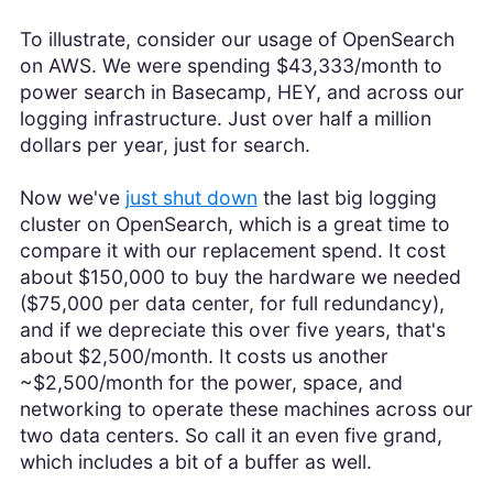
To illustrate, consider our usage of OpenSearch
on AWS. We were spending $43,333/month to
power search in Basecamp, HEY, and across our
logging infrastructure. Just over half a million
dollars per year, just for search.
Now we've
just shut down
the last big logging
cluster on OpenSearch, which is a great time to
compare it with our replacement spend. It cost
about $150,000 to buy the hardware we needed
($75,000 per data center, for full redundancy),
and if we depreciate this over five years, that's
about $2,500/month. It costs us another
~$2,500/month for the power, space, and
networking to operate these machines across our
two data centers. So call it an even five grand,
which includes a bit of a buffer as well.