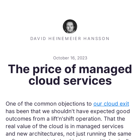
DAVID HEINEMEIER HANSSON
October 16, 2023
The price of managed
cloud services
One of the common objections to
our cloud exit
has been that we shouldn't have expected good
outcomes from a lift'n'shift operation. That the
real value of the cloud is in managed services
and new architectures, not just running the same