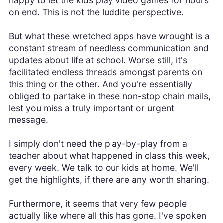
happy to let the kids play video games for hours
on end. This is not the luddite perspective.
But what these wretched apps have wrought is a
constant stream of needless communication and
updates about life at school. Worse still, it's
facilitated endless threads amongst parents on
this thing or the other. And you're essentially
obliged to partake in these non-stop chain mails,
lest you miss a truly important or urgent
message.
I simply don't need the play-by-play from a
teacher about what happened in class this week,
every week. We talk to our kids at home. We'll
get the highlights, if there are any worth sharing.
Furthermore, it seems that very few people
actually like where all this has gone. I've spoken