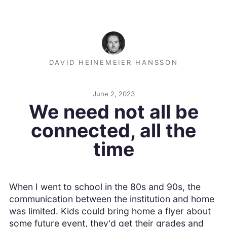
DAVID HEINEMEIER HANSSON
June 2, 2023
We need not all be
connected, all the
time
When I went to school in the 80s and 90s, the
communication between the institution and home
was limited. Kids could bring home a flyer about
some future event, they'd get their grades and