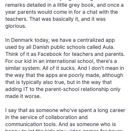
remarks detailed in a little grey book, and once a
year parents would come in for a chat with the
teachers. That was basically it, and it was
glorious.
In Denmark today, we have a centralized app
used by all Danish public schools called Aula.
Think of it as Facebook for teachers and parents.
For our kid in an international school, there's a
similar system. All of it sucks. And I don't mean in
the way that the apps are poorly made, although
that is typically also true, but in the way that
adding IT to the parent-school relationship only
made it worse.
I say that as someone who've spent a long career
in the service of collaboration and
communication tools. And as someone who is