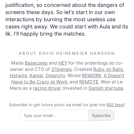
justification, so concerned about the dangers of
screens these days. So let's start in our own
interactions by burning the most useless use
cases right away. We could start with Aula and its
ilk. I'll happily bring the matches.
ABOUT DAVID HEINEMEIER HANSSON
Made
Basecamp
and
HEY
for the underdogs as co-
owner and CTO of
37signals
. Created
Ruby on Rails
,
Hotwire
,
Kamal
,
Omarchy
. Wrote
REWORK
,
It Doesn't
Have to Be Crazy at Work
, and
REMOTE
. Won at Le
Mans as a
racing driver
. Invested in
Danish startups
.
Subscribe to get future posts via email (or grab the
RSS feed
)
Subscribe