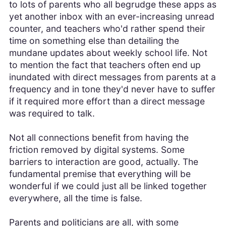
to lots of parents who all begrudge these apps as
yet another inbox with an ever-increasing unread
counter, and teachers who'd rather spend their
time on something else than detailing the
mundane updates about weekly school life. Not
to mention the fact that teachers often end up
inundated with direct messages from parents at a
frequency and in tone they'd never have to suffer
if it required more effort than a direct message
was required to talk.
Not all connections benefit from having the
friction removed by digital systems. Some
barriers to interaction are good, actually. The
fundamental premise that everything will be
wonderful if we could just all be linked together
everywhere, all the time is false.
Parents and politicians are all, with some