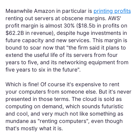
Meanwhile Amazon in particular is
printing profits
renting out servers at obscene margins. AWS'
profit margin is almost 30% ($18.5b in profits on
$62.2B in revenue), despite huge investments in
future capacity and new services. This margin is
bound to soar now that "the firm said it plans to
extend the useful life of its servers from four
years to five, and its networking equipment from
five years to six in the future".
Which is fine! Of course it's expensive to rent
your computers from someone else. But it's never
presented in those terms. The cloud is sold as
computing on demand, which sounds futuristic
and cool, and very much not like something as
mundane as "renting computers", even though
that's mostly what it is.