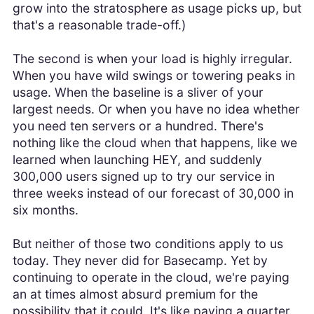
grow into the stratosphere as usage picks up, but
that's a reasonable trade-off.)
The second is when your load is highly irregular.
When you have wild swings or towering peaks in
usage. When the baseline is a sliver of your
largest needs. Or when you have no idea whether
you need ten servers or a hundred. There's
nothing like the cloud when that happens, like we
learned when launching HEY, and suddenly
300,000 users signed up to try our service in
three weeks instead of our forecast of 30,000 in
six months.
But neither of those two conditions apply to us
today. They never did for Basecamp. Yet by
continuing to operate in the cloud, we're paying
an at times almost absurd premium for the
possibility that it could. It's like paying a quarter