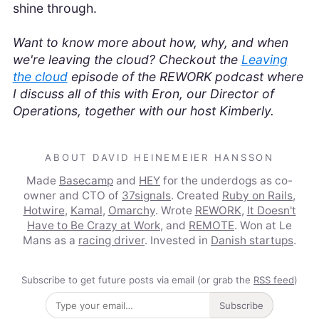
shine through.
Want to know more about how, why, and when
we're leaving the cloud? Checkout the
Leaving
the cloud
episode of the REWORK podcast where
I discuss all of this with Eron, our Director of
Operations, together with our host Kimberly.
ABOUT DAVID HEINEMEIER HANSSON
Made
Basecamp
and
HEY
for the underdogs as co-
owner and CTO of
37signals
. Created
Ruby on Rails
,
Hotwire
,
Kamal
,
Omarchy
. Wrote
REWORK
,
It Doesn't
Have to Be Crazy at Work
, and
REMOTE
. Won at Le
Mans as a
racing driver
. Invested in
Danish startups
.
Subscribe to get future posts via email (or grab the
RSS feed
)
Subscribe