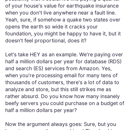
of your house's value for earthquake insurance
when you don't live anywhere near a fault line.
Yeah, sure, if somehow a quake two states over
opens the earth so wide it cracks your
foundation, you might be happy to have it, but it
doesn't feel proportional, does it?
Let's take HEY as an example. We're paying over
half a million dollars per year for database (RDS)
and search (ES) services from Amazon. Yes,
when you're processing email for many tens of
thousands of customers, there's a lot of data to
analyze and store, but this still strikes me as
rather absurd. Do you know how many insanely
beefy servers you could purchase on a budget of
half a million dollars per year?
Now the argument always goes: Sure, but you