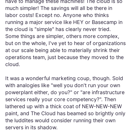
have to manage these machines! The cloud is so
much simpler! The savings will all be there in
labor costs! Except no. Anyone who thinks
running a major service like HEY or Basecamp in
the cloud is "simple" has clearly never tried.
Some things are simpler, others more complex,
but on the whole, I've yet to hear of organizations
at our scale being able to materially shrink their
operations team, just because they moved to the
cloud.
It was a wonderful marketing coup, though. Sold
with analogies like "well you don't run your own
powerplant either, do you?" or "are infrastructure
services really your core competency?". Then
lathered up with a thick coat of NEW-NEW-NEW
paint, and The Cloud has beamed so brightly only
the luddites would consider running their own
servers in its shadow.