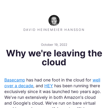
DAVID HEINEMEIER HANSSON
October 19, 2022
Why we're leaving the
cloud
Basecamp
has had one foot in the cloud for
well
over a decade
, and
HEY
has been running there
exclusively since it was launched two years ago.
We've run extensively in both Amazon's cloud
and Google's cloud. We've run on bare virtual