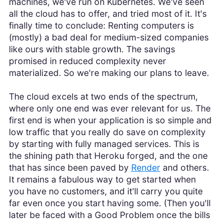
machines, we've run on Kubernetes. We've seen
all the cloud has to offer, and tried most of it. It's
finally time to conclude: Renting computers is
(mostly) a bad deal for medium-sized companies
like ours with stable growth. The savings
promised in reduced complexity never
materialized. So we're making our plans to leave.
The cloud excels at two ends of the spectrum,
where only one end was ever relevant for us. The
first end is when your application is so simple and
low traffic that you really do save on complexity
by starting with fully managed services. This is
the shining path that Heroku forged, and the one
that has since been paved by
Render
and others.
It remains a fabulous way to get started when
you have no customers, and it'll carry you quite
far even once you start having some. (Then you'll
later be faced with a Good Problem once the bills