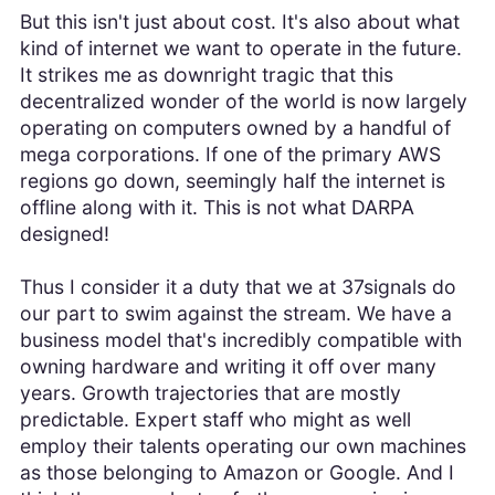
But this isn't just about cost. It's also about what
kind of internet we want to operate in the future.
It strikes me as downright tragic that this
decentralized wonder of the world is now largely
operating on computers owned by a handful of
mega corporations. If one of the primary AWS
regions go down, seemingly half the internet is
offline along with it. This is not what DARPA
designed!
Thus I consider it a duty that we at 37signals do
our part to swim against the stream. We have a
business model that's incredibly compatible with
owning hardware and writing it off over many
years. Growth trajectories that are mostly
predictable. Expert staff who might as well
employ their talents operating our own machines
as those belonging to Amazon or Google. And I