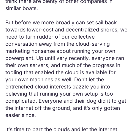
think there are plenty of other companies in
similar boats.
But before we more broadly can set sail back
towards lower-cost and decentralized shores, we
need to turn rudder of our collective
conversation away from the cloud-serving
marketing nonsense about running your own
powerplant. Up until very recently, everyone ran
their own servers, and much of the progress in
tooling that enabled the cloud is available for
your own machines as well. Don't let the
entrenched cloud interests dazzle you into
believing that running your own setup is too
complicated. Everyone and their dog did it to get
the internet off the ground, and it's only gotten
easier since.
It's time to part the clouds and let the internet