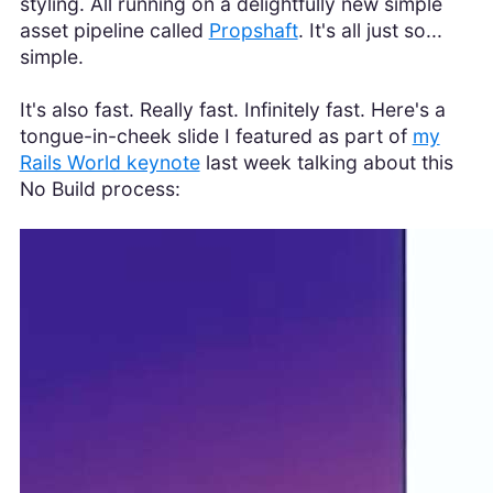
styling. All running on a delightfully new simple
asset pipeline called
Propshaft
. It's all just so...
simple.
It's also fast. Really fast. Infinitely fast. Here's a
tongue-in-cheek slide I featured as part of
my
Rails World keynote
last week talking about this
No Build process: