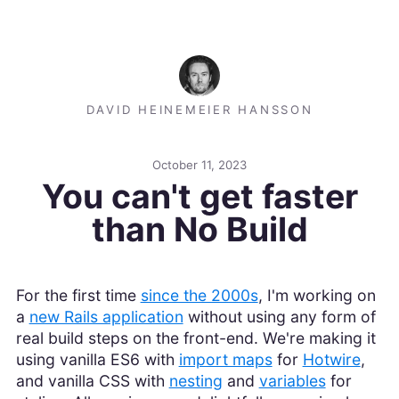
DAVID HEINEMEIER HANSSON
October 11, 2023
You can't get faster
than No Build
For the first time
since the 2000s
, I'm working on
a
new Rails application
without using any form of
real build steps on the front-end. We're making it
using vanilla ES6 with
import maps
for
Hotwire
,
and vanilla CSS with
nesting
and
variables
for