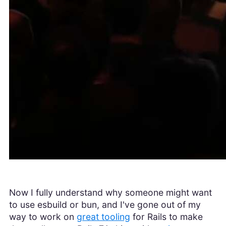
Now I fully understand why someone might want
to use esbuild or bun, and I've gone out of my
way to work on
great tooling
for Rails to make