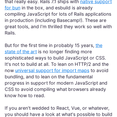
that really easy. Rails 7.1 ships with
native support
for bun
in the box, and esbuild is already
compiling JavaScript for lots of Rails applications
in production (including Basecamp!). These are
great tools, and I'm thrilled they work so well with
Rails.
But for the first time in probably 15 years,
the
state of the art
is no longer finding more
sophisticated ways to build JavaScript or CSS.
It's not to build at all. To lean on HTTP/2 and the
now
universal support for import maps
to avoid
bundling, and to lean on the fundamental
progress in support for modern JavaScript and
CSS to avoid compiling what browsers already
know how to read.
If you aren't wedded to React, Vue, or whatever,
you should have a look at what's possible to build