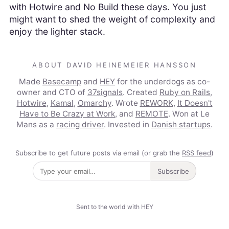
with Hotwire and No Build these days. You just
might want to shed the weight of complexity and
enjoy the lighter stack.
ABOUT DAVID HEINEMEIER HANSSON
Made
Basecamp
and
HEY
for the underdogs as co-
owner and CTO of
37signals
. Created
Ruby on Rails
,
Hotwire
,
Kamal
,
Omarchy
. Wrote
REWORK
,
It Doesn't
Have to Be Crazy at Work
, and
REMOTE
. Won at Le
Mans as a
racing driver
. Invested in
Danish startups
.
Subscribe to get future posts via email (or grab the
RSS feed
)
Subscribe
Sent to the world with HEY