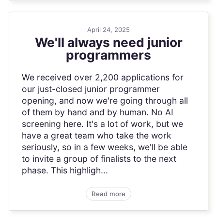
April 24, 2025
We'll always need junior
programmers
We received over 2,200 applications for
our just-closed junior programmer
opening, and now we're going through all
of them by hand and by human. No AI
screening here. It's a lot of work, but we
have a great team who take the work
seriously, so in a few weeks, we'll be able
to invite a group of finalists to the next
phase. This highligh...
Read more