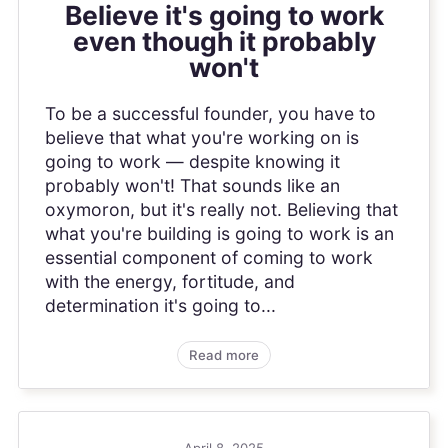
Believe it's going to work
even though it probably
won't
To be a successful founder, you have to
believe that what you're working on is
going to work — despite knowing it
probably won't! That sounds like an
oxymoron, but it's really not. Believing that
what you're building is going to work is an
essential component of coming to work
with the energy, fortitude, and
determination it's going to...
Read more
April 8, 2025