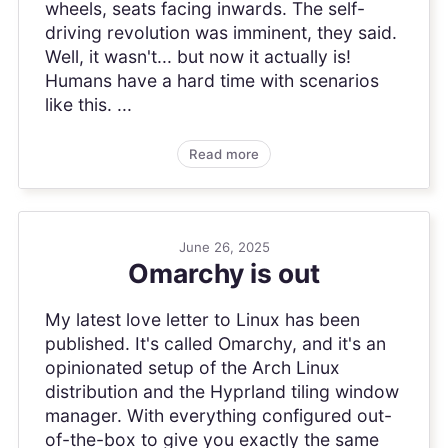
wheels, seats facing inwards. The self-
driving revolution was imminent, they said.
Well, it wasn't... but now it actually is!
Humans have a hard time with scenarios
like this. ...
Read more
June 26, 2025
Omarchy is out
My latest love letter to Linux has been
published. It's called Omarchy, and it's an
opinionated setup of the Arch Linux
distribution and the Hyprland tiling window
manager. With everything configured out-
of-the-box to give you exactly the same