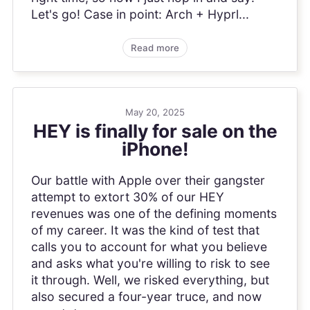
Let's go! Case in point: Arch + Hyprl...
Read more
May 20, 2025
HEY is finally for sale on the
iPhone!
Our battle with Apple over their gangster
attempt to extort 30% of our HEY
revenues was one of the defining moments
of my career. It was the kind of test that
calls you to account for what you believe
and asks what you're willing to risk to see
it through. Well, we risked everything, but
also secured a four-year truce, and now