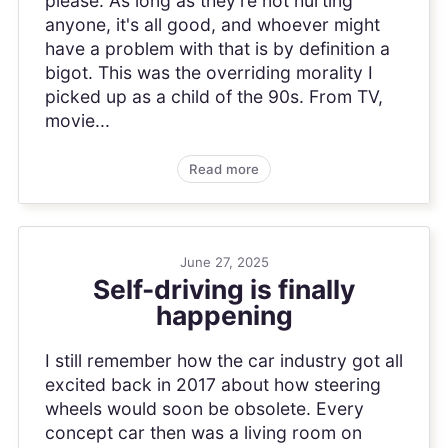
please. As long as they're not hurting
anyone, it's all good, and whoever might
have a problem with that is by definition a
bigot. This was the overriding morality I
picked up as a child of the 90s. From TV,
movie...
Read more
June 27, 2025
Self-driving is finally
happening
I still remember how the car industry got all
excited back in 2017 about how steering
wheels would soon be obsolete. Every
concept car then was a living room on