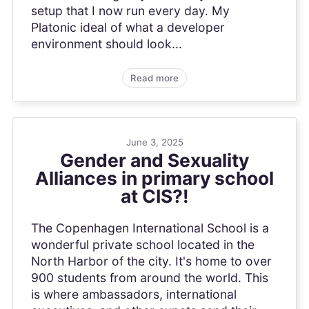
setup that I now run every day. My
Platonic ideal of what a developer
environment should look...
Read more
June 3, 2025
Gender and Sexuality
Alliances in primary school
at CIS?!
The Copenhagen International School is a
wonderful private school located in the
North Harbor of the city. It's home to over
900 students from around the world. This
is where ambassadors, international