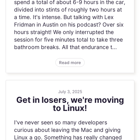
spend a total of about 6-9 hours in the car,
divided into stints of roughly two hours at
a time. It's intense. But talking with Lex
Fridman in Austin on his podcast? Over six
hours straight! We only interrupted the
session for five minutes total to take three
bathroom breaks. All that endurance t...
Read more
July 3, 2025
Get in losers, we're moving
to Linux!
I've never seen so many developers
curious about leaving the Mac and giving
Linux a go. Something has really changed