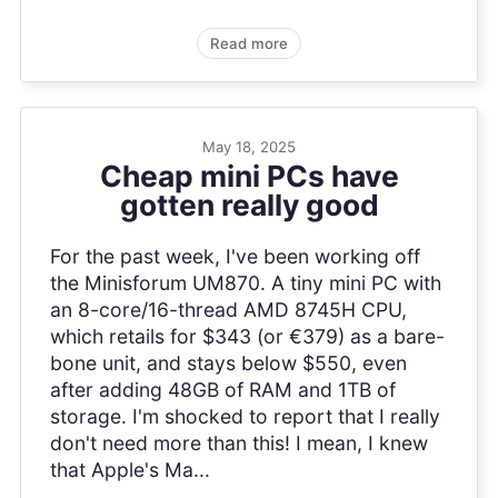
Read more
May 18, 2025
Cheap mini PCs have
gotten really good
For the past week, I've been working off
the Minisforum UM870. A tiny mini PC with
an 8-core/16-thread AMD 8745H CPU,
which retails for $343 (or €379) as a bare-
bone unit, and stays below $550, even
after adding 48GB of RAM and 1TB of
storage. I'm shocked to report that I really
don't need more than this! I mean, I knew
that Apple's Ma...