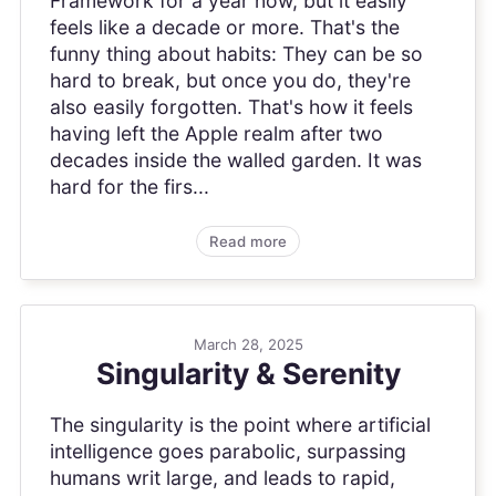
Framework for a year now, but it easily
feels like a decade or more. That's the
funny thing about habits: They can be so
hard to break, but once you do, they're
also easily forgotten. That's how it feels
having left the Apple realm after two
decades inside the walled garden. It was
hard for the firs...
Read more
March 28, 2025
Singularity & Serenity
The singularity is the point where artificial
intelligence goes parabolic, surpassing
humans writ large, and leads to rapid,