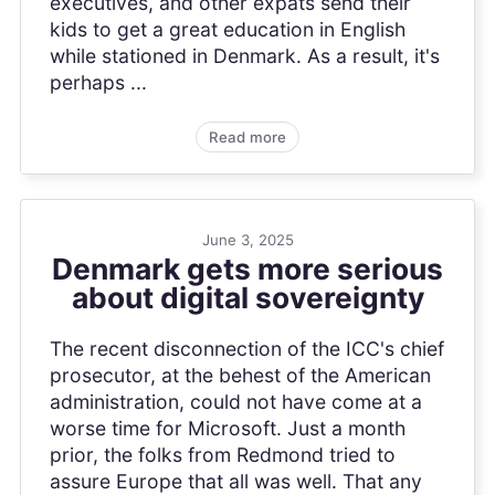
executives, and other expats send their
kids to get a great education in English
while stationed in Denmark. As a result, it's
perhaps ...
Read more
June 3, 2025
Denmark gets more serious
about digital sovereignty
The recent disconnection of the ICC's chief
prosecutor, at the behest of the American
administration, could not have come at a
worse time for Microsoft. Just a month
prior, the folks from Redmond tried to
assure Europe that all was well. That any