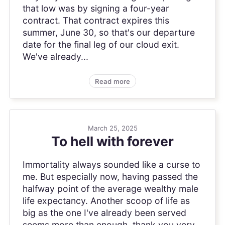
that low was by signing a four-year
contract. That contract expires this
summer, June 30, so that's our departure
date for the final leg of our cloud exit.
We've already...
Read more
March 25, 2025
To hell with forever
Immortality always sounded like a curse to
me. But especially now, having passed the
halfway point of the average wealthy male
life expectancy. Another scoop of life as
big as the one I've already been served
seems more than enough, thank you very