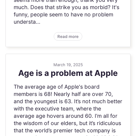
much. Does that strike you as morbid? It's
funny, people seem to have no problem
understa...
Read more
March 19, 2025
Age is a problem at Apple
The average age of Apple's board
members is 68! Nearly half are over 70,
and the youngest is 63. It’s not much better
with the executive team, where the
average age hovers around 60. I’m all for
the wisdom of our elders, but it’s ridiculous
that the world’s premier tech company is