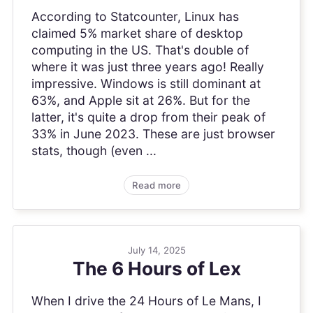
According to Statcounter, Linux has
claimed 5% market share of desktop
computing in the US. That's double of
where it was just three years ago! Really
impressive. Windows is still dominant at
63%, and Apple sit at 26%. But for the
latter, it's quite a drop from their peak of
33% in June 2023. These are just browser
stats, though (even ...
Read more
July 14, 2025
The 6 Hours of Lex
When I drive the 24 Hours of Le Mans, I