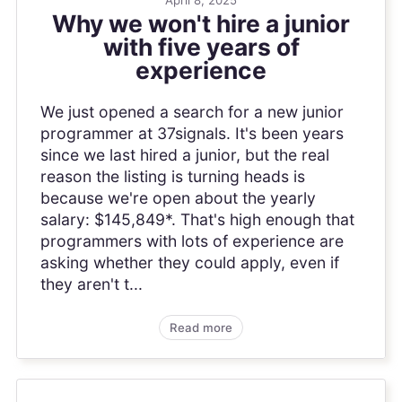
Why we won't hire a junior
with five years of
experience
We just opened a search for a new junior
programmer at 37signals. It's been years
since we last hired a junior, but the real
reason the listing is turning heads is
because we're open about the yearly
salary: $145,849*. That's high enough that
programmers with lots of experience are
asking whether they could apply, even if
they aren't t...
Read more