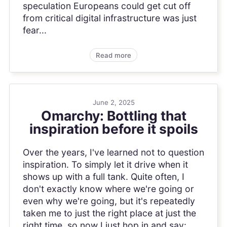
speculation Europeans could get cut off
from critical digital infrastructure was just
fear...
Read more
June 2, 2025
Omarchy: Bottling that
inspiration before it spoils
Over the years, I've learned not to question
inspiration. To simply let it drive when it
shows up with a full tank. Quite often, I
don't exactly know where we're going or
even why we're going, but it's repeatedly
taken me to just the right place at just the
right time, so now I just hop in and say: