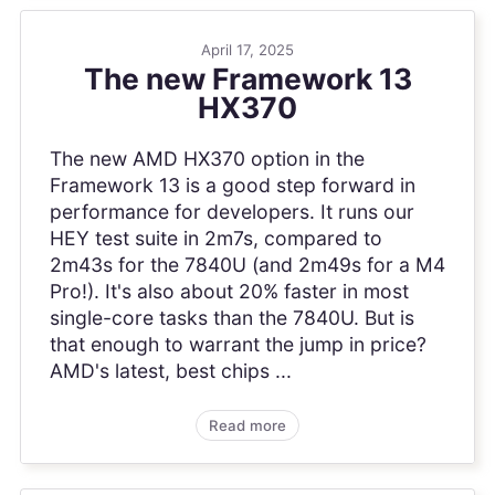
April 17, 2025
The new Framework 13
HX370
The new AMD HX370 option in the
Framework 13 is a good step forward in
performance for developers. It runs our
HEY test suite in 2m7s, compared to
2m43s for the 7840U (and 2m49s for a M4
Pro!). It's also about 20% faster in most
single-core tasks than the 7840U. But is
that enough to warrant the jump in price?
AMD's latest, best chips ...
Read more