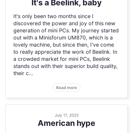
It's a Beelink, baby
It's only been two months since I
discovered the power and joy of this new
generation of mini PCs. My journey started
out with a Minisforum UM870, which is a
lovely machine, but since then, I've come
to really appreciate the work of Beelink. In
a crowded market for mini PCs, Beelink
stands out with their superior build quality,
their c...
Read more
July 17, 2025
American hype