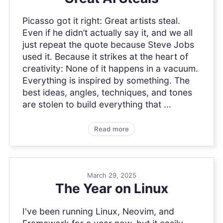
Picasso got it right: Great artists steal.
Even if he didn’t actually say it, and we all
just repeat the quote because Steve Jobs
used it. Because it strikes at the heart of
creativity: None of it happens in a vacuum.
Everything is inspired by something. The
best ideas, angles, techniques, and tones
are stolen to build everything that ...
Read more
March 29, 2025
The Year on Linux
I've been running Linux, Neovim, and