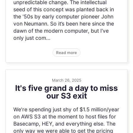
unpredictable change. The intellectual
seed of this concept was planted back in
the '50s by early computer pioneer John
von Neumann. So it’s been here since the
dawn of the modern computer, but I’ve
only just com...
Read more
March 26, 2025
It's five grand a day to miss
our S3 exit
We're spending just shy of $1.5 million/year
on AWS S3 at the moment to host files for
Basecamp, HEY, and everything else. The
only way we were able to get the pricing