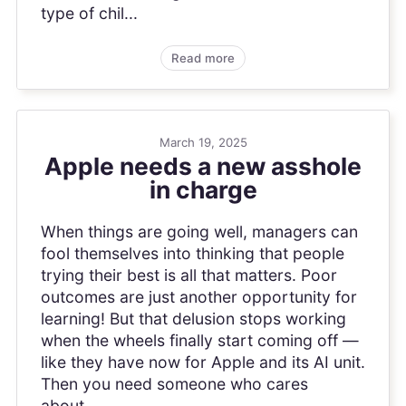
type of chil...
Read more
March 19, 2025
Apple needs a new asshole
in charge
When things are going well, managers can
fool themselves into thinking that people
trying their best is all that matters. Poor
outcomes are just another opportunity for
learning! But that delusion stops working
when the wheels finally start coming off —
like they have now for Apple and its AI unit.
Then you need someone who cares
about...