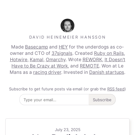
DAVID HEINEMEIER HANSSON
Made
Basecamp
and
HEY
for the underdogs as co-
owner and CTO of
37signals
. Created
Ruby on Rails
,
Hotwire
,
Kamal
,
Omarchy
. Wrote
REWORK
,
It Doesn't
Have to Be Crazy at Work
, and
REMOTE
. Won at Le
Mans as a
racing driver
. Invested in
Danish startups
.
Subscribe to get future posts via email (or grab the
RSS feed
)
Subscribe
July 23, 2025