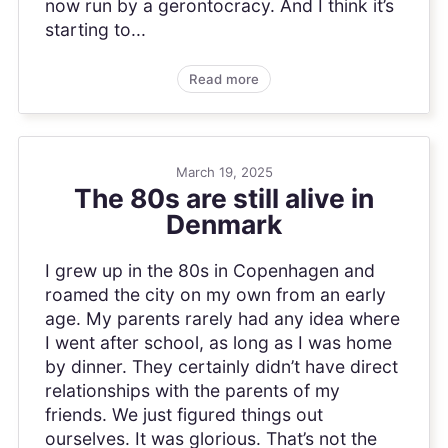
now run by a gerontocracy. And I think it’s
starting to...
Read more
March 19, 2025
The 80s are still alive in
Denmark
I grew up in the 80s in Copenhagen and
roamed the city on my own from an early
age. My parents rarely had any idea where
I went after school, as long as I was home
by dinner. They certainly didn’t have direct
relationships with the parents of my
friends. We just figured things out
ourselves. It was glorious. That’s not the