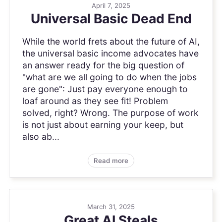
April 7, 2025
Universal Basic Dead End
While the world frets about the future of AI,
the universal basic income advocates have
an answer ready for the big question of
"what are we all going to do when the jobs
are gone": Just pay everyone enough to
loaf around as they see fit! Problem
solved, right? Wrong. The purpose of work
is not just about earning your keep, but
also ab...
Read more
March 31, 2025
Great AI Steals