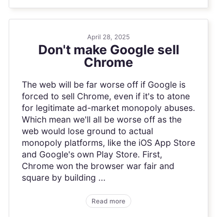
April 28, 2025
Don't make Google sell
Chrome
The web will be far worse off if Google is
forced to sell Chrome, even if it's to atone
for legitimate ad-market monopoly abuses.
Which mean we'll all be worse off as the
web would lose ground to actual
monopoly platforms, like the iOS App Store
and Google's own Play Store. First,
Chrome won the browser war fair and
square by building ...
Read more