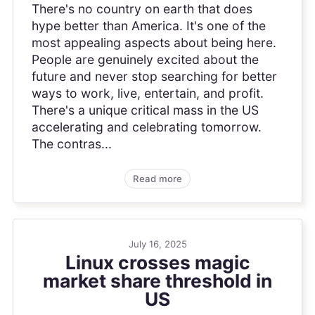
There's no country on earth that does
hype better than America. It's one of the
most appealing aspects about being here.
People are genuinely excited about the
future and never stop searching for better
ways to work, live, entertain, and profit.
There's a unique critical mass in the US
accelerating and celebrating tomorrow.
The contras...
Read more
July 16, 2025
Linux crosses magic
market share threshold in
US