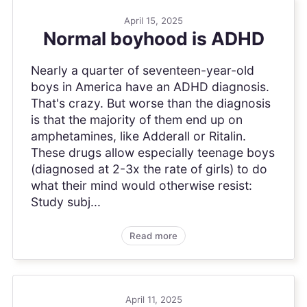
April 15, 2025
Normal boyhood is ADHD
Nearly a quarter of seventeen-year-old
boys in America have an ADHD diagnosis.
That's crazy. But worse than the diagnosis
is that the majority of them end up on
amphetamines, like Adderall or Ritalin.
These drugs allow especially teenage boys
(diagnosed at 2-3x the rate of girls) to do
what their mind would otherwise resist:
Study subj...
Read more
April 11, 2025