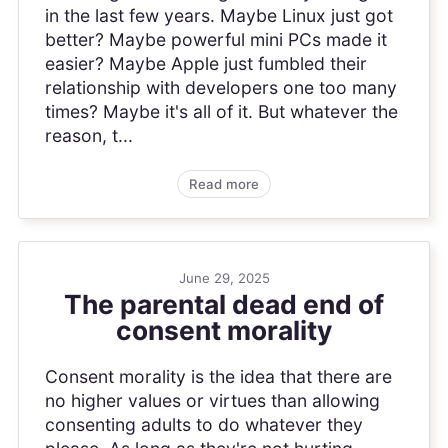
in the last few years. Maybe Linux just got
better? Maybe powerful mini PCs made it
easier? Maybe Apple just fumbled their
relationship with developers one too many
times? Maybe it's all of it. But whatever the
reason, t...
Read more
June 29, 2025
The parental dead end of
consent morality
Consent morality is the idea that there are
no higher values or virtues than allowing
consenting adults to do whatever they