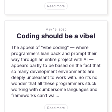
Read more
May 13, 2025
Coding should be a vibe!
The appeal of "vibe coding" — where
programmers lean back and prompt their
way through an entire project with AI —
appears partly to be based on the fact that
so many development environments are
deeply unpleasant to work with. So it's no
wonder that all these programmers stuck
working with cumbersome languages and
frameworks can't wai...
Read more