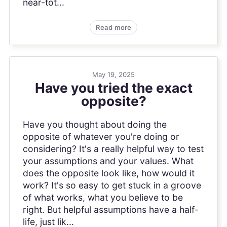
near-tot...
Read more
May 19, 2025
Have you tried the exact
opposite?
Have you thought about doing the
opposite of whatever you're doing or
considering? It's a really helpful way to test
your assumptions and your values. What
does the opposite look like, how would it
work? It's so easy to get stuck in a groove
of what works, what you believe to be
right. But helpful assumptions have a half-
life, just lik...