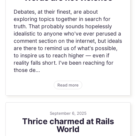
Debates, at their finest, are about
exploring topics together in search for
truth. That probably sounds hopelessly
idealistic to anyone who've ever perused a
comment section on the internet, but ideals
are there to remind us of what's possible,
to inspire us to reach higher — even if
reality falls short. I've been reaching for
those de...
Read more
September 6, 2025
Thrice charmed at Rails
World