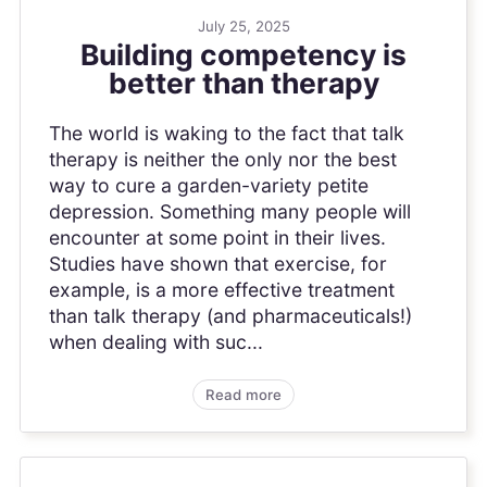
July 25, 2025
Building competency is
better than therapy
The world is waking to the fact that talk
therapy is neither the only nor the best
way to cure a garden-variety petite
depression. Something many people will
encounter at some point in their lives.
Studies have shown that exercise, for
example, is a more effective treatment
than talk therapy (and pharmaceuticals!)
when dealing with suc...
Read more