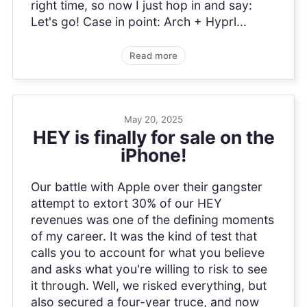
right time, so now I just hop in and say:
Let's go! Case in point: Arch + Hyprl...
Read more
May 20, 2025
HEY is finally for sale on the
iPhone!
Our battle with Apple over their gangster
attempt to extort 30% of our HEY
revenues was one of the defining moments
of my career. It was the kind of test that
calls you to account for what you believe
and asks what you're willing to risk to see
it through. Well, we risked everything, but
also secured a four-year truce, and now