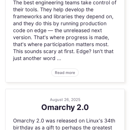
The best engineering teams take control of
their tools. They help develop the
frameworks and libraries they depend on,
and they do this by running production
code on edge — the unreleased next
version. That's where progress is made,
that's where participation matters most.
This sounds scary at first. Edge? Isn't that
just another word ...
Read more
August 26, 2025
Omarchy 2.0
Omarchy 2.0 was released on Linux's 34th
birthday as a gift to perhaps the greatest