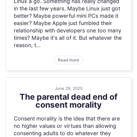
Linux a go. Something has really changed
in the last few years. Maybe Linux just got
better? Maybe powerful mini PCs made it
easier? Maybe Apple just fumbled their
relationship with developers one too many
times? Maybe it's all of it. But whatever the
reason, t...
Read more
June 29, 2025
The parental dead end of
consent morality
Consent morality is the idea that there are
no higher values or virtues than allowing
consenting adults to do whatever they