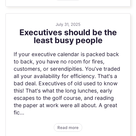
July 31, 2025
Executives should be the
least busy people
If your executive calendar is packed back
to back, you have no room for fires,
customers, or serendipities. You've traded
all your availability for efficiency. That's a
bad deal. Executives of old used to know
this! That's what the long lunches, early
escapes to the golf course, and reading
the paper at work were all about. A great
fic...
Read more