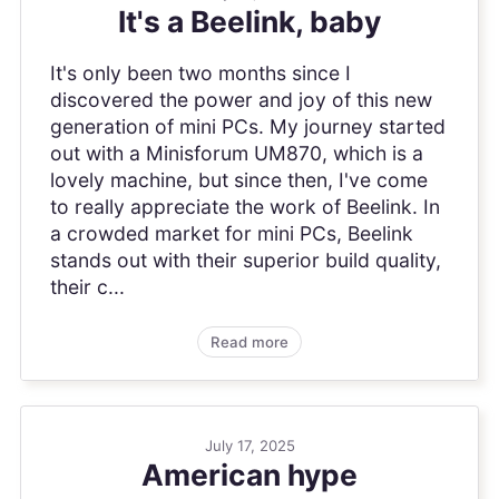
It's a Beelink, baby
It's only been two months since I
discovered the power and joy of this new
generation of mini PCs. My journey started
out with a Minisforum UM870, which is a
lovely machine, but since then, I've come
to really appreciate the work of Beelink. In
a crowded market for mini PCs, Beelink
stands out with their superior build quality,
their c...
Read more
July 17, 2025
American hype