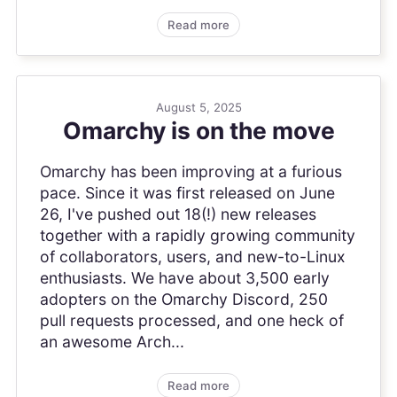
Read more
August 5, 2025
Omarchy is on the move
Omarchy has been improving at a furious
pace. Since it was first released on June
26, I've pushed out 18(!) new releases
together with a rapidly growing community
of collaborators, users, and new-to-Linux
enthusiasts. We have about 3,500 early
adopters on the Omarchy Discord, 250
pull requests processed, and one heck of
an awesome Arch...
Read more