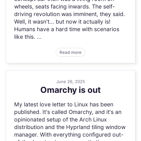
wheels, seats facing inwards. The self-
driving revolution was imminent, they said.
Well, it wasn't... but now it actually is!
Humans have a hard time with scenarios
like this. ...
Read more
June 26, 2025
Omarchy is out
My latest love letter to Linux has been
published. It's called Omarchy, and it's an
opinionated setup of the Arch Linux
distribution and the Hyprland tiling window
manager. With everything configured out-