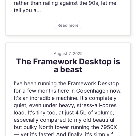
rather than railing against the 90s, let me
tell you a...
Read more
August 7, 2025
The Framework Desktop is
a beast
I've been running the Framework Desktop
for a few months here in Copenhagen now.
It's an incredible machine. It's completely
quiet, even under heavy, stress-all-cores
load. It's tiny too, at just 4.5L of volume,
especially compared to my old beautiful
but bulky North tower running the 7950X
— yet it's faster! And finally, it's simply f...