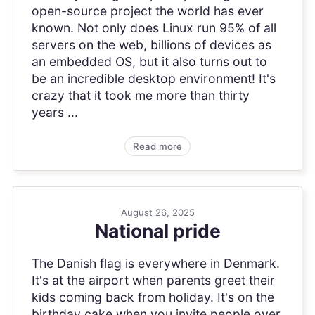
open-source project the world has ever
known. Not only does Linux run 95% of all
servers on the web, billions of devices as
an embedded OS, but it also turns out to
be an incredible desktop environment! It's
crazy that it took me more than thirty
years ...
Read more
August 26, 2025
National pride
The Danish flag is everywhere in Denmark.
It's at the airport when parents greet their
kids coming back from holiday. It's on the
birthday cake when you invite people over.