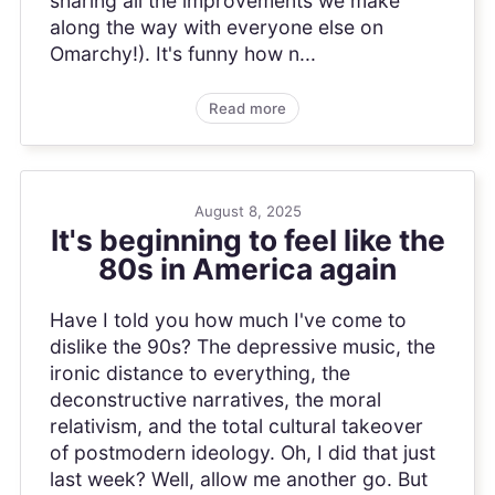
sharing all the improvements we make
along the way with everyone else on
Omarchy!). It's funny how n...
Read more
August 8, 2025
It's beginning to feel like the
80s in America again
Have I told you how much I've come to
dislike the 90s? The depressive music, the
ironic distance to everything, the
deconstructive narratives, the moral
relativism, and the total cultural takeover
of postmodern ideology. Oh, I did that just
last week? Well, allow me another go. But