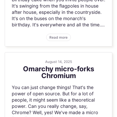
It's swinging from the flagpoles in house
after house, especially in the countryside.
It's on the buses on the monarch's
birthday. It's everywhere and all the time....
Read more
August 14, 2025
Omarchy micro-forks
Chromium
You can just change things! That's the
power of open source. But for a lot of
people, it might seem like a theoretical
power. Can you really change, say,
Chrome? Well, yes! We've made a micro