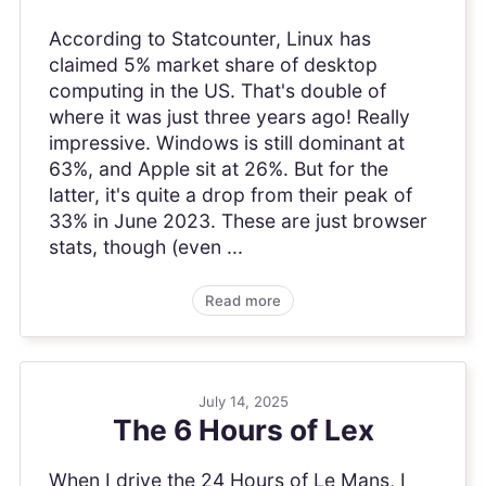
According to Statcounter, Linux has
claimed 5% market share of desktop
computing in the US. That's double of
where it was just three years ago! Really
impressive. Windows is still dominant at
63%, and Apple sit at 26%. But for the
latter, it's quite a drop from their peak of
33% in June 2023. These are just browser
stats, though (even ...
Read more
July 14, 2025
The 6 Hours of Lex
When I drive the 24 Hours of Le Mans, I