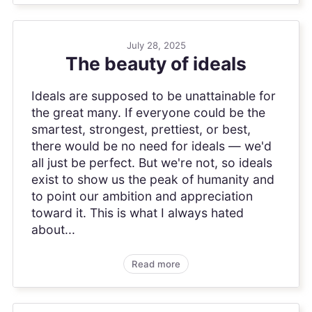
July 28, 2025
The beauty of ideals
Ideals are supposed to be unattainable for
the great many. If everyone could be the
smartest, strongest, prettiest, or best,
there would be no need for ideals — we'd
all just be perfect. But we're not, so ideals
exist to show us the peak of humanity and
to point our ambition and appreciation
toward it. This is what I always hated
about...
Read more