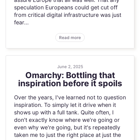
speculation Europeans could get cut off
from critical digital infrastructure was just
fear...
Read more
June 2, 2025
Omarchy: Bottling that
inspiration before it spoils
Over the years, I've learned not to question
inspiration. To simply let it drive when it
shows up with a full tank. Quite often, I
don't exactly know where we're going or
even why we're going, but it's repeatedly
taken me to just the right place at just the