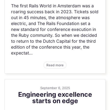
The first Rails World in Amsterdam was a
roaring success back in 2023. Tickets sold
out in 45 minutes, the atmosphere was
electric, and The Rails Foundation set a
new standard for conference execution in
the Ruby community. So when we decided
to return to the Dutch Capital for the third
edition of the conference this year, the
expectat...
Read more
September 6, 2025
Engineering excellence
starts on edge