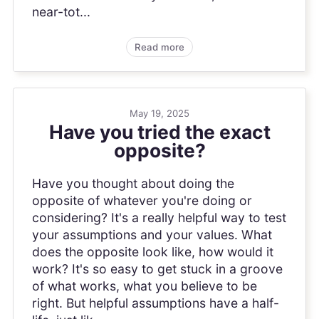
near-tot...
Read more
May 19, 2025
Have you tried the exact
opposite?
Have you thought about doing the
opposite of whatever you're doing or
considering? It's a really helpful way to test
your assumptions and your values. What
does the opposite look like, how would it
work? It's so easy to get stuck in a groove
of what works, what you believe to be
right. But helpful assumptions have a half-