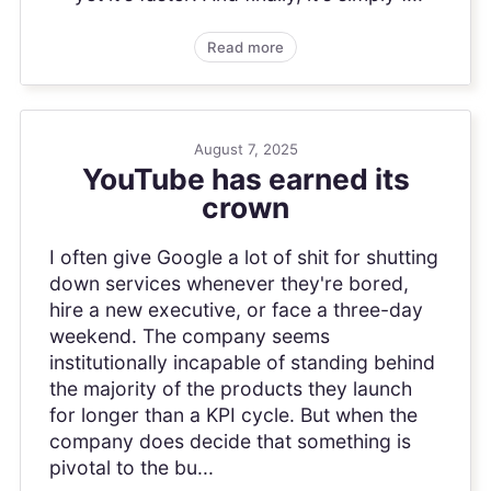
Read more
August 7, 2025
YouTube has earned its
crown
I often give Google a lot of shit for shutting
down services whenever they're bored,
hire a new executive, or face a three-day
weekend. The company seems
institutionally incapable of standing behind
the majority of the products they launch
for longer than a KPI cycle. But when the
company does decide that something is
pivotal to the bu...