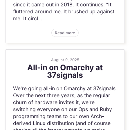
since it came out in 2018. It continues: “It
fluttered around me. It brushed up against
me. It circl...
Read more
August 9, 2025
All-in on Omarchy at
37signals
We're going all-in on Omarchy at 37signals.
Over the next three years, as the regular
churn of hardware invites it, we're
switching everyone on our Ops and Ruby
programming teams to our own Arch-
derived Linux distribution (and of course