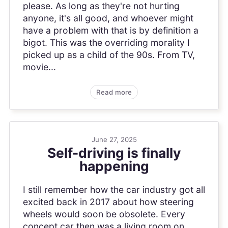
please. As long as they're not hurting
anyone, it's all good, and whoever might
have a problem with that is by definition a
bigot. This was the overriding morality I
picked up as a child of the 90s. From TV,
movie...
Read more
June 27, 2025
Self-driving is finally
happening
I still remember how the car industry got all
excited back in 2017 about how steering
wheels would soon be obsolete. Every
concept car then was a living room on