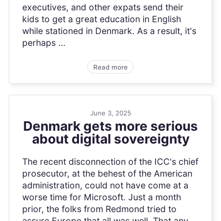
executives, and other expats send their
kids to get a great education in English
while stationed in Denmark. As a result, it's
perhaps ...
Read more
June 3, 2025
Denmark gets more serious
about digital sovereignty
The recent disconnection of the ICC's chief
prosecutor, at the behest of the American
administration, could not have come at a
worse time for Microsoft. Just a month
prior, the folks from Redmond tried to
assure Europe that all was well. That any