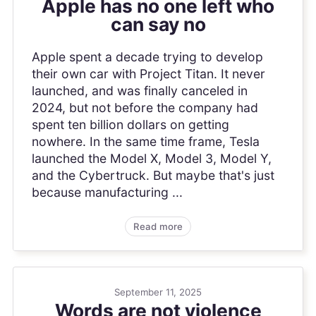
Apple has no one left who
can say no
Apple spent a decade trying to develop
their own car with Project Titan. It never
launched, and was finally canceled in
2024, but not before the company had
spent ten billion dollars on getting
nowhere. In the same time frame, Tesla
launched the Model X, Model 3, Model Y,
and the Cybertruck. But maybe that's just
because manufacturing ...
Read more
September 11, 2025
Words are not violence