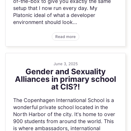
of-the-box to give you exactly the same
setup that I now run every day. My
Platonic ideal of what a developer
environment should look...
Read more
June 3, 2025
Gender and Sexuality
Alliances in primary school
at CIS?!
The Copenhagen International School is a
wonderful private school located in the
North Harbor of the city. It's home to over
900 students from around the world. This
is where ambassadors, international