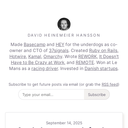
DAVID HEINEMEIER HANSSON
Made
Basecamp
and
HEY
for the underdogs as co-
owner and CTO of
37signals
. Created
Ruby on Rails
,
Hotwire
,
Kamal
,
Omarchy
. Wrote
REWORK
,
It Doesn't
Have to Be Crazy at Work
, and
REMOTE
. Won at Le
Mans as a
racing driver
. Invested in
Danish startups
.
Subscribe to get future posts via email (or grab the
RSS feed
)
Subscribe
September 14, 2025