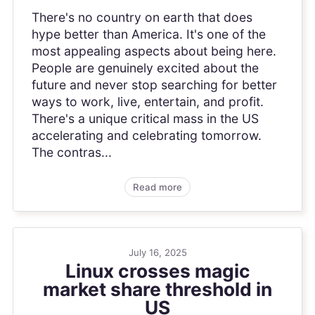
There's no country on earth that does
hype better than America. It's one of the
most appealing aspects about being here.
People are genuinely excited about the
future and never stop searching for better
ways to work, live, entertain, and profit.
There's a unique critical mass in the US
accelerating and celebrating tomorrow.
The contras...
Read more
July 16, 2025
Linux crosses magic
market share threshold in
US