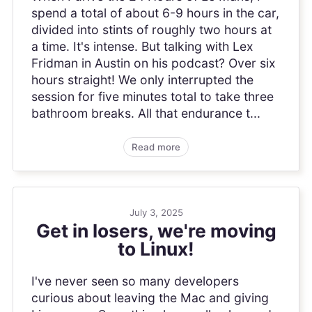
spend a total of about 6-9 hours in the car,
divided into stints of roughly two hours at
a time. It's intense. But talking with Lex
Fridman in Austin on his podcast? Over six
hours straight! We only interrupted the
session for five minutes total to take three
bathroom breaks. All that endurance t...
Read more
July 3, 2025
Get in losers, we're moving
to Linux!
I've never seen so many developers
curious about leaving the Mac and giving