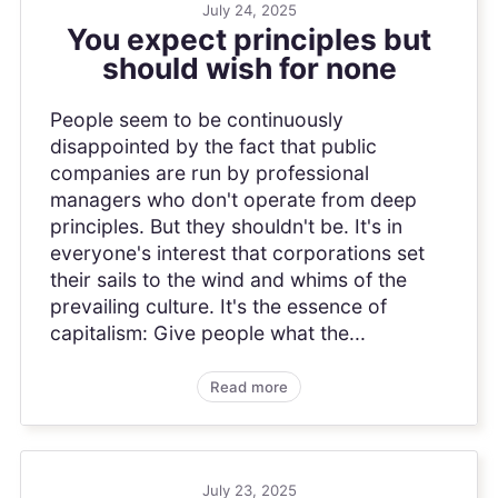
July 24, 2025
You expect principles but
should wish for none
People seem to be continuously
disappointed by the fact that public
companies are run by professional
managers who don't operate from deep
principles. But they shouldn't be. It's in
everyone's interest that corporations set
their sails to the wind and whims of the
prevailing culture. It's the essence of
capitalism: Give people what the...
Read more
July 23, 2025