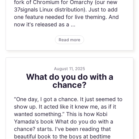
fork of Chromium for Omarchy (our new
37signals Linux distribution). Just to add
one feature needed for live theming. And
now it's released as a ...
Read more
August 11, 2025
What do you do with a
chance?
“One day, I got a chance. It just seemed to
show up. It acted like it knew me, as if it
wanted something.” This is how Kobi
Yamada's book What do you do with a
chance? starts. I've been reading that
beautiful book to the boys at bedtime