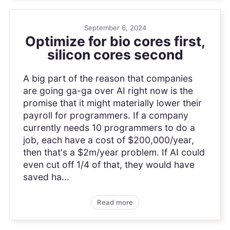
September 6, 2024
Optimize for bio cores first,
silicon cores second
A big part of the reason that companies
are going ga-ga over AI right now is the
promise that it might materially lower their
payroll for programmers. If a company
currently needs 10 programmers to do a
job, each have a cost of $200,000/year,
then that's a $2m/year problem. If AI could
even cut off 1/4 of that, they would have
saved ha...
Read more