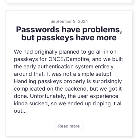
September 9, 2024
Passwords have problems,
but passkeys have more
We had originally planned to go all-in on
passkeys for ONCE/Campfire, and we built
the early authentication system entirely
around that. It was not a simple setup!
Handling passkeys properly is surprisingly
complicated on the backend, but we got it
done. Unfortunately, the user experience
kinda sucked, so we ended up ripping it all
out...
Read more