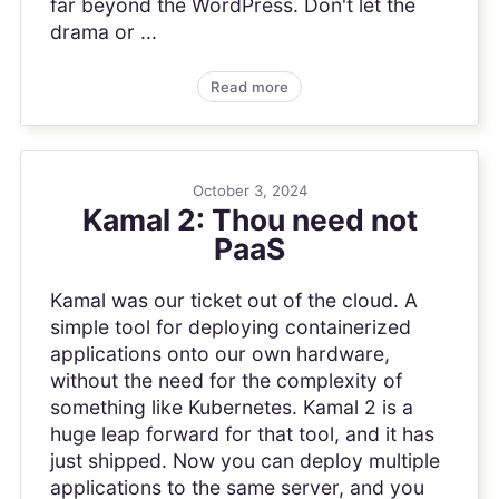
far beyond the WordPress. Don't let the
drama or ...
Read more
October 3, 2024
Kamal 2: Thou need not
PaaS
Kamal was our ticket out of the cloud. A
simple tool for deploying containerized
applications onto our own hardware,
without the need for the complexity of
something like Kubernetes. Kamal 2 is a
huge leap forward for that tool, and it has
just shipped. Now you can deploy multiple
applications to the same server, and you