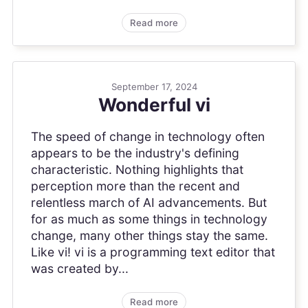
Read more
September 17, 2024
Wonderful vi
The speed of change in technology often
appears to be the industry's defining
characteristic. Nothing highlights that
perception more than the recent and
relentless march of AI advancements. But
for as much as some things in technology
change, many other things stay the same.
Like vi! vi is a programming text editor that
was created by...
Read more