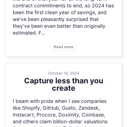
contract commitments to end, so 2024 has
been the first clean year of savings, and
we've been pleasantly surprised that
they've been even better than originally
estimated. F...
Read more
October 14, 2024
Capture less than you
create
I beam with pride when I see companies
like Shopify, GitHub, Gusto, Zendesk,
Instacart, Procore, Doximity, Coinbase,
and others claim billion-dollar valuations