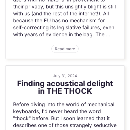
their privacy, but this unsightly blight is still
with us (and the rest of the internet!). All
because the EU has no mechanism for
self-correcting its legislative failures, even
with years of evidence in the bag. The ...
Read more
July 31, 2024
Finding acoustical delight
in THE THOCK
Before diving into the world of mechanical
keyboards, I'd never heard the word
"thock" before. But I soon learned that it
describes one of those strangely seductive