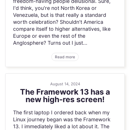
freedom-having people delusional. Sure,
I'd think, you're not North Korea or
Venezuela, but is that really a standard
worth celebration? Shouldn't America
compare itself to higher alternatives, like
Europe or even the rest of the
Anglosphere? Turns out I just...
Read more
August 14, 2024
The Framework 13 has a
new high-res screen!
The first laptop I ordered back when my
Linux journey began was the Framework
13. I immediately liked a lot about it. The