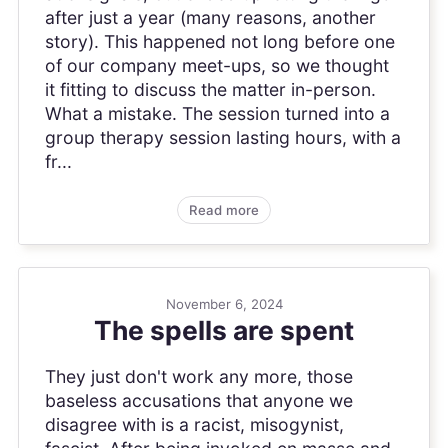
after just a year (many reasons, another
story). This happened not long before one
of our company meet-ups, so we thought
it fitting to discuss the matter in-person.
What a mistake. The session turned into a
group therapy session lasting hours, with a
fr...
Read more
November 6, 2024
The spells are spent
They just don't work any more, those
baseless accusations that anyone we
disagree with is a racist, misogynist,