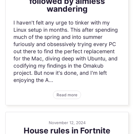
followed by aimless
wandering
I haven't felt any urge to tinker with my
Linux setup in months. This after spending
much of the spring and into summer
furiously and obsessively trying every PC
out there to find the perfect replacement
for the Mac, diving deep with Ubuntu, and
codifying my findings in the Omakub
project. But now it's done, and I'm left
enjoying the A...
Read more
November 12, 2024
House rules in Fortnite