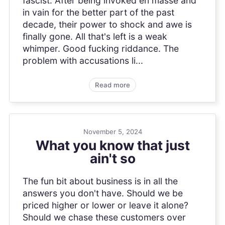
fascist. After being invoked en masse and
in vain for the better part of the past
decade, their power to shock and awe is
finally gone. All that's left is a weak
whimper. Good fucking riddance. The
problem with accusations li...
Read more
November 5, 2024
What you know that just
ain't so
The fun bit about business is in all the
answers you don't have. Should we be
priced higher or lower or leave it alone?
Should we chase these customers over