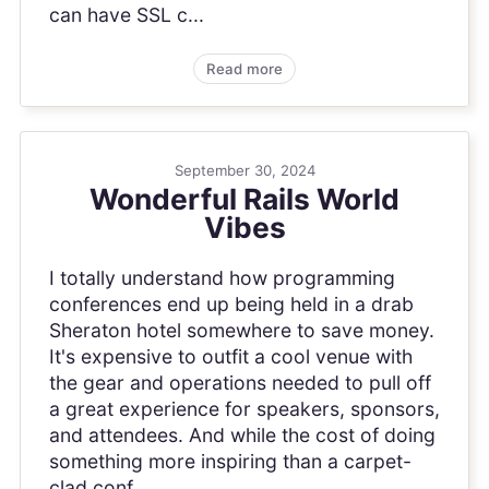
can have SSL c...
Read more
September 30, 2024
Wonderful Rails World
Vibes
I totally understand how programming
conferences end up being held in a drab
Sheraton hotel somewhere to save money.
It's expensive to outfit a cool venue with
the gear and operations needed to pull off
a great experience for speakers, sponsors,
and attendees. And while the cost of doing
something more inspiring than a carpet-
clad conf...