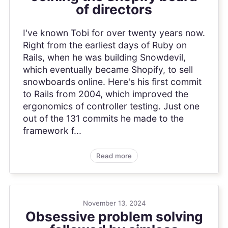
of directors
I've known Tobi for over twenty years now.
Right from the earliest days of Ruby on
Rails, when he was building Snowdevil,
which eventually became Shopify, to sell
snowboards online. Here's his first commit
to Rails from 2004, which improved the
ergonomics of controller testing. Just one
out of the 131 commits he made to the
framework f...
Read more
November 13, 2024
Obsessive problem solving