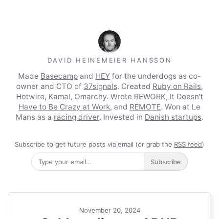
DAVID HEINEMEIER HANSSON
Made
Basecamp
and
HEY
for the underdogs as co-
owner and CTO of
37signals
. Created
Ruby on Rails
,
Hotwire
,
Kamal
,
Omarchy
. Wrote
REWORK
,
It Doesn't
Have to Be Crazy at Work
, and
REMOTE
. Won at Le
Mans as a
racing driver
. Invested in
Danish startups
.
Subscribe to get future posts via email (or grab the
RSS feed
)
Subscribe
November 20, 2024