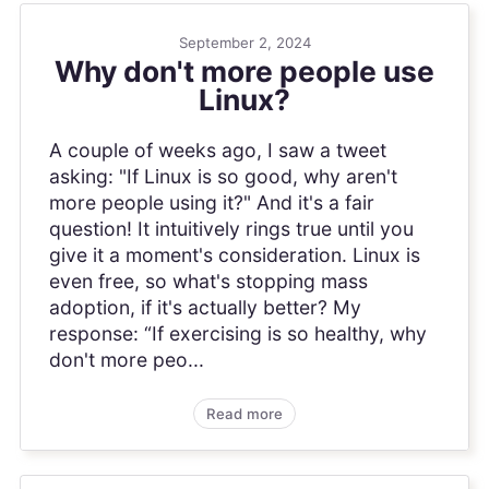
September 2, 2024
Why don't more people use
Linux?
A couple of weeks ago, I saw a tweet
asking: "If Linux is so good, why aren't
more people using it?" And it's a fair
question! It intuitively rings true until you
give it a moment's consideration. Linux is
even free, so what's stopping mass
adoption, if it's actually better? My
response: “If exercising is so healthy, why
don't more peo...
Read more