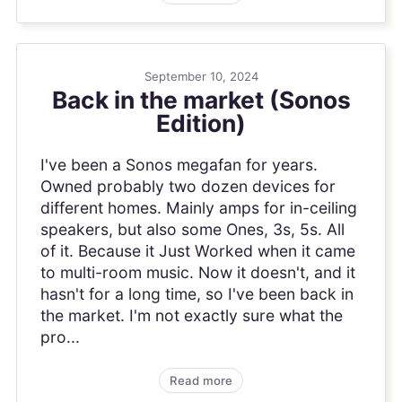
September 10, 2024
Back in the market (Sonos
Edition)
I've been a Sonos megafan for years.
Owned probably two dozen devices for
different homes. Mainly amps for in-ceiling
speakers, but also some Ones, 3s, 5s. All
of it. Because it Just Worked when it came
to multi-room music. Now it doesn't, and it
hasn't for a long time, so I've been back in
the market. I'm not exactly sure what the
pro...
Read more