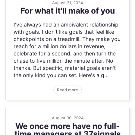
August 31, 2024
For what it'll make of you
I've always had an ambivalent relationship
with goals. I don't like goals that feel like
checkpoints on a treadmill. They make you
reach for a million dollars in revenue,
celebrate for a second, and then turn the
chase to five million the minute after. No
thanks. But specific, material goals aren't
the only kind you can set. Here's a g...
Read more
August 30, 2024
We once more have no full-
time managers at 37signals