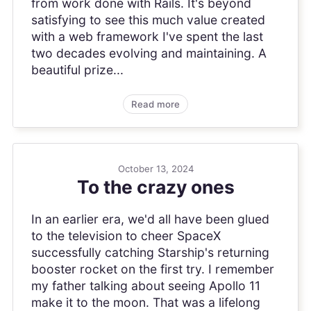
from work done with Rails. It's beyond
satisfying to see this much value created
with a web framework I've spent the last
two decades evolving and maintaining. A
beautiful prize...
Read more
October 13, 2024
To the crazy ones
In an earlier era, we'd all have been glued
to the television to cheer SpaceX
successfully catching Starship's returning
booster rocket on the first try. I remember
my father talking about seeing Apollo 11
make it to the moon. That was a lifelong