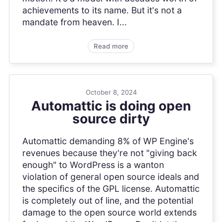
achievements to its name. But it's not a
mandate from heaven. I...
Read more
October 8, 2024
Automattic is doing open
source dirty
Automattic demanding 8% of WP Engine's
revenues because they're not "giving back
enough" to WordPress is a wanton
violation of general open source ideals and
the specifics of the GPL license. Automattic
is completely out of line, and the potential
damage to the open source world extends