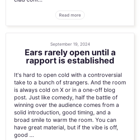
Read more
September 19, 2024
Ears rarely open until a
rapport is established
It's hard to open cold with a controversial
take to a bunch of strangers. And the room
is always cold on X or in a one-off blog
post. Just like comedy, half the battle of
winning over the audience comes from a
solid introduction, good timing, and a
broad smile to warm the room. You can
have great material, but if the vibe is off,
good ...