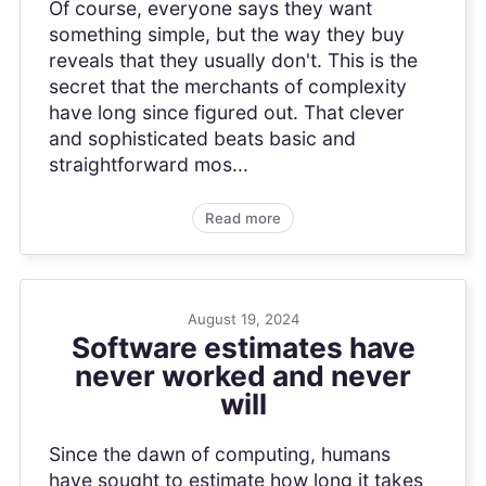
Of course, everyone says they want
something simple, but the way they buy
reveals that they usually don't. This is the
secret that the merchants of complexity
have long since figured out. That clever
and sophisticated beats basic and
straightforward mos...
Read more
August 19, 2024
Software estimates have
never worked and never
will
Since the dawn of computing, humans
have sought to estimate how long it takes