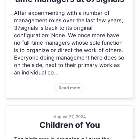
After experimenting with a number of
management roles over the last few years,
37signals is back to its original
configuration: None. We once more have
no full-time managers whose sole function
is to organize or direct the work of others.
Everyone doing management here does so
on the side, next to their primary work as
an individual co...
Read more
August 27, 2024
Children of You