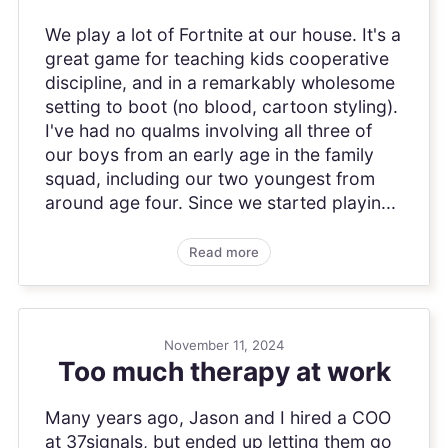
We play a lot of Fortnite at our house. It's a
great game for teaching kids cooperative
discipline, and in a remarkably wholesome
setting to boot (no blood, cartoon styling).
I've had no qualms involving all three of
our boys from an early age in the family
squad, including our two youngest from
around age four. Since we started playin...
Read more
November 11, 2024
Too much therapy at work
Many years ago, Jason and I hired a COO
at 37signals, but ended up letting them go