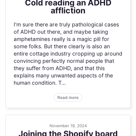
Cold reading an ADHD
affliction
I'm sure there are truly pathological cases
of ADHD out there, and maybe taking
amphetamines really is a magic pill for
some folks. But there clearly is also an
entire cottage industry cropping up around
convincing perfectly normal people that
they suffer from ADHD, and that this
explains many unwanted aspects of the
human condition. T...
Read more
November 19, 2024
Joining the Shopify board