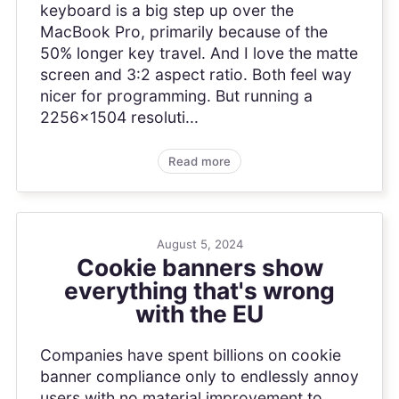
keyboard is a big step up over the
MacBook Pro, primarily because of the
50% longer key travel. And I love the matte
screen and 3:2 aspect ratio. Both feel way
nicer for programming. But running a
2256x1504 resoluti...
Read more
August 5, 2024
Cookie banners show
everything that's wrong
with the EU
Companies have spent billions on cookie
banner compliance only to endlessly annoy
users with no material improvement to