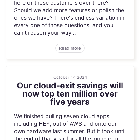
here or those customers over there?
Should we add more features or polish the
ones we have? There's endless variation in
every one of those questions, and you
can't reason your way...
Read more
October 17, 2024
Our cloud-exit savings will
now top ten million over
five years
We finished pulling seven cloud apps,
including HEY, out of AWS and onto our
own hardware last summer. But it took until
the end of that year for all the long-term