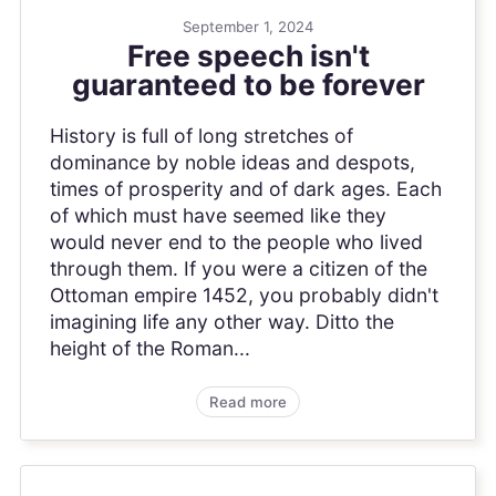
September 1, 2024
Free speech isn't
guaranteed to be forever
History is full of long stretches of
dominance by noble ideas and despots,
times of prosperity and of dark ages. Each
of which must have seemed like they
would never end to the people who lived
through them. If you were a citizen of the
Ottoman empire 1452, you probably didn't
imagining life any other way. Ditto the
height of the Roman...
Read more