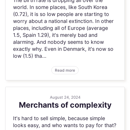
The birth rate is dropping all over the
world. In some places, like South Korea
(0.72), it is so low people are starting to
worry about a national extinction. In other
places, including all of Europe (average
1.5, Spain 1.29), it's merely bad and
alarming. And nobody seems to know
exactly why. Even in Denmark, it's now so
low (1.5) tha...
Read more
August 24, 2024
Merchants of complexity
It's hard to sell simple, because simple
looks easy, and who wants to pay for that?