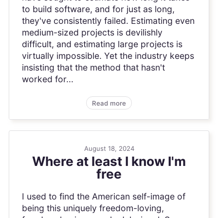
to build software, and for just as long,
they've consistently failed. Estimating even
medium-sized projects is devilishly
difficult, and estimating large projects is
virtually impossible. Yet the industry keeps
insisting that the method that hasn't
worked for...
Read more
August 18, 2024
Where at least I know I'm
free
I used to find the American self-image of
being this uniquely freedom-loving,