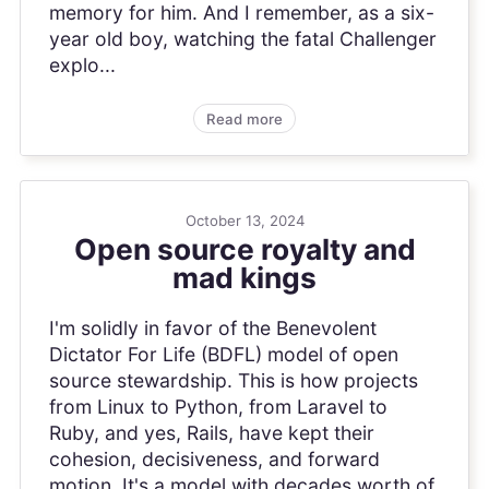
memory for him. And I remember, as a six-
year old boy, watching the fatal Challenger
explo...
Read more
October 13, 2024
Open source royalty and
mad kings
I'm solidly in favor of the Benevolent
Dictator For Life (BDFL) model of open
source stewardship. This is how projects
from Linux to Python, from Laravel to
Ruby, and yes, Rails, have kept their
cohesion, decisiveness, and forward
motion. It's a model with decades worth of