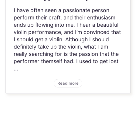
I have often seen a passionate person
perform their craft, and their enthusiasm
ends up flowing into me. I hear a beautiful
violin performance, and I’m convinced that
I should get a violin. Although I should
definitely take up the violin, what I am
really searching for is the passion that the
performer themself had. I used to get lost
...
Read more