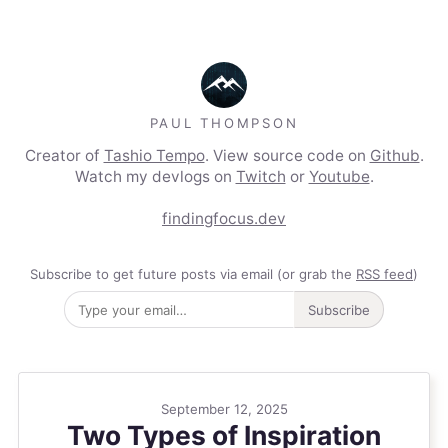
PAUL THOMPSON
Creator of
Tashio Tempo
. View source code on
Github
.
Watch my devlogs on
Twitch
or
Youtube
.
findingfocus.dev
Subscribe to get future posts via email (or grab the
RSS feed
)
Subscribe
September 12, 2025
Two Types of Inspiration