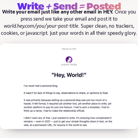
+
=
Write
Send
Posted
Write your email just like any other email in HEY.
Once you
press send we take your email and post it to
world.hey.com/you/your-post-title
. Super clean, no trackers,
cookies, or javascript. Just your words in all their speedy glory.