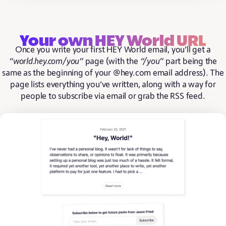
Your own HEY World URL
Once you write your first HEY World email, you’ll get a
“world.hey.com/you”
page (with the
“/you”
part being the
same as the beginning of your @hey.com email address). The
page lists everything you’ve written, along with a way for
people to subscribe via email or grab the RSS feed.