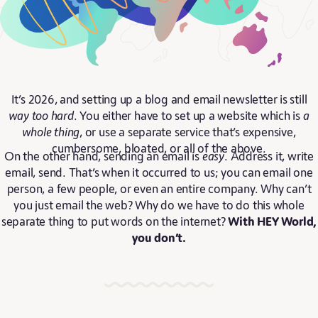
It’s 2026, and setting up a blog and email newsletter is still
way too hard
. You either have to set up a website which is
a
whole thing
, or use a separate service that’s expensive,
cumbersome, bloated, or all of the above.
On the other hand, sending an email is
easy
. Address it, write
email, send. That’s when it occurred to us; you can email one
person, a few people, or even an entire company. Why can’t
you just email the web? Why do we have to do this whole
separate thing to put words on the internet?
With HEY World,
you don’t.