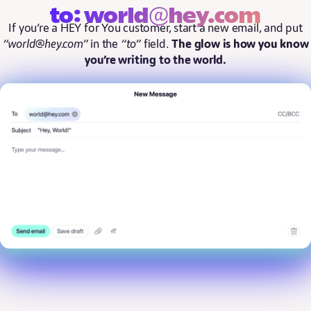
to: world@hey.com
If you’re a HEY for You customer, start a new email, and put
“world@hey.com”
in the
“to”
field.
The glow is how you know
you’re writing to the world.