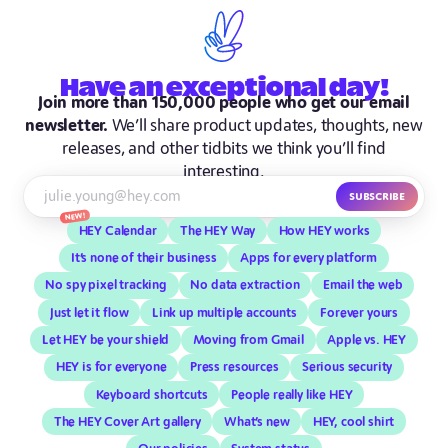
Have
an exceptional
day!
Join more than 150,000 people who get our email
newsletter.
We’ll share product updates, thoughts, new
releases, and other tidbits we think you’ll find
interesting.
Subscribe
New!
HEY Calendar
The HEY Way
How HEY works
It’s none of their business
Apps for every platform
No spy pixel tracking
No data extraction
Email the web
Just let it flow
Link up multiple accounts
Forever yours
Let HEY be your shield
Moving from Gmail
Apple vs. HEY
HEY is for everyone
Press resources
Serious security
Keyboard shortcuts
People really like HEY
The HEY Cover Art gallery
What’s new
HEY, cool shirt