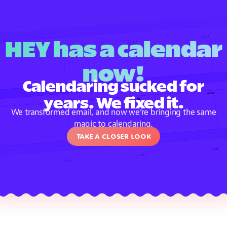
HEY has a calendar
now!
Calendaring sucked for
years. We fixed it.
We transformed email, and now we’re bringing the same
magic to calendaring.
Take a closer look