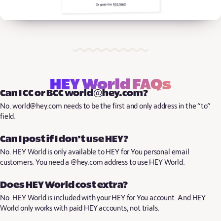
HEY World FAQs
Can I CC or BCC world@hey.com?
No. world@hey.com needs to be the first and only address in the “to”
field.
Can I post if I don’t use HEY?
No. HEY World is only available to HEY for You personal email
customers. You need a @hey.com address to use HEY World.
Does HEY World cost extra?
No. HEY World is included with your HEY for You account. And HEY
World only works with paid HEY accounts, not trials.