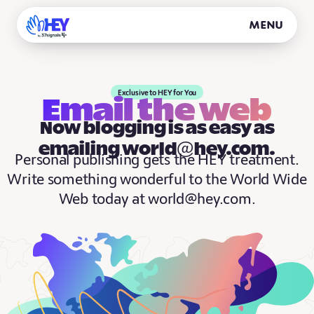
Menu
Exclusive to HEY for You
Email the web
Now blogging is as easy as
emailing world@hey.com.
Personal publishing gets the HEY treatment.
Write something wonderful to the World Wide
Web today at world@hey.com.