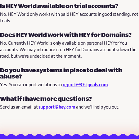
Is HEY World available on trial accounts?
No. HEY World only works with paid HEY accounts in good standing, not
trials.
Does HEY World work with HEY for Domains?
No. Currently HEY World is only available on personal HEY for You
accounts. We may introduce it on HEY for Domains accounts down the
road, but we’re undecided at the moment.
Do you have systems in place to deal with
abuse?
Yes. You can report violations to
report@37signals.com
.
What if I have more questions?
Send us an email at
support@hey.com
and we’ll help you out.