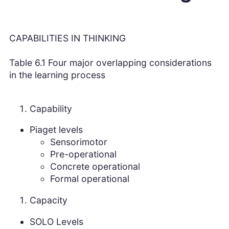
CAPABILITIES IN THINKING
Table 6.1 Four major overlapping considerations
in the learning process
Capability
Piaget levels
Sensorimotor
Pre-operational
Concrete operational
Formal operational
Capacity
SOLO Levels