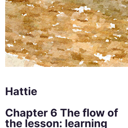
Hattie
Chapter 6 The flow of
the lesson: learning