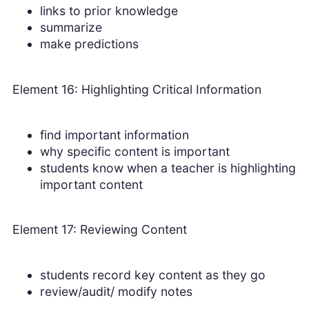
links to prior knowledge
summarize
make predictions
Element 16: Highlighting Critical Information
find important information
why specific content is important
students know when a teacher is highlighting
important content
Element 17: Reviewing Content
students record key content as they go
review/audit/ modify notes