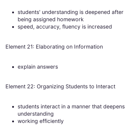
students' understanding is deepened after
being assigned homework
speed, accuracy, fluency is increased
Element 21: Elaborating on Information
explain answers
Element 22: Organizing Students to Interact
students interact in a manner that deepens
understanding
working efficiently