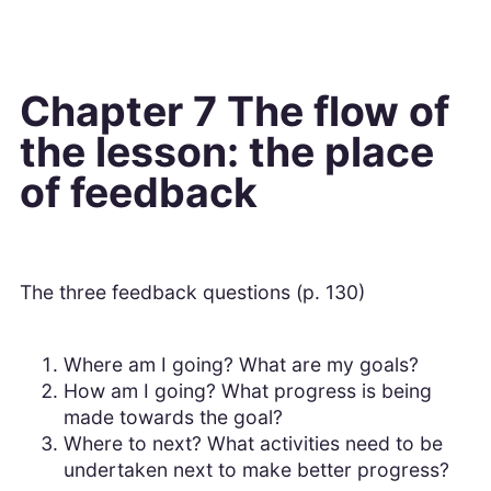
Chapter 7 The flow of
the lesson: the place
of feedback
The three feedback questions (p. 130)
Where am I going? What are my goals?
How am I going? What progress is being
made towards the goal?
Where to next? What activities need to be
undertaken next to make better progress?