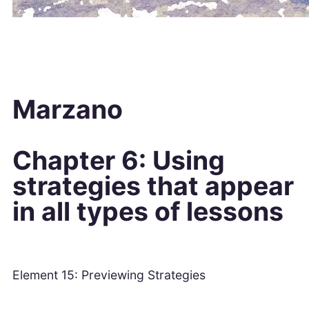
Marzano
Chapter 6: Using
strategies that appear
in all types of lessons
Element 15: Previewing Strategies