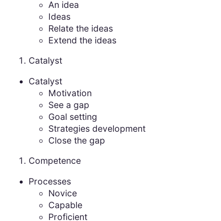
An idea
Ideas
Relate the ideas
Extend the ideas
Catalyst
Catalyst
Motivation
See a gap
Goal setting
Strategies development
Close the gap
Competence
Processes
Novice
Capable
Proficient