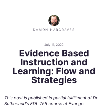
DAMON HARGRAVES
July 11, 2022
Evidence Based
Instruction and
Learning: Flow and
Strategies
This post is published in partial fulfillment of Dr.
Sutherland's EDL 755 course at Evangel