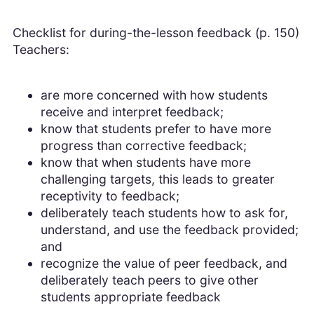
Checklist for during-the-lesson feedback (p. 150)
Teachers:
are more concerned with how students
receive and interpret feedback;
know that students prefer to have more
progress than corrective feedback;
know that when students have more
challenging targets, this leads to greater
receptivity to feedback;
deliberately teach students how to ask for,
understand, and use the feedback provided;
and
recognize the value of peer feedback, and
deliberately teach peers to give other
students appropriate feedback