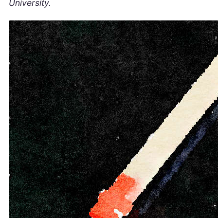
University.