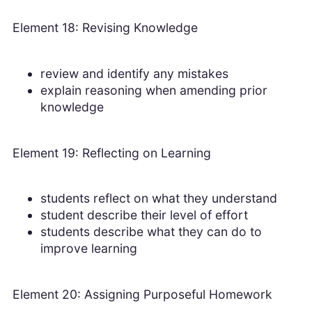
Element 18: Revising Knowledge
review and identify any mistakes
explain reasoning when amending prior
knowledge
Element 19: Reflecting on Learning
students reflect on what they understand
student describe their level of effort
students describe what they can do to
improve learning
Element 20: Assigning Purposeful Homework