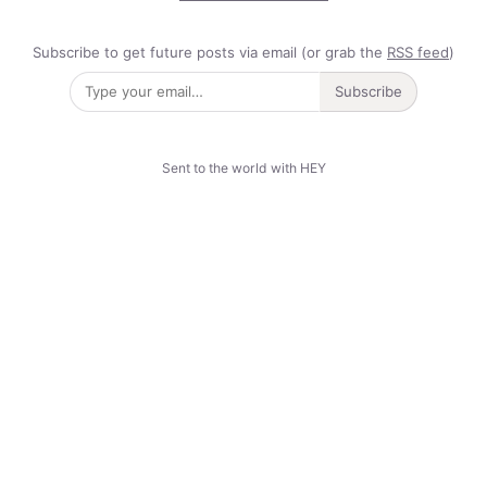
Subscribe to get future posts via email (or grab the
RSS feed
)
Subscribe
Sent to the world with HEY