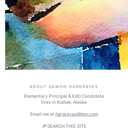
ABOUT DAMON HARGRAVES
Elementary Principal & EdD Candidate
lives in Kodiak, Alaska
Email me
at
hargraves@hey.com
🔎
SEARCH THIS SITE