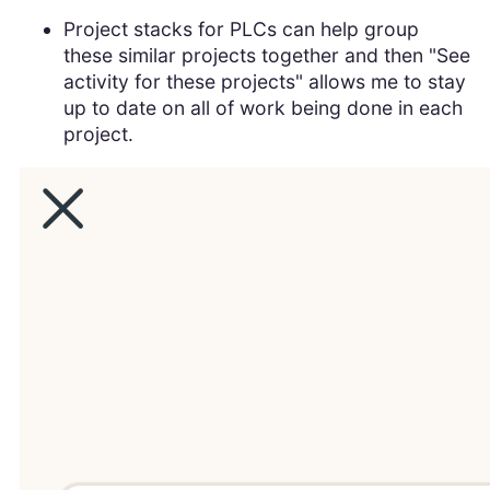
Project stacks for PLCs can help group
these similar projects together and then "See
activity for these projects" allows me to stay
up to date on all of work being done in each
project.