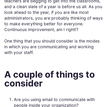
teachers are begging to get into the classrooms,
and a clean slate of a year is before us all. As you
look ahead to the year, if you are like most
administrators, you are probably thinking of ways
to make everything better for everyone.
Continuous improvement, am I right!?
One thing that you should consider is the modes
in which you are communicating and working
with your staff.
A couple of things to
consider
Are you using email to communicate with
people inside your organization?