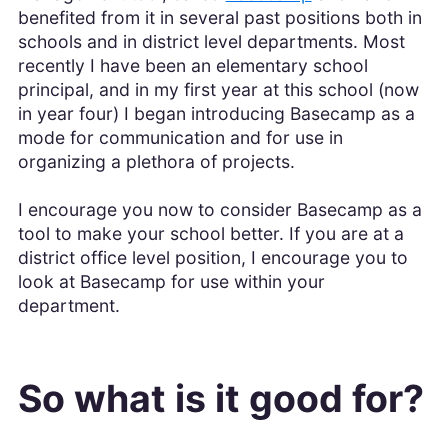
benefited from it in several past positions both in
schools and in district level departments. Most
recently I have been an elementary school
principal, and in my first year at this school (now
in year four) I began introducing Basecamp as a
mode for communication and for use in
organizing a plethora of projects.
I encourage you now to consider Basecamp as a
tool to make your school better. If you are at a
district office level position, I encourage you to
look at Basecamp for use within your
department.
So what is it good for?