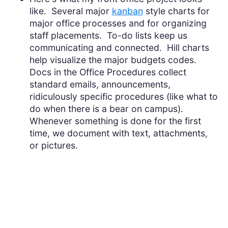
like. Several major
kanban
style charts for
major office processes and for organizing
staff placements. To-do lists keep us
communicating and connected. Hill charts
help visualize the major budgets codes.
Docs in the Office Procedures collect
standard emails, announcements,
ridiculously specific procedures (like what to
do when there is a bear on campus).
Whenever something is done for the first
time, we document with text, attachments,
or pictures.