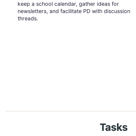
keep a school calendar, gather ideas for
newsletters, and facilitate PD with discussion
threads.