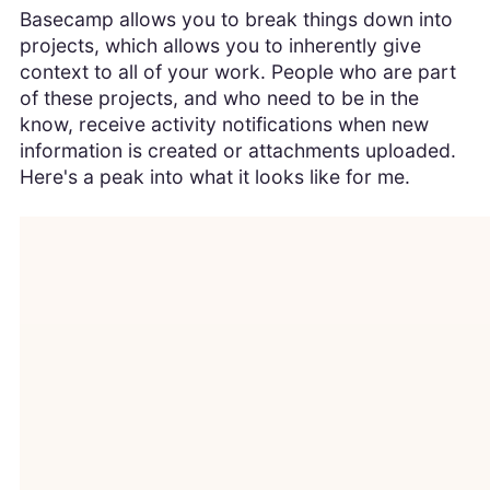
Basecamp allows you to break things down into
projects, which allows you to inherently give
context to all of your work. People who are part
of these projects, and who need to be in the
know, receive activity notifications when new
information is created or attachments uploaded.
Here's a peak into what it looks like for me.