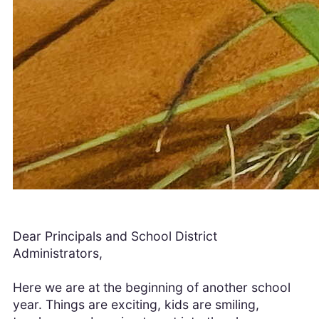
Dear Principals and School District
Administrators,
Here we are at the beginning of another school
year. Things are exciting, kids are smiling,