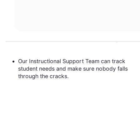
Our Instructional Support Team can track
student needs and make sure nobody falls
through the cracks.