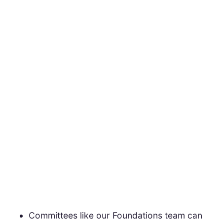
Committees like our Foundations team can