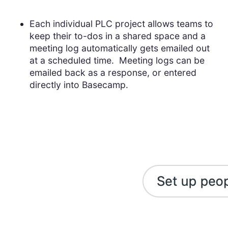
Each individual PLC project allows teams to
keep their to-dos in a shared space and a
meeting log automatically gets emailed out
at a scheduled time. Meeting logs can be
emailed back as a response, or entered
directly into Basecamp.