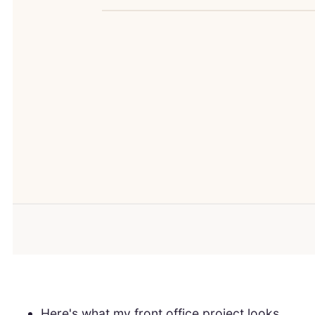
Here's what my front office project looks