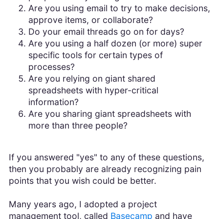
Are you using email to try to make decisions,
approve items, or collaborate?
Do your email threads go on for days?
Are you using a half dozen (or more) super
specific tools for certain types of
processes?
Are you relying on giant shared
spreadsheets with hyper-critical
information?
Are you sharing giant spreadsheets with
more than three people?
If you answered "yes" to any of these questions,
then you probably are already recognizing pain
points that you wish could be better.
Many years ago, I adopted a project
management tool, called
Basecamp
and have