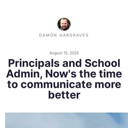
DAMON HARGRAVES
August 15, 2025
Principals and School
Admin, Now's the time
to communicate more
better