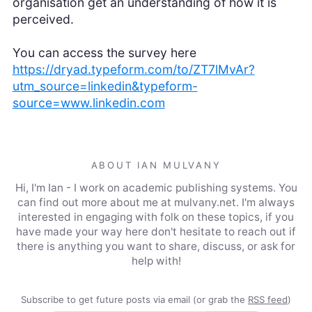
organisation get an understanding of how it is
perceived.
You can access the survey here
https://dryad.typeform.com/to/ZT7lMvAr?
utm_source=linkedin&typeform-
source=www.linkedin.com
ABOUT IAN MULVANY
Hi, I'm Ian - I work on academic publishing systems. You
can find out more about me at mulvany.net. I'm always
interested in engaging with folk on these topics, if you
have made your way here don't hesitate to reach out if
there is anything you want to share, discuss, or ask for
help with!
Subscribe to get future posts via email (or grab the
RSS feed
)