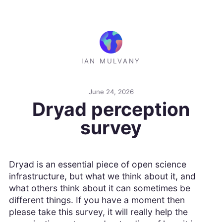
IAN MULVANY
June 24, 2026
Dryad perception
survey
Dryad is an essential piece of open science
infrastructure, but what we think about it, and
what others think about it can sometimes be
different things. If you have a moment then
please take this survey, it will really help the