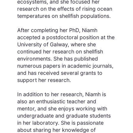
ecosystems, and she focused her
research on the effects of rising ocean
temperatures on shellfish populations.
After completing her PhD, Niamh
accepted a postdoctoral position at the
University of Galway, where she
continued her research on shellfish
environments. She has published
numerous papers in academic journals,
and has received several grants to
support her research.
In addition to her research, Niamh is
also an enthusiastic teacher and
mentor, and she enjoys working with
undergraduate and graduate students
in her laboratory. She is passionate
about sharing her knowledge of