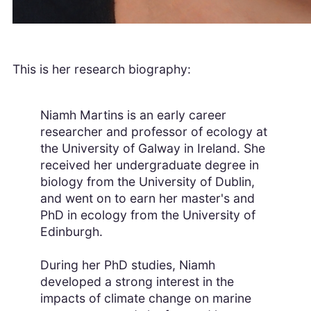
This is her research biography:
Niamh Martins is an early career
researcher and professor of ecology at
the University of Galway in Ireland. She
received her undergraduate degree in
biology from the University of Dublin,
and went on to earn her master's and
PhD in ecology from the University of
Edinburgh.
During her PhD studies, Niamh
developed a strong interest in the
impacts of climate change on marine