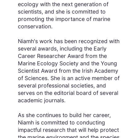
ecology with the next generation of
scientists, and she is committed to
promoting the importance of marine
conservation.
Niamh's work has been recognized with
several awards, including the Early
Career Researcher Award from the
Marine Ecology Society and the Young
Scientist Award from the Irish Academy
of Sciences. She is an active member of
several professional societies, and
serves on the editorial board of several
academic journals.
As she continues to build her career,
Niamh is committed to conducting
impactful research that will help protect
the marine environment and the species