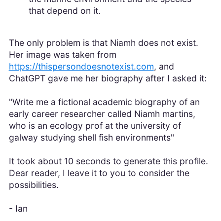
that depend on it.
The only problem is that Niamh does not exist.
Her image was taken from
https://thispersondoesnotexist.com
, and
ChatGPT gave me her biography after I asked it:
"Write me a fictional academic biography of an
early career researcher called Niamh martins,
who is an ecology prof at the university of
galway studying shell fish environments"
It took about 10 seconds to generate this profile.
Dear reader, I leave it to you to consider the
possibilities.
- Ian