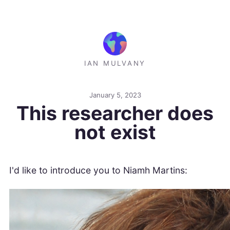
IAN MULVANY
January 5, 2023
This researcher does
not exist
I'd like to introduce you to Niamh Martins: