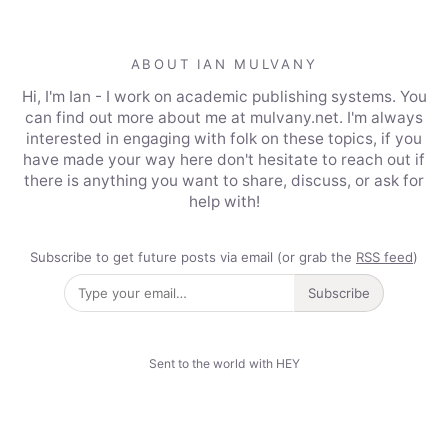
ABOUT IAN MULVANY
Hi, I'm Ian - I work on academic publishing systems. You
can find out more about me at mulvany.net. I'm always
interested in engaging with folk on these topics, if you
have made your way here don't hesitate to reach out if
there is anything you want to share, discuss, or ask for
help with!
Subscribe to get future posts via email (or grab the
RSS feed
)
Subscribe
Sent to the world with HEY