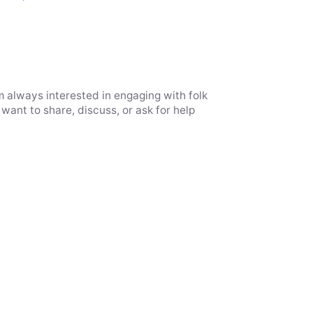
m always interested in engaging with folk
want to share, discuss, or ask for help