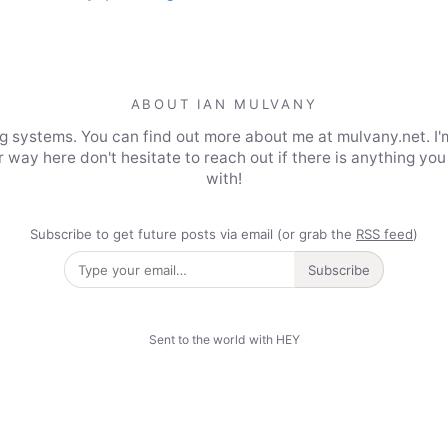
ABOUT IAN MULVANY
ing systems. You can find out more about me at mulvany.net. I'
 way here don't hesitate to reach out if there is anything you 
with!
Subscribe to get future posts via email (or grab the
RSS feed
)
Subscribe
Sent to the world with HEY