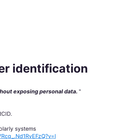
r identification
thout exposing personal data.
"
ORCID.
olarly systems
YbVRcq_.Nd1RvEFzQ?v=l