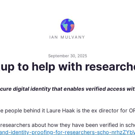
IAN MULVANY
September 30, 2025
tup to help with researche
ure digital identity that enables verified access wi
he people behind it Laure Haak is the ex director for 
researchers about how they have been verified in sch
y-and-identity-proofing-for-researchers-scho-nrhzZ