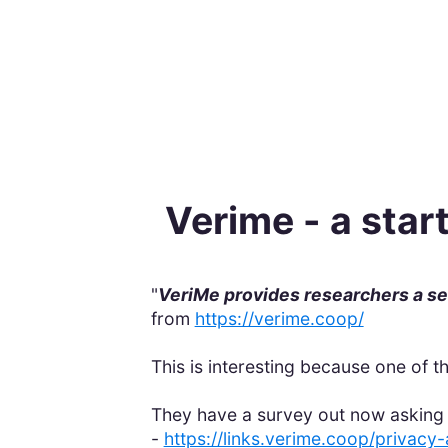
Verime - a star
"
VeriMe provides researchers a sec
from
https://verime.coop/
This is interesting because one of t
They have a survey out now asking 
-
https://links.verime.coop/privac