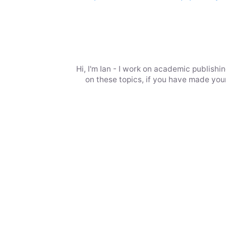
Hi, I'm Ian - I work on academic publish
on these topics, if you have made your