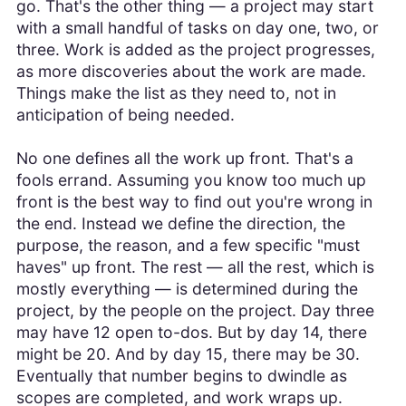
go. That's the other thing — a project may start
with a small handful of tasks on day one, two, or
three. Work is added as the project progresses,
as more discoveries about the work are made.
Things make the list as they need to, not in
anticipation of being needed.
No one defines all the work up front. That's a
fools errand. Assuming you know too much up
front is the best way to find out you're wrong in
the end. Instead we define the direction, the
purpose, the reason, and a few specific "must
haves" up front. The rest — all the rest, which is
mostly everything — is determined during the
project, by the people on the project. Day three
may have 12 open to-dos. But by day 14, there
might be 20. And by day 15, there may be 30.
Eventually that number begins to dwindle as
scopes are completed, and work wraps up.