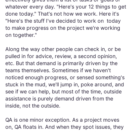
whatever every day. "Here's your 12 things to get
done today." That's not how we work. Here it's
"Here's the stuff I've decided to work on today
to make progress on the project we're working
on together."
Along the way other people can check in, or be
pulled in for advice, review, a second opinion,
etc. But that demand is primarily driven by the
teams themselves. Sometimes if we haven't
noticed enough progress, or sensed something's
stuck in the mud, we'll jump in, poke around, and
see if we can help, but most of the time, outside
assistance is purely demand driven from the
inside, not the outside.
QA is one minor exception. As a project moves
on, QA floats in. And when they spot issues, they