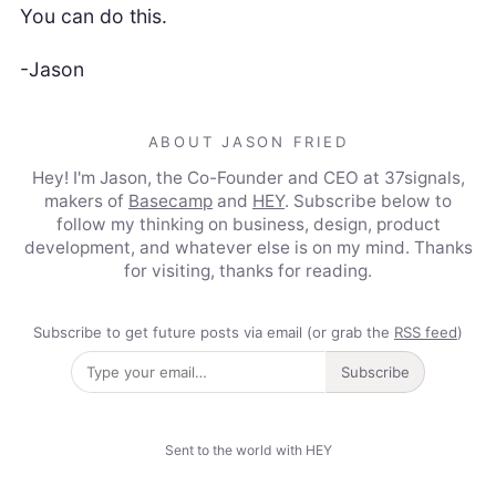
You can do this.
-Jason
ABOUT JASON FRIED
Hey! I'm Jason, the Co-Founder and CEO at 37signals,
makers of
Basecamp
and
HEY
. Subscribe below to
follow my thinking on business, design, product
development, and whatever else is on my mind. Thanks
for visiting, thanks for reading.
Subscribe to get future posts via email (or grab the
RSS feed
)
Subscribe
Sent to the world with HEY