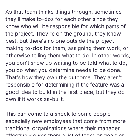
As that team thinks things through, sometimes
they'll make to-dos for each other since they
know who will be responsible for which parts of
the project. They're on the ground, they know
best. But there's no one outside the project
making to-dos for them, assigning them work, or
otherwise telling them what to do. In other words,
you don't show up waiting to be told what to do,
you do what you determine needs to be done.
That's how they own the outcome. They aren't
responsible for determining if the feature was a
good idea to build in the first place, but they do
own if it works as-built.
This can come to a shock to some people —
especially new employees that come from more
traditional organizations where their manager
effectively gives them a list of tasks or goals or