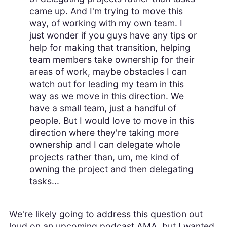
came up. And I'm trying to move this
way, of working with my own team. I
just wonder if you guys have any tips or
help for making that transition, helping
team members take ownership for their
areas of work, maybe obstacles I can
watch out for leading my team in this
way as we move in this direction. We
have a small team, just a handful of
people. But I would love to move in this
direction where they're taking more
ownership and I can delegate whole
projects rather than, um, me kind of
owning the project and then delegating
tasks...
We're likely going to address this question out
loud on an upcoming podcast AMA, but I wanted