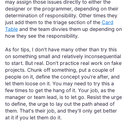
may assign those issues directly to either the
designer or the programmer, depending on their
determination of responsibility. Other times they
just add them to the triage section of the
Card
Table
and the team divvies them up depending on
how they see the responsibility.
As for tips, I don't have many other than try this
on something small and relatively inconsequential
to start. But real. Don't practice real work on fake
projects. Chunk off something, put a couple of
people on it, define the concept you're after, and
let them loose on it. You may need to try this a
few times to get the hang of it. Your job, as the
manager or team lead, is to let go. Resist the urge
to define, the urge to lay out the path ahead of
them. That's their job, and they'll only get better
at it if you let them do it.