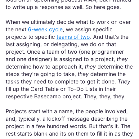
to write up a response as well. So here goes.
When we ultimately decide what to work on over
the next
6-week cycle
, we assign specific
projects to specific
teams of two
. And that's the
last assigning, or delegating, we do on that
project. Once a team of two (one programmer
and one designer) is assigned to a project,
they
determine how to approach it,
they
determine the
steps they're going to take,
they
determine the
tasks they need to complete to get it done.
They
fill up the Card Table or To-Do Lists in their
respective Basecamp project. They, they, they.
Projects start with a name, the people involved,
and, typically, a kickoff message describing the
project in a few hundred words. But that's it. The
rest starts blank and its on them to fill it in as they