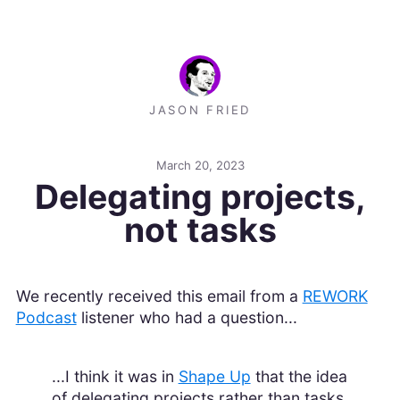
JASON FRIED
March 20, 2023
Delegating projects,
not tasks
We recently received this email from a
REWORK
Podcast
listener who had a question...
...I think it was in
Shape Up
that the idea
of delegating projects rather than tasks