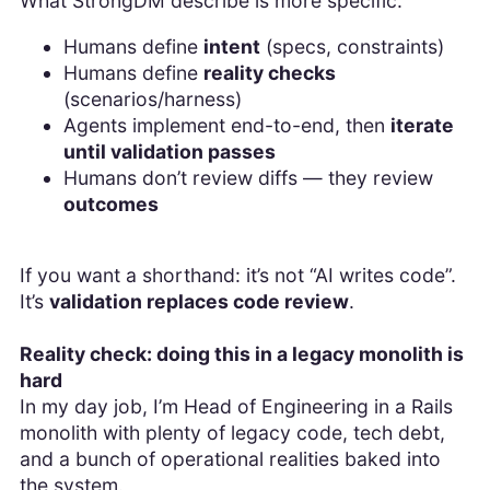
What StrongDM describe is more specific:
Humans define
intent
(specs, constraints)
Humans define
reality checks
(scenarios/harness)
Agents implement end-to-end, then
iterate
until validation passes
Humans don’t review diffs — they review
outcomes
If you want a shorthand: it’s not “AI writes code”.
It’s
validation replaces code review
.
Reality check: doing this in a legacy monolith is
hard
In my day job, I’m Head of Engineering in a Rails
monolith with plenty of legacy code, tech debt,
and a bunch of operational realities baked into
the system.