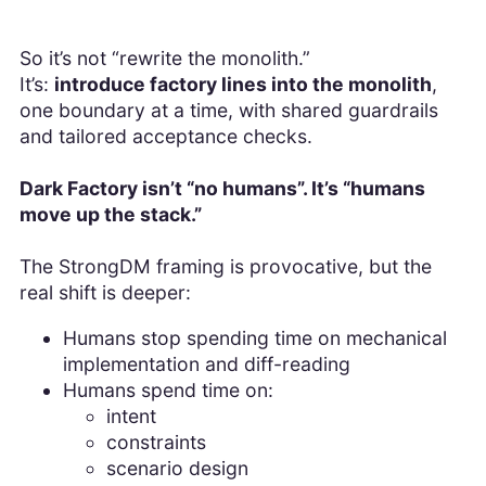
So it’s not “rewrite the monolith.”
It’s:
introduce factory lines into the monolith
,
one boundary at a time, with shared guardrails
and tailored acceptance checks.
Dark Factory isn’t “no humans”. It’s “humans
move up the stack.”
The StrongDM framing is provocative, but the
real shift is deeper:
Humans stop spending time on mechanical
implementation and diff-reading
Humans spend time on:
intent
constraints
scenario design