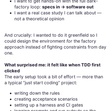
I want to get hands-on with the full dark-
factory loop:
specs in → software out
I want a real case study I can talk about —
not a theoretical opinion
And crucially: I wanted to do it greenfield so I
could design the environment
for
the factory
approach instead of fighting constraints from day
one.
What surprised me: it felt like when TDD first
clicked
The early setup took a bit of effort — more than
a typical “just start coding” project:
writing down the rules
creating acceptance scenarios
setting up a harness and CI gates
logging prompts and run outputs so the