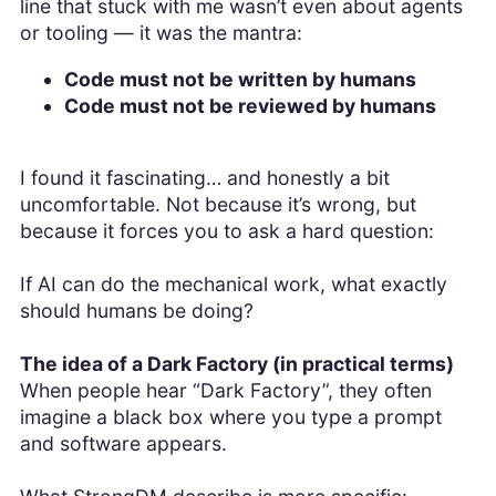
line that stuck with me wasn’t even about agents
or tooling — it was the mantra:
Code must not be written by humans
Code must not be reviewed by humans
I found it fascinating… and honestly a bit
uncomfortable. Not because it’s wrong, but
because it forces you to ask a hard question:
If AI can do the mechanical work, what exactly
should humans be doing?
The idea of a Dark Factory (in practical terms)
When people hear “Dark Factory”, they often
imagine a black box where you type a prompt
and software appears.