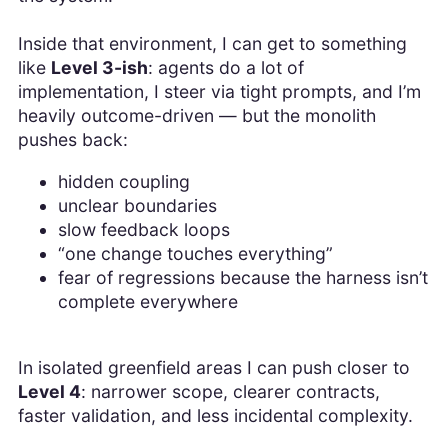
Inside that environment, I can get to something
like
Level 3-ish
: agents do a lot of
implementation, I steer via tight prompts, and I’m
heavily outcome-driven — but the monolith
pushes back:
hidden coupling
unclear boundaries
slow feedback loops
“one change touches everything”
fear of regressions because the harness isn’t
complete everywhere
In isolated greenfield areas I can push closer to
Level 4
: narrower scope, clearer contracts,
faster validation, and less incidental complexity.