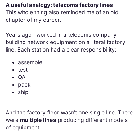
A useful analogy: telecoms factory lines
This whole thing also reminded me of an old
chapter of my career.
Years ago I worked in a telecoms company
building network equipment on a literal factory
line. Each station had a clear responsibility:
assemble
test
QA
pack
ship
And the factory floor wasn’t one single line. There
were
multiple lines
producing different models
of equipment.