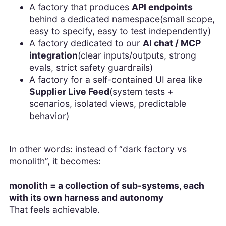
A factory that produces
API endpoints
behind a dedicated namespace(small scope,
easy to specify, easy to test independently)
A factory dedicated to our
AI chat / MCP
integration
(clear inputs/outputs, strong
evals, strict safety guardrails)
A factory for a self-contained UI area like
Supplier Live Feed
(system tests +
scenarios, isolated views, predictable
behavior)
In other words: instead of “dark factory vs
monolith”, it becomes:
monolith = a collection of sub-systems, each
with its own harness and autonomy
That feels achievable.