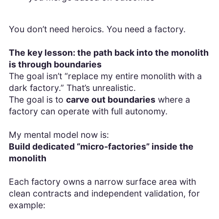
You don’t need heroics. You need a factory.
The key lesson: the path back into the monolith
is through boundaries
The goal isn’t “replace my entire monolith with a
dark factory.” That’s unrealistic.
The goal is to
carve out boundaries
where a
factory can operate with full autonomy.
My mental model now is:
Build dedicated “micro-factories” inside the
monolith
Each factory owns a narrow surface area with
clean contracts and independent validation, for
example: