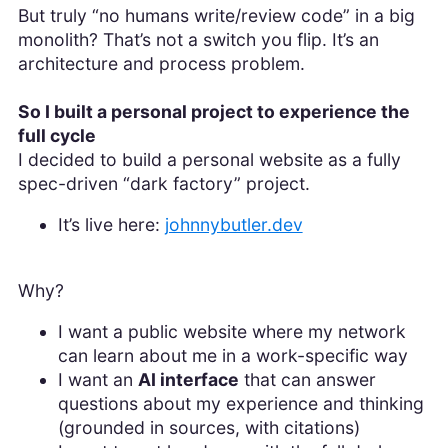
But truly “no humans write/review code” in a big
monolith? That’s not a switch you flip. It’s an
architecture and process problem.
So I built a personal project to experience the
full cycle
I decided to build a personal website as a fully
spec-driven “dark factory” project.
It’s live here:
johnnybutler.dev
Why?
I want a public website where my network
can learn about me in a work-specific way
I want an
AI interface
that can answer
questions about my experience and thinking
(grounded in sources, with citations)