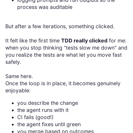
process was auditable
But after a few iterations, something clicked.
It felt like the first time
TDD really clicked
for me:
when you stop thinking “tests slow me down” and
you realize the tests are what let you move fast
safely.
Same here.
Once the loop is in place, it becomes genuinely
enjoyable:
you describe the change
the agent runs with it
CI fails (good!)
the agent fixes until green
you merge based on outcomes