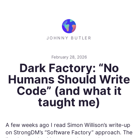
JOHNNY BUTLER
February 28, 2026
Dark Factory: “No
Humans Should Write
Code” (and what it
taught me)
A few weeks ago I read Simon Willison’s write-up
on StrongDM’s “Software Factory” approach. The