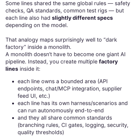
Some lines shared the same global rules — safety
checks, QA standards, common test rigs — but
each line also had
slightly different specs
depending on the model.
That analogy maps surprisingly well to “dark
factory” inside a monolith.
A monolith doesn’t have to become one giant AI
pipeline. Instead, you create multiple
factory
lines
inside it:
each line owns a bounded area (API
endpoints, chat/MCP integration, supplier
feed UI, etc.)
each line has its own harness/scenarios and
can run autonomously end-to-end
and they all share common standards
(branching rules, CI gates, logging, security,
quality thresholds)