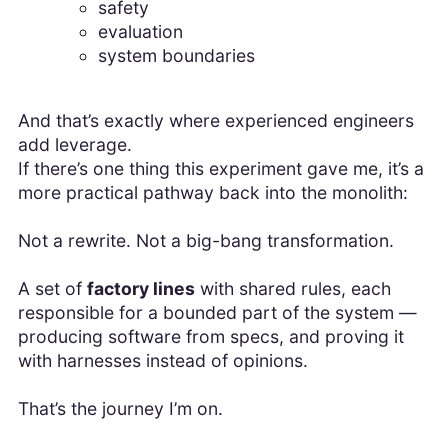
safety
evaluation
system boundaries
And that’s exactly where experienced engineers
add leverage.
If there’s one thing this experiment gave me, it’s a
more practical pathway back into the monolith:
Not a rewrite. Not a big-bang transformation.
A set of
factory lines
with shared rules, each
responsible for a bounded part of the system —
producing software from specs, and proving it
with harnesses instead of opinions.
That’s the journey I’m on.