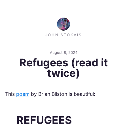
JOHN STOKVIS
August 8, 2024
Refugees (read it
twice)
This
poem
by Brian Bilston is beautiful:
REFUGEES