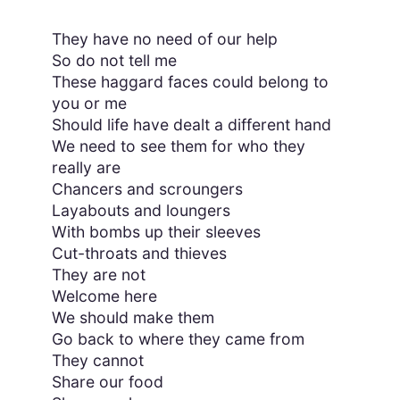
They have no need of our help
So do not tell me
These haggard faces could belong to
you or me
Should life have dealt a different hand
We need to see them for who they
really are
Chancers and scroungers
Layabouts and loungers
With bombs up their sleeves
Cut-throats and thieves
They are not
Welcome here
We should make them
Go back to where they came from
They cannot
Share our food