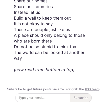
Share our homes
Share our countries
Instead let us
Build a wall to keep them out
It is not okay to say
These are people just like us
A place should only belong to those
who are born there
Do not be so stupid to think that
The world can be looked at another
way
(now read from bottom to top)
Subscribe to get future posts via email (or grab the
RSS feed
)
Subscribe