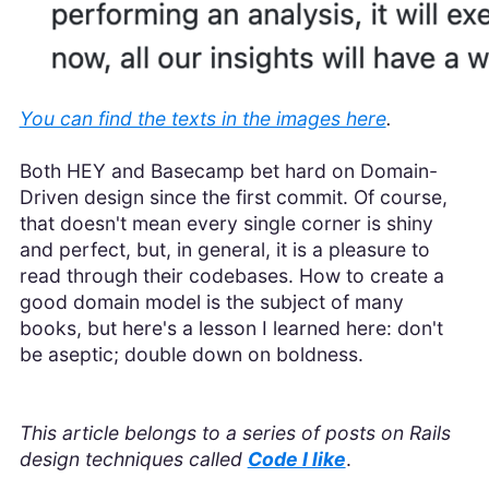
You can find the texts in the images here
.
Both HEY and Basecamp bet hard on Domain-
Driven design since the first commit. Of course,
that doesn't mean every single corner is shiny
and perfect, but, in general, it is a pleasure to
read through their codebases. How to create a
good domain model is the subject of many
books, but here's a lesson I learned here: don't
be aseptic; double down on boldness.
This article belongs to a series of posts on Rails
design techniques called
Code I like
.