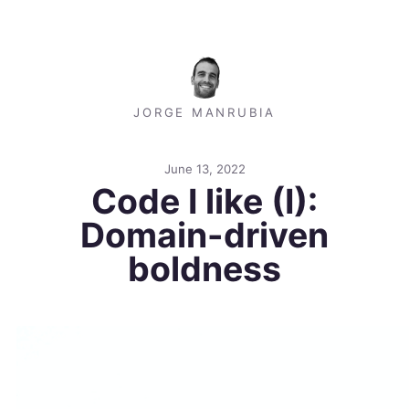
JORGE MANRUBIA
June 13, 2022
Code I like (I):
Domain-driven
boldness