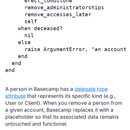
      erect_tombstone

      remove_administratorships

      remove_accesses_later

      self

    when deceased?

      nil

    else

      raise ArgumentError, "an account 
    end

  end

end
A person in Basecamp has a
delegate type
attribute
that represents its specific kind (e.g.,
User or Client). When you remove a person from
a given account, Basecamp replaces it with a
placeholder so that its associated data remains
untouched and functional.