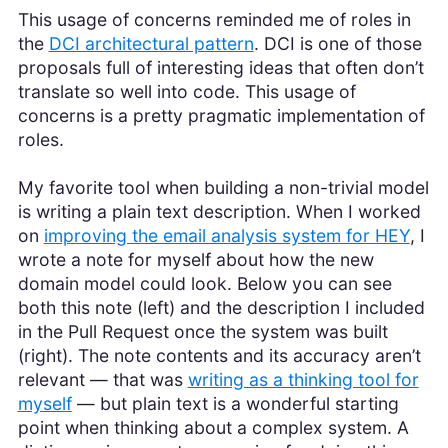
This usage of concerns reminded me of roles in
the
DCI architectural pattern
. DCI is one of those
proposals full of interesting ideas that often don’t
translate so well into code. This usage of
concerns is a pretty pragmatic implementation of
roles.
My favorite tool when building a non-trivial model
is writing a plain text description. When I worked
on
improving the email analysis system for HEY
, I
wrote a note for myself about how the new
domain model could look. Below you can see
both this note (left) and the description I included
in the Pull Request once the system was built
(right). The note contents and its accuracy aren’t
relevant — that was
writing as a thinking tool for
myself
— but plain text is a wonderful starting
point when thinking about a complex system. A