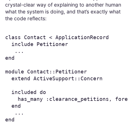
crystal-clear way of explaining to another human
what the system is doing, and that’s exactly what
the code reflects:
class Contact < ApplicationRecord

  include Petitioner

   ...

end

module Contact::Petitioner

  extend ActiveSupport::Concern

  included do

    has_many :clearance_petitions, fore
  end

   ...

end
