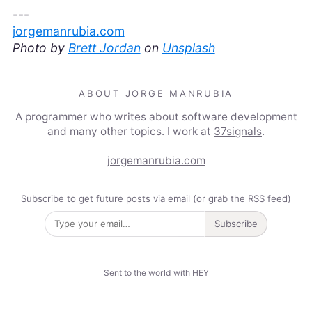
---
jorgemanrubia.com
Photo by
Brett Jordan
on
Unsplash
ABOUT JORGE MANRUBIA
A programmer who writes about software development
and many other topics. I work at
37signals
.
jorgemanrubia.com
Subscribe to get future posts via email (or grab the
RSS feed
)
Subscribe
Sent to the world with HEY