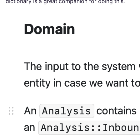
dictionary is a great companion for doing this.