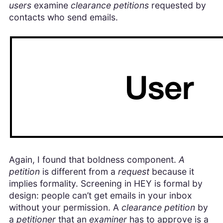
users
examine
clearance petitions
requested by
contacts who send emails.
Again, I found that boldness component.
A
petition
is different from a
request
because it
implies formality. Screening in HEY is formal by
design: people can’t get emails in your inbox
without your permission. A
clearance petition
by
a
petitioner
that an
examiner
has to approve is a