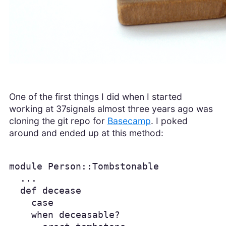
One of the first things I did when I started
working at 37signals almost three years ago was
cloning the git repo for
Basecamp
. I poked
around and ended up at this method:
module Person::Tombstonable

  ...

  def decease

    case

    when deceasable?
