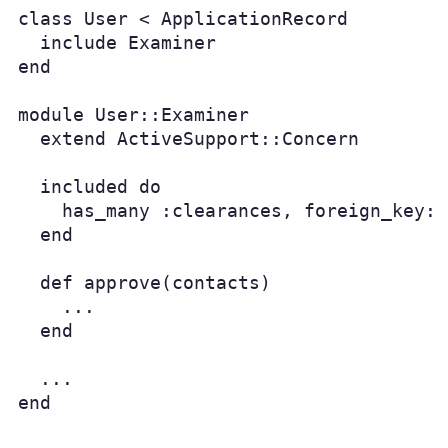
class User < ApplicationRecord

  include Examiner

end

module User::Examiner

  extend ActiveSupport::Concern

  included do

    has_many :clearances, foreign_key: 
  end

  def approve(contacts)

    ...

  end

  ...

end