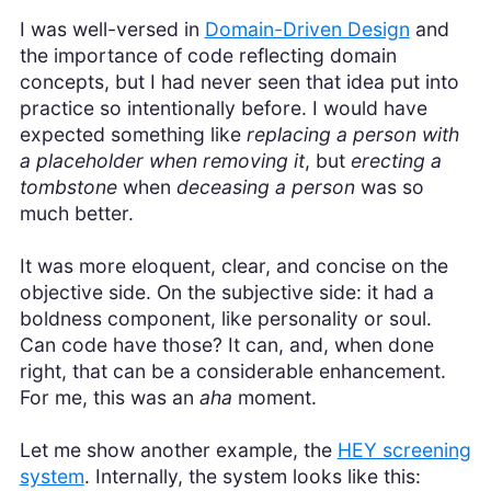
I was well-versed in
Domain-Driven Design
and
the importance of code reflecting domain
concepts, but I had never seen that idea put into
practice so intentionally before. I would have
expected something like
replacing a person with
a placeholder when removing it
, but
erecting a
tombstone
when
deceasing a person
was so
much better.
It was more eloquent, clear, and concise on the
objective side. On the subjective side: it had a
boldness component, like personality or soul.
Can code have those? It can, and, when done
right, that can be a considerable enhancement.
For me, this was an
aha
moment.
Let me show another example, the
HEY screening
system
. Internally, the system looks like this: