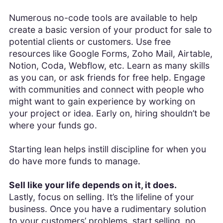
Numerous no-code tools are available to help
create a basic version of your product for sale to
potential clients or customers. Use free
resources like Google Forms, Zoho Mail, Airtable,
Notion, Coda, Webflow, etc. Learn as many skills
as you can, or ask friends for free help. Engage
with communities and connect with people who
might want to gain experience by working on
your project or idea. Early on, hiring shouldn’t be
where your funds go.
Starting lean helps instill discipline for when you
do have more funds to manage.
Sell like your life depends on it, it does.
Lastly, focus on selling. It’s the lifeline of your
business. Once you have a rudimentary solution
to your customers’ problems, start selling, no