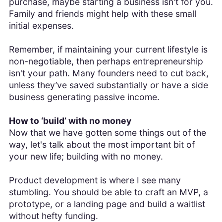
purchase, maybe starting a business isn't for you.
Family and friends might help with these small
initial expenses.
Remember, if maintaining your current lifestyle is
non-negotiable, then perhaps entrepreneurship
isn't your path. Many founders need to cut back,
unless they’ve saved substantially or have a side
business generating passive income.
How to ‘build’ with no money
Now that we have gotten some things out of the
way, let's talk about the most important bit of
your new life; building with no money.
Product development is where I see many
stumbling. You should be able to craft an MVP, a
prototype, or a landing page and build a waitlist
without hefty funding.