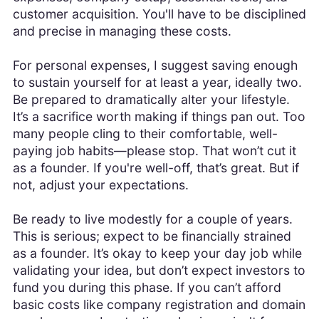
customer acquisition. You'll have to be disciplined
and precise in managing these costs.
For personal expenses, I suggest saving enough
to sustain yourself for at least a year, ideally two.
Be prepared to dramatically alter your lifestyle.
It’s a sacrifice worth making if things pan out. Too
many people cling to their comfortable, well-
paying job habits—please stop. That won’t cut it
as a founder. If you're well-off, that’s great. But if
not, adjust your expectations.
Be ready to live modestly for a couple of years.
This is serious; expect to be financially strained
as a founder. It’s okay to keep your day job while
validating your idea, but don’t expect investors to
fund you during this phase. If you can’t afford
basic costs like company registration and domain