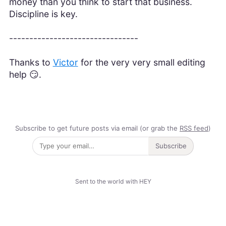
money than you think to start that business.
Discipline is key.
--------------------------------
Thanks to
Victor
for the very very small editing
help 😏.
Subscribe to get future posts via email (or grab the
RSS feed
)
Subscribe
Sent to the world with HEY