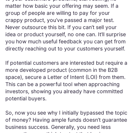
matter how basic your offering may seem. If a
group of people are willing to pay for your
crappy product, you’ve passed a major test.
Never outsource this bit. If you can’t sell your
idea or product yourself, no one can. It’ll surprise
you how much useful feedback you can get from
directly reaching out to your customers yourself.
If potential customers are interested but require a
more developed product (common in the B2B
space), secure a Letter of Intent (LOI) from them.
This can be a powerful tool when approaching
investors, showing you already have committed
potential buyers.
So, now you see why I initially bypassed the topic
of money? Having ample funds doesn’t guarantee
business success. Generally, you need less