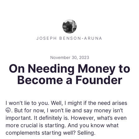
JOSEPH BENSON-ARUNA
November 30, 2023
On Needing Money to
Become a Founder
I won't lie to you. Well, I might if the need arises
🤭. But for now, I won’t lie and say money isn’t
important. It definitely is. However, what’s even
more crucial is starting. And you know what
complements starting well? Selling.