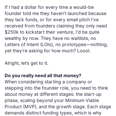
If I had a dollar for every time a would-be
founder told me they haven't launched because
they lack funds, or for every email pitch I've
received from founders claiming they only need
$250k to kickstart their venture, I'd be quite
wealthy by now. They have no waitlists, no
Letters of Intent (LOIs), no prototypes—nothing,
yet they’re asking for how much? Loool.
Alright, let’s get to it.
Do you really need all that money?
When considering starting a company or
stepping into the founder role, you need to think
about money at different stages: the start-up
phase, scaling beyond your Minimum Viable
Product (MVP), and the growth stage. Each stage
demands distinct funding types, which is why