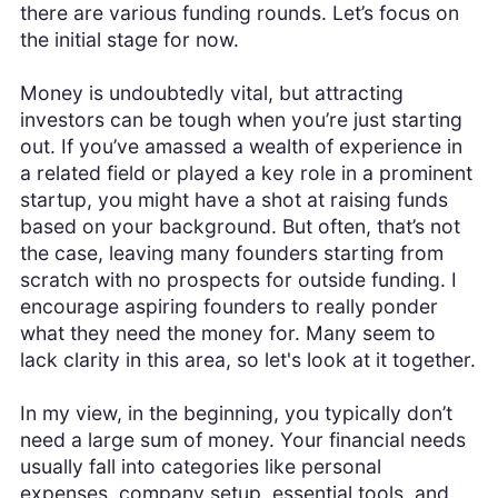
there are various funding rounds. Let’s focus on
the initial stage for now.
Money is undoubtedly vital, but attracting
investors can be tough when you’re just starting
out. If you’ve amassed a wealth of experience in
a related field or played a key role in a prominent
startup, you might have a shot at raising funds
based on your background. But often, that’s not
the case, leaving many founders starting from
scratch with no prospects for outside funding. I
encourage aspiring founders to really ponder
what they need the money for. Many seem to
lack clarity in this area, so let's look at it together.
In my view, in the beginning, you typically don’t
need a large sum of money. Your financial needs
usually fall into categories like personal
expenses, company setup, essential tools, and