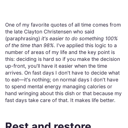
One of my favorite quotes of all time comes from
the late Clayton Christensen who said
(paraphrasing)
it's easier to do something 100%
of the time than 98%
. I've applied this logic to a
number of areas of my life and the key point is
this: deciding is hard so if you make the decision
up-front, you'll have it easier when the time
arrives. On fast days I don't have to decide what
to eat—it's nothing; on normal days I don't have
to spend mental energy managing calories or
hand wringing about this dish or that because my
fast days take care of that. It makes life better.
Rest and restore