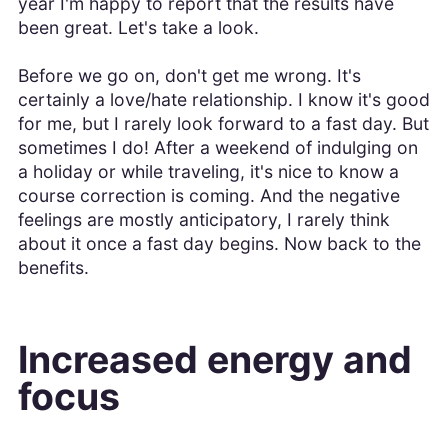
year I'm happy to report that the results have
been great. Let's take a look.
Before we go on, don't get me wrong. It's
certainly a love/hate relationship. I know it's good
for me, but I rarely look forward to a fast day. But
sometimes I do! After a weekend of indulging on
a holiday or while traveling, it's nice to know a
course correction is coming. And the negative
feelings are mostly anticipatory, I rarely think
about it once a fast day begins. Now back to the
benefits.
Increased energy and
focus