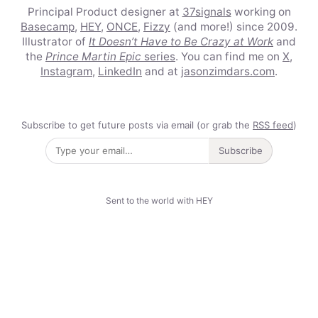
Principal Product designer at
37signals
working on
Basecamp
,
HEY
,
ONCE
,
Fizzy
(and more!) since 2009.
Illustrator of
It Doesn’t Have to Be Crazy at Work
and
the
Prince Martin Epic
series
. You can find me on
X
,
Instagram
,
LinkedIn
and at
jasonzimdars.com
.
Subscribe to get future posts via email (or grab the
RSS feed
)
Subscribe
Sent to the world with HEY