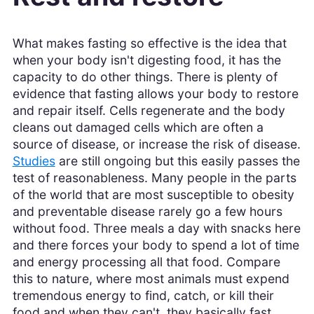
What makes fasting so effective is the idea that
when your body isn't digesting food, it has the
capacity to do other things. There is plenty of
evidence that fasting allows your body to restore
and repair itself. Cells regenerate and the body
cleans out damaged cells which are often a
source of disease, or increase the risk of disease.
Studies
are still ongoing but this easily passes the
test of reasonableness. Many people in the parts
of the world that are most susceptible to obesity
and preventable disease rarely go a few hours
without food. Three meals a day with snacks here
and there forces your body to spend a lot of time
and energy processing all that food. Compare
this to nature, where most animals must expend
tremendous energy to find, catch, or kill their
food and when they can't, they basically fast.