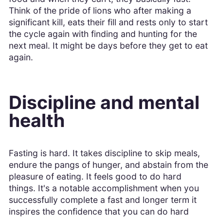
Think of the pride of lions who after making a
significant kill, eats their fill and rests only to start
the cycle again with finding and hunting for the
next meal. It might be days before they get to eat
again.
Discipline and mental
health
Fasting is hard. It takes discipline to skip meals,
endure the pangs of hunger, and abstain from the
pleasure of eating. It feels good to do hard
things. It's a notable accomplishment when you
successfully complete a fast and longer term it
inspires the confidence that you can do hard