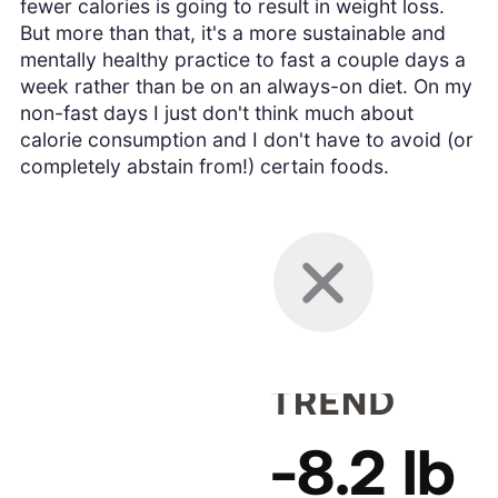
fewer calories is going to result in weight loss.
But more than that, it's a more sustainable and
mentally healthy practice to fast a couple days a
week rather than be on an always-on diet. On my
non-fast days I just don't think much about
calorie consumption and I don't have to avoid (or
completely abstain from!) certain foods.