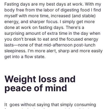
Fasting days are my best days at work. With my
body free from the labor of digesting food I find
myself with more time, increased (and stable)
energy, and sharper focus. I simply get more
done at work on fasting days. There's a
surprising amount of extra time in the day when
you don't break to eat and the focused energy
lasts—none of that mid-afternoon post-lunch
sleepiness. I'm more alert, sharp and more easily
get into a flow state.
Weight loss and
peace of mind
It goes without saying that simply consuming