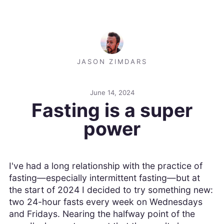
JASON ZIMDARS
June 14, 2024
Fasting is a super
power
I've had a long relationship with the practice of
fasting—especially intermittent fasting—but at
the start of 2024 I decided to try something new:
two 24-hour fasts every week on Wednesdays
and Fridays. Nearing the halfway point of the