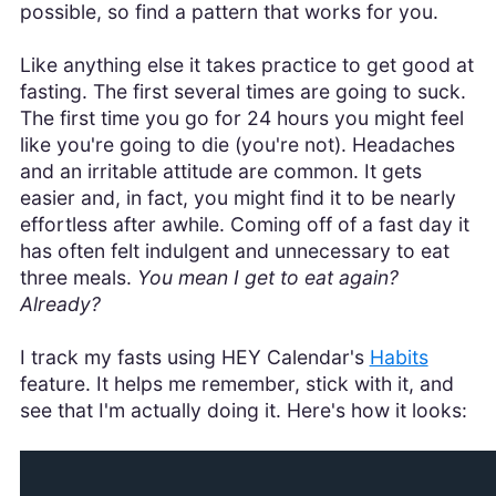
possible, so find a pattern that works for you.
Like anything else it takes practice to get good at
fasting. The first several times are going to suck.
The first time you go for 24 hours you might feel
like you're going to die (you're not). Headaches
and an irritable attitude are common. It gets
easier and, in fact, you might find it to be nearly
effortless after awhile. Coming off of a fast day it
has often felt indulgent and unnecessary to eat
three meals.
You mean I get to eat again?
Already?
I track my fasts using HEY Calendar's
Habits
feature. It helps me remember, stick with it, and
see that I'm actually doing it. Here's how it looks: