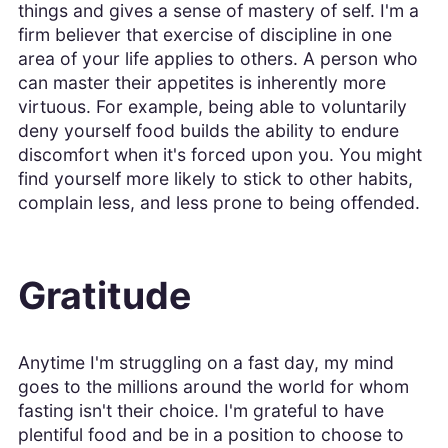
things and gives a sense of mastery of self. I'm a
firm believer that exercise of discipline in one
area of your life applies to others. A person who
can master their appetites is inherently more
virtuous. For example, being able to voluntarily
deny yourself food builds the ability to endure
discomfort when it's forced upon you. You might
find yourself more likely to stick to other habits,
complain less, and less prone to being offended.
Gratitude
Anytime I'm struggling on a fast day, my mind
goes to the millions around the world for whom
fasting isn't their choice. I'm grateful to have
plentiful food and be in a position to choose to