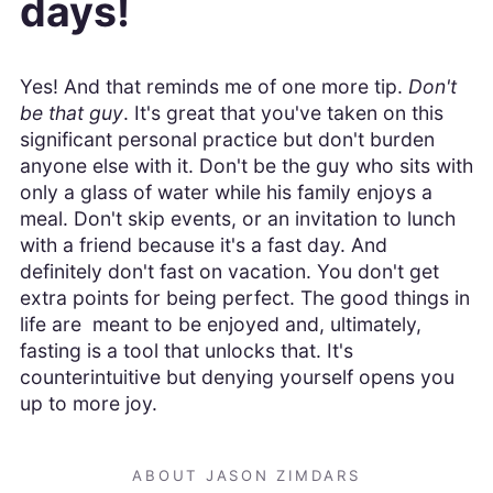
days!
Yes! And that reminds me of one more tip.
Don't
be that guy
. It's great that you've taken on this
significant personal practice but don't burden
anyone else with it. Don't be the guy who sits with
only a glass of water while his family enjoys a
meal. Don't skip events, or an invitation to lunch
with a friend because it's a fast day. And
definitely don't fast on vacation. You don't get
extra points for being perfect. The good things in
life are meant to be enjoyed and, ultimately,
fasting is a tool that unlocks that. It's
counterintuitive but denying yourself opens you
up to more joy.
ABOUT JASON ZIMDARS