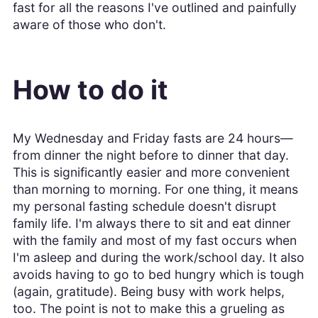
fast for all the reasons I've outlined and painfully
aware of those who don't.
How to do it
My Wednesday and Friday fasts are 24 hours—
from dinner the night before to dinner that day.
This is significantly easier and more convenient
than morning to morning. For one thing, it means
my personal fasting schedule doesn't disrupt
family life. I'm always there to sit and eat dinner
with the family and most of my fast occurs when
I'm asleep and during the work/school day. It also
avoids having to go to bed hungry which is tough
(again, gratitude). Being busy with work helps,
too. The point is not to make this a grueling as