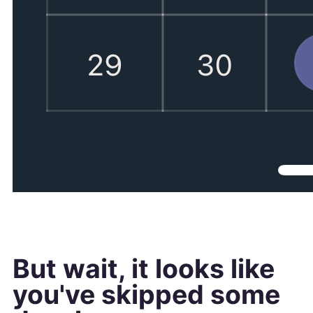
But wait, it looks like
you've skipped some