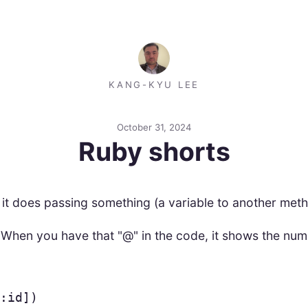
KANG-KYU LEE
October 31, 2024
Ruby shorts
d it does passing something (a variable to another me
 When you have that "@" in the code, it shows the num
:id
])