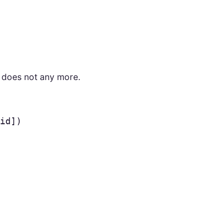
t does not any more.
id
])