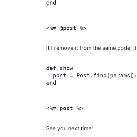
end
<%= @post %>
If I remove it from the same code, i
def
show
post
=
Post
.
find
(
params
[
:
end
<%= post %>
See you next time!