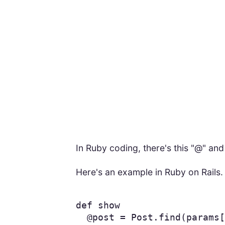
In Ruby coding, there's this "@" an
Here's an example in Ruby on Rails.
def
show
@post
=
Post
.
find
(
params
[