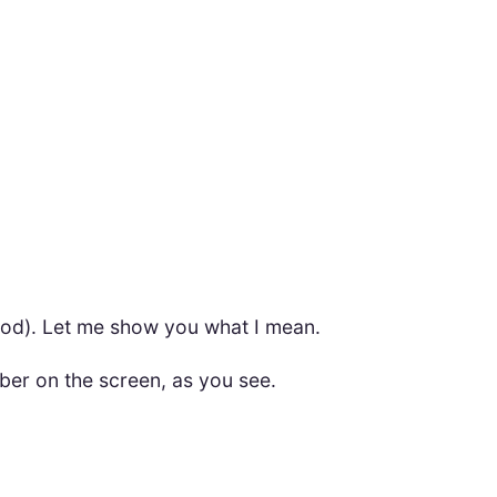
thod). Let me show you what I mean.
ber on the screen, as you see.