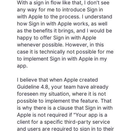
With a sign in flow like that, I don't see
any way for me to introduce Sign in
with Apple to the process. I understand
how Sign in with Apple works, as well
as the benefits it brings, and I would be
happy to offer Sign in with Apple
whenever possible. However, in this
case it is technically not possible for me
to implement Sign in with Apple in my
app.
I believe that when Apple created
Guideline 4.8, your team have already
foreseen my situation, where it is not
possible to implement the feature. That
is why there is a clause that Sign in with
Apple is not required if "Your app is a
client for a specific third-party service
and users are required to sign in to their