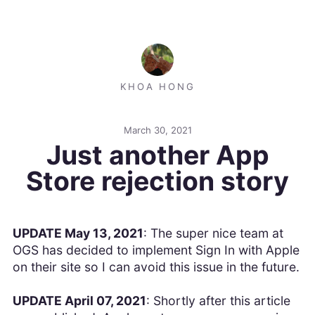
KHOA HONG
March 30, 2021
Just another App
Store rejection story
UPDATE May 13, 2021
: The super nice team at
OGS has decided to implement Sign In with Apple
on their site so I can avoid this issue in the future.
UPDATE April 07, 2021
: Shortly after this article