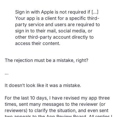
Sign in with Apple is not required if [...]
Your app is a client for a specific third-
party service and users are required to
sign in to their mail, social media, or
other third-party account directly to
access their content.
The rejection must be a mistake, right?
...
It doesn't look like it was a mistake.
For the last 10 days, I have revised my app three
times, sent many messages to the reviewer (or
reviewers) to clarify the situation, and even sent
two appeals to the App Review Board. All replies I