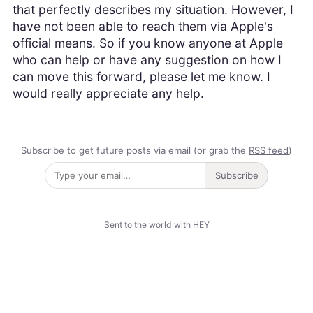
that perfectly describes my situation. However, I
have not been able to reach them via Apple's
official means. So if you know anyone at Apple
who can help or have any suggestion on how I
can move this forward, please let me know. I
would really appreciate any help.
Subscribe to get future posts via email (or grab the
RSS feed
)
Subscribe
Sent to the world with HEY