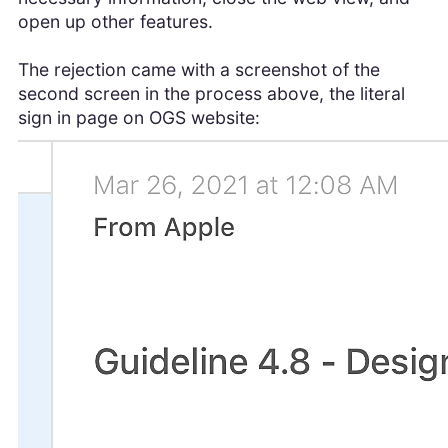
open up other features.
The rejection came with a screenshot of the
second screen in the process above, the literal
sign in page on OGS website: