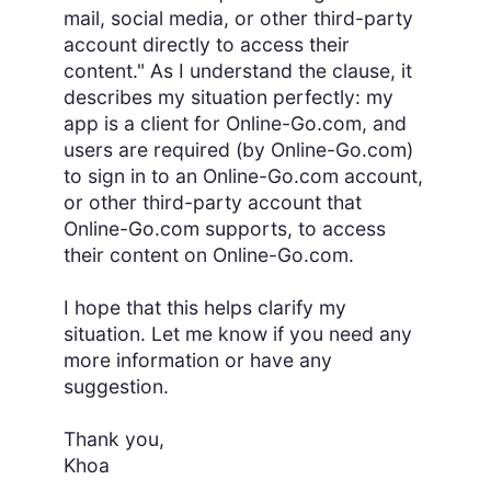
mail, social media, or other third-party
account directly to access their
content." As I understand the clause, it
describes my situation perfectly: my
app is a client for Online-Go.com, and
users are required (by Online-Go.com)
to sign in to an Online-Go.com account,
or other third-party account that
Online-Go.com supports, to access
their content on Online-Go.com.
I hope that this helps clarify my
situation. Let me know if you need any
more information or have any
suggestion.
Thank you,
Khoa