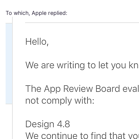
To which, Apple replied: