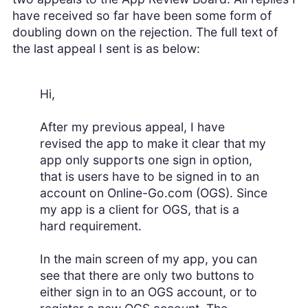
have received so far have been some form of
doubling down on the rejection. The full text of
the last appeal I sent is as below:
Hi,
After my previous appeal, I have
revised the app to make it clear that my
app only supports one sign in option,
that is users have to be signed in to an
account on Online-Go.com (OGS). Since
my app is a client for OGS, that is a
hard requirement.
In the main screen of my app, you can
see that there are only two buttons to
either sign in to an OGS account, or to