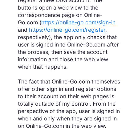
register a new OGS account. The
buttons open a web view to the
correspondence page on Online-
Go.com (
https://online-go.com/sign-in
and
https://online-go.com/register
,
respectively), the app only checks that
user is signed in to Online-Go.com after
the process, then save the account
information and close the web view
when that happens.
The fact that Online-Go.com themselves
offer other sign in and register options
to their account on their web pages is
totally outside of my control. From the
perspective of the app, user is signed in
when and only when they are signed in
on Online-Go.com in the web view.