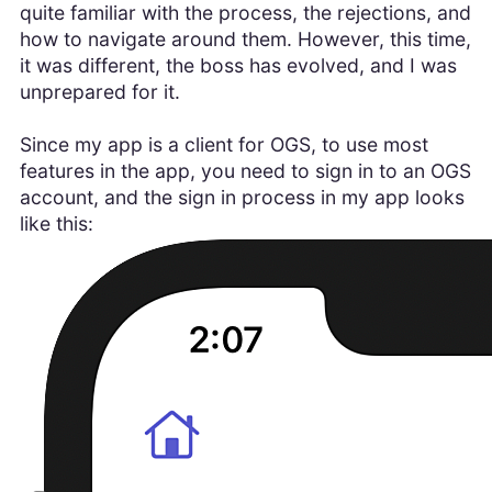
quite familiar with the process, the rejections, and
how to navigate around them. However, this time,
it was different, the boss has evolved, and I was
unprepared for it.
Since my app is a client for OGS, to use most
features in the app, you need to sign in to an OGS
account, and the sign in process in my app looks
like this: