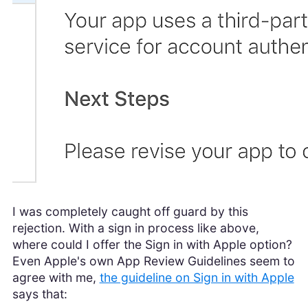
I was completely caught off guard by this
rejection. With a sign in process like above,
where could I offer the Sign in with Apple option?
Even Apple's own App Review Guidelines seem to
agree with me,
the guideline on Sign in with Apple
says that: