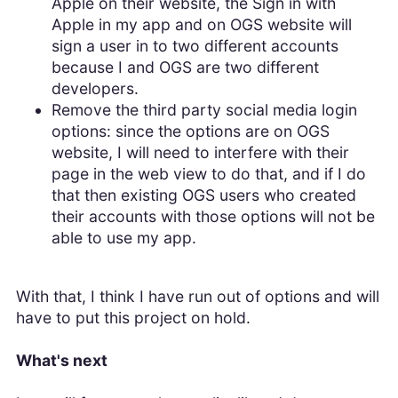
Apple on their website, the Sign in with
Apple in my app and on OGS website will
sign a user in to two different accounts
because I and OGS are two different
developers.
Remove the third party social media login
options: since the options are on OGS
website, I will need to interfere with their
page in the web view to do that, and if I do
that then existing OGS users who created
their accounts with those options will not be
able to use my app.
With that, I think I have run out of options and will
have to put this project on hold.
What's next