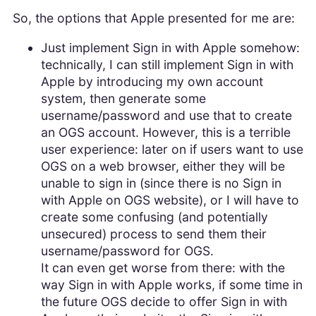
So, the options that Apple presented for me are:
Just implement Sign in with Apple somehow:
technically, I can still implement Sign in with
Apple by introducing my own account
system, then generate some
username/password and use that to create
an OGS account. However, this is a terrible
user experience: later on if users want to use
OGS on a web browser, either they will be
unable to sign in (since there is no Sign in
with Apple on OGS website), or I will have to
create some confusing (and potentially
unsecured) process to send them their
username/password for OGS.
It can even get worse from there: with the
way Sign in with Apple works, if some time in
the future OGS decide to offer Sign in with