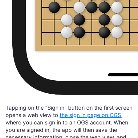
Tapping on the "Sign in" button on the first screen
opens a web view to
the sign in page on OGS
,
where you can sign in to an OGS account. When
you are signed in, the app will then save the
necessary information, close the web view, and