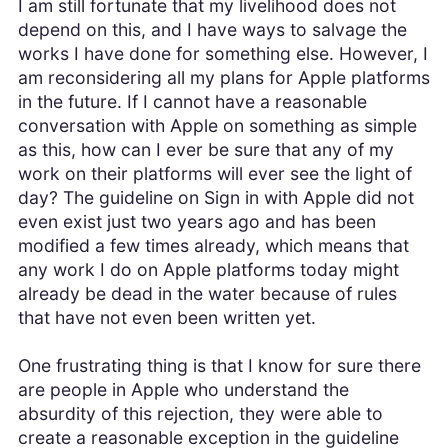
I am still fortunate that my livelihood does not
depend on this, and I have ways to salvage the
works I have done for something else. However, I
am reconsidering all my plans for Apple platforms
in the future. If I cannot have a reasonable
conversation with Apple on something as simple
as this, how can I ever be sure that any of my
work on their platforms will ever see the light of
day? The guideline on Sign in with Apple did not
even exist just two years ago and has been
modified a few times already, which means that
any work I do on Apple platforms today might
already be dead in the water because of rules
that have not even been written yet.
One frustrating thing is that I know for sure there
are people in Apple who understand the
absurdity of this rejection, they were able to
create a reasonable exception in the guideline