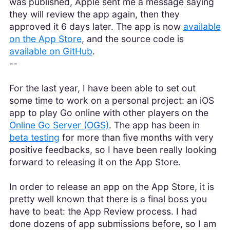
was published, Apple sent me a message saying
they will review the app again, then they
approved it 6 days later. The app is now
available
on the App Store
, and the source code is
available on GitHub
.
--
For the last year, I have been able to set out
some time to work on a personal project: an iOS
app to play Go online with other players on the
Online Go Server (OGS)
. The app has been in
beta testing
for more than five months with very
positive feedbacks, so I have been really looking
forward to releasing it on the App Store.
In order to release an app on the App Store, it is
pretty well known that there is a final boss you
have to beat: the App Review process. I had
done dozens of app submissions before, so I am