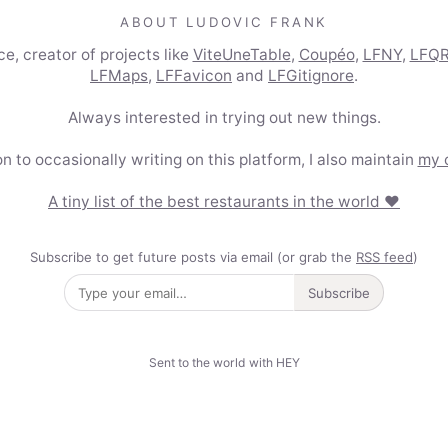
ABOUT LUDOVIC FRANK
e, creator of projects like
ViteUneTable
,
Coupéo
,
LFNY
,
LFQ
LFMaps
,
LFFavicon
and
LFGitignore
.
Always interested in trying out new things.
on to occasionally writing on this platform, I also maintain
my 
A tiny list of the best restaurants in the world ❤️
Subscribe to get future posts via email (or grab the
RSS feed
)
Subscribe
Sent to the world with HEY