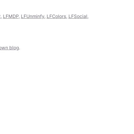
R
,
LFMDP
,
LFUnminfy
,
LFColors
,
LFSocial
,
own blog
.