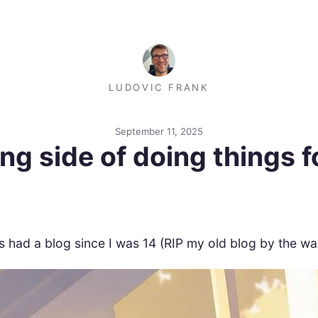
LUDOVIC FRANK
September 11, 2025
ng side of doing things fo
ys had a blog since I was 14 (RIP my old blog by the way