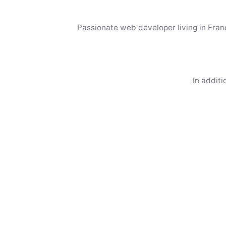
Passionate web developer living in Franc
In additi