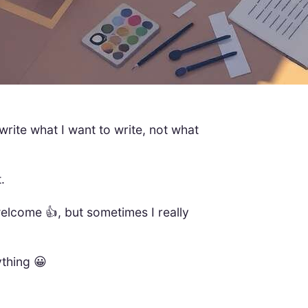
 write what I want to write, not what
.
welcome 👍, but sometimes I really
ything 😀