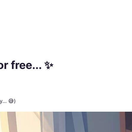
r free... ✨
... 😅)