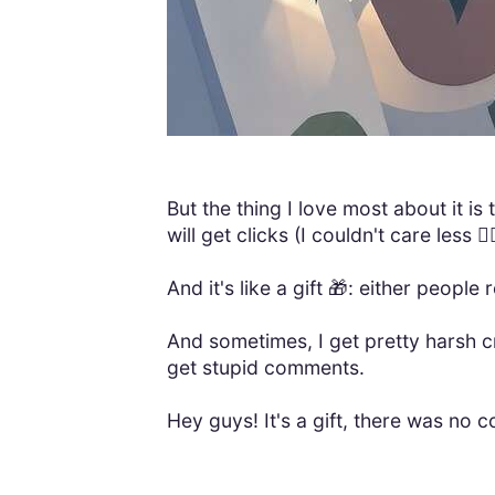
But the thing I love most about it is
will get clicks (I couldn't care less 🤷‍♂
And it's like a gift 🎁: either people 
And sometimes, I get pretty harsh c
get stupid comments.
Hey guys! It's a gift, there was no