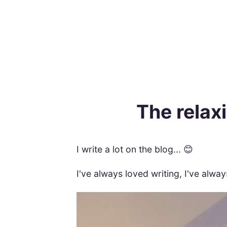
The relaxi
I write a lot on the blog... 😊
I've always loved writing, I've alwa