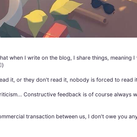
 that when I write on the blog, I share things, meaning I
️)
read it, or they don't read it, nobody is forced to read it
riticism... Constructive feedback is of course always 
 commercial transaction between us, I don't owe you an