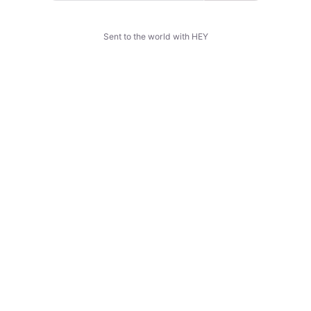
Sent to the world with HEY