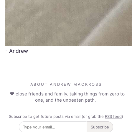
- Andrew
ABOUT ANDREW MACKROSS
I ❤️ close friends and family, taking things from zero to
one, and the unbeaten path.
Subscribe to get future posts via email (or grab the
RSS feed
)
Subscribe