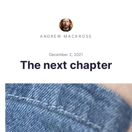
ANDREW MACKROSS
December 2, 2021
The next chapter