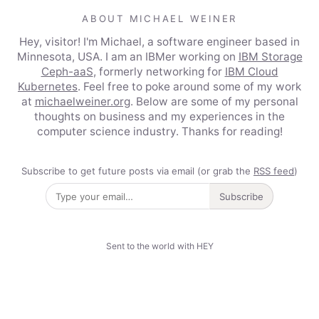
ABOUT MICHAEL WEINER
Hey, visitor! I'm Michael, a software engineer based in
Minnesota, USA. I am an IBMer working on
IBM Storage
Ceph-aaS
, formerly networking for
IBM Cloud
Kubernetes
. Feel free to poke around some of my work
at
michaelweiner.org
. Below are some of my personal
thoughts on business and my experiences in the
computer science industry. Thanks for reading!
Subscribe to get future posts via email (or grab the
RSS feed
)
Subscribe
Sent to the world with HEY