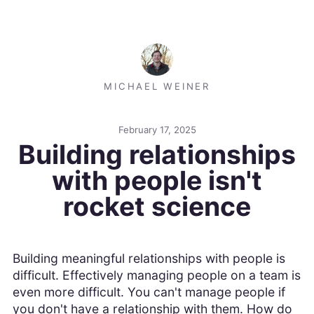
MICHAEL WEINER
February 17, 2025
Building relationships
with people isn't
rocket science
Building meaningful relationships with people is
difficult. Effectively managing people on a team is
even more difficult. You can't manage people if
you don't have a relationship with them. How do