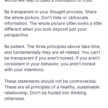
words will help to build a foundation of trust.
Be transparent in your thought process. Share
the whole picture. Don't hide or obfuscate
information. The whole picture often looks a little
different when you look beyond just your
perspective.
Be patient. The three principles above take time,
and fundamentally they are all related. You can't
be transparent if you aren't honest. If you aren't
consistent in your behavior, you aren't honest
with your intentions.
These statements should not be controversial.
These are all principles of a healthy, sustainable
relationship. Don't be fooled into thinking
otherwise.