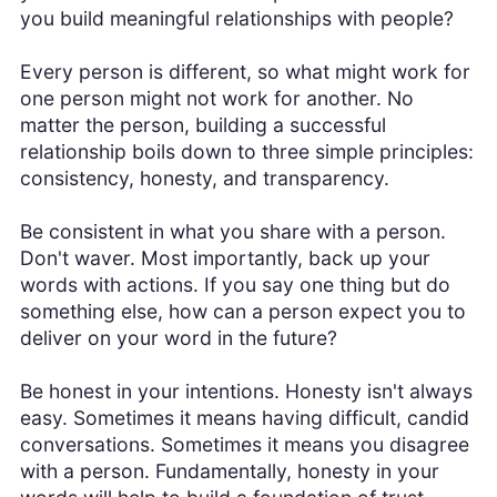
you build meaningful relationships with people?
Every person is different, so what might work for
one person might not work for another. No
matter the person, building a successful
relationship boils down to three simple principles:
consistency, honesty, and transparency.
Be consistent in what you share with a person.
Don't waver. Most importantly, back up your
words with actions. If you say one thing but do
something else, how can a person expect you to
deliver on your word in the future?
Be honest in your intentions. Honesty isn't always
easy. Sometimes it means having difficult, candid
conversations. Sometimes it means you disagree
with a person. Fundamentally, honesty in your