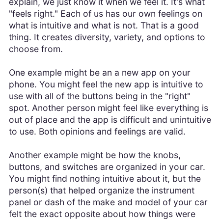
explain, we just know it when we feel it. It's what
"feels right." Each of us has our own feelings on
what is intuitive and what is not. That is a good
thing. It creates diversity, variety, and options to
choose from.
One example might be an a new app on your
phone. You might feel the new app is intuitive to
use with all of the buttons being in the "right"
spot. Another person might feel like everything is
out of place and the app is difficult and unintuitive
to use. Both opinions and feelings are valid.
Another example might be how the knobs,
buttons, and switches are organized in your car.
You might find nothing intuitive about it, but the
person(s) that helped organize the instrument
panel or dash of the make and model of your car
felt the exact opposite about how things were