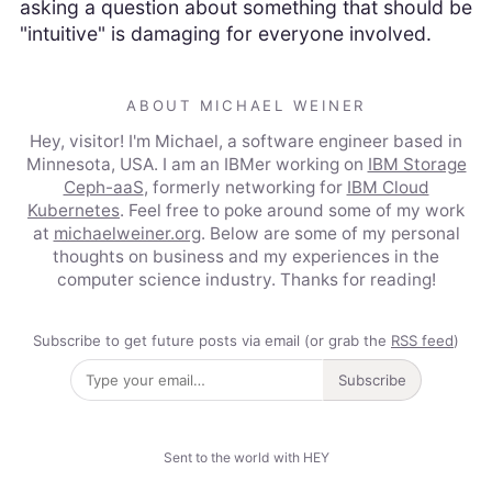
asking a question about something that should be
"intuitive" is damaging for everyone involved.
ABOUT MICHAEL WEINER
Hey, visitor! I'm Michael, a software engineer based in
Minnesota, USA. I am an IBMer working on
IBM Storage
Ceph-aaS
, formerly networking for
IBM Cloud
Kubernetes
. Feel free to poke around some of my work
at
michaelweiner.org
. Below are some of my personal
thoughts on business and my experiences in the
computer science industry. Thanks for reading!
Subscribe to get future posts via email (or grab the
RSS feed
)
Subscribe
Sent to the world with HEY