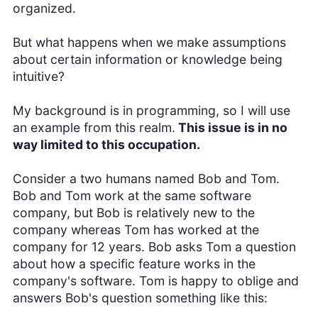
organized.
But what happens when we make assumptions
about certain information or knowledge being
intuitive?
My background is in programming, so I will use
an example from this realm.
This issue is in no
way limited to this occupation.
Consider a two humans named Bob and Tom.
Bob and Tom work at the same software
company, but Bob is relatively new to the
company whereas Tom has worked at the
company for 12 years. Bob asks Tom a question
about how a specific feature works in the
company's software. Tom is happy to oblige and
answers Bob's question something like this: