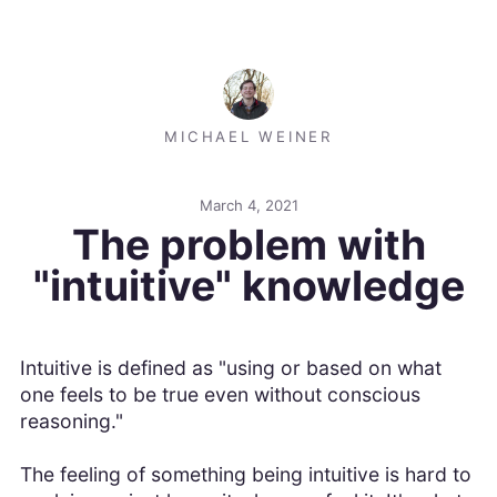
MICHAEL WEINER
March 4, 2021
The problem with
"intuitive" knowledge
Intuitive is defined as "using or based on what
one feels to be true even without conscious
reasoning."
The feeling of something being intuitive is hard to