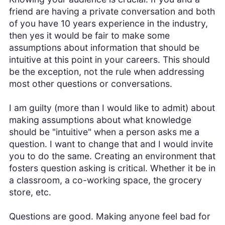
friend are having a private conversation and both
of you have 10 years experience in the industry,
then yes it would be fair to make some
assumptions about information that should be
intuitive at this point in your careers. This should
be the exception, not the rule when addressing
most other questions or conversations.
I am guilty (more than I would like to admit) about
making assumptions about what knowledge
should be "intuitive" when a person asks me a
question. I want to change that and I would invite
you to do the same. Creating an environment that
fosters question asking is critical. Whether it be in
a classroom, a co-working space, the grocery
store, etc.
Questions are good. Making anyone feel bad for