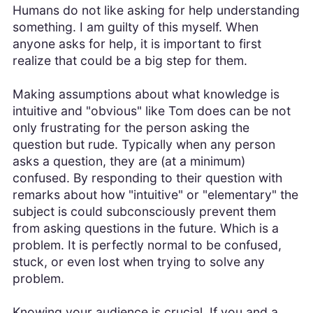
Humans do not like asking for help understanding
something. I am guilty of this myself. When
anyone asks for help, it is important to first
realize that could be a big step for them.
Making assumptions about what knowledge is
intuitive and "obvious" like Tom does can be not
only frustrating for the person asking the
question but rude. Typically when any person
asks a question, they are (at a minimum)
confused. By responding to their question with
remarks about how "intuitive" or "elementary" the
subject is could subconsciously prevent them
from asking questions in the future. Which is a
problem. It is perfectly normal to be confused,
stuck, or even lost when trying to solve any
problem.
Knowing your audience is crucial. If you and a