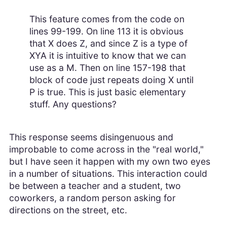
This feature comes from the code on
lines 99-199. On line 113 it is obvious
that X does Z, and since Z is a type of
XYA it is intuitive to know that we can
use as a M. Then on line 157-198 that
block of code just repeats doing X until
P is true. This is just basic elementary
stuff. Any questions?
This response seems disingenuous and
improbable to come across in the "real world,"
but I have seen it happen with my own two eyes
in a number of situations. This interaction could
be between a teacher and a student, two
coworkers, a random person asking for
directions on the street, etc.