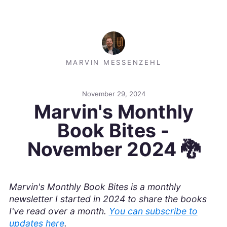
MARVIN MESSENZEHL
November 29, 2024
Marvin's Monthly
Book Bites -
November 2024 🐉
Marvin's Monthly Book Bites is a monthly
newsletter I started in 2024 to share the books
I've read over a month.
You can subscribe to
updates here
.