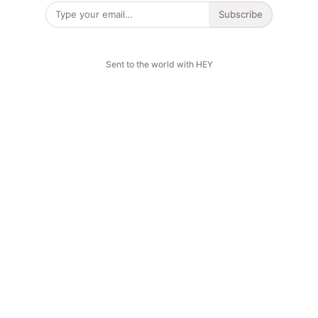
Subscribe
Sent to the world with HEY