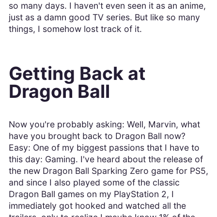
so many days. I haven't even seen it as an anime,
just as a damn good TV series. But like so many
things, I somehow lost track of it.
Getting Back at
Dragon Ball
Now you're probably asking: Well, Marvin, what
have you brought back to Dragon Ball now?
Easy: One of my biggest passions that I have to
this day: Gaming. I've heard about the release of
the new Dragon Ball Sparking Zero game for PS5,
and since I also played some of the classic
Dragon Ball games on my PlayStation 2, I
immediately got hooked and watched all the