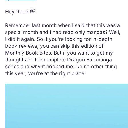
Hey there 👋
Remember last month when I said that this was a
special month and I had read only mangas? Well,
I did it again. So if you're looking for in-depth
book reviews, you can skip this edition of
Monthly Book Bites. But if you want to get my
thoughts on the complete Dragon Ball manga
series and why it hooked me like no other thing
this year, you're at the right place!