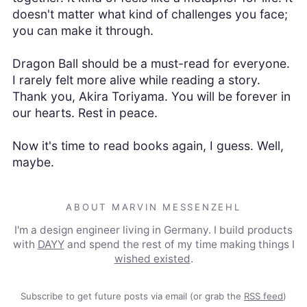
doesn't matter what kind of challenges you face;
you can make it through.
Dragon Ball should be a must-read for everyone.
I rarely felt more alive while reading a story.
Thank you, Akira Toriyama. You will be forever in
our hearts. Rest in peace.
Now it's time to read books again, I guess. Well,
maybe.
ABOUT MARVIN MESSENZEHL
I'm a design engineer living in Germany. I build products
with
DAYY
and spend the rest of my time making things I
wished existed
.
Subscribe to get future posts via email (or grab the
RSS feed
)