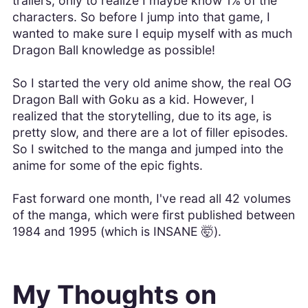
trailers, only to realize I maybe know 1% of the
characters. So before I jump into that game, I
wanted to make sure I equip myself with as much
Dragon Ball knowledge as possible!
So I started the very old anime show, the real OG
Dragon Ball with Goku as a kid. However, I
realized that the storytelling, due to its age, is
pretty slow, and there are a lot of filler episodes.
So I switched to the manga and jumped into the
anime for some of the epic fights.
Fast forward one month, I've read all 42 volumes
of the manga, which were first published between
1984 and 1995 (which is INSANE 🤯).
My Thoughts on