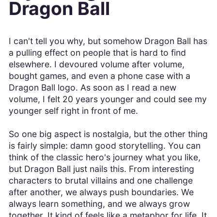
Dragon Ball
I can't tell you why, but somehow Dragon Ball has
a pulling effect on people that is hard to find
elsewhere. I devoured volume after volume,
bought games, and even a phone case with a
Dragon Ball logo. As soon as I read a new
volume, I felt 20 years younger and could see my
younger self right in front of me.
So one big aspect is nostalgia, but the other thing
is fairly simple: damn good storytelling. You can
think of the classic hero's journey what you like,
but Dragon Ball just nails this. From interesting
characters to brutal villains and one challenge
after another, we always push boundaries. We
always learn something, and we always grow
together. It kind of feels like a metaphor for life. It