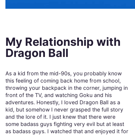
My Relationship with
Dragon Ball
As a kid from the mid-90s, you probably know
this feeling of coming back home from school,
throwing your backpack in the corner, jumping in
front of the TV, and watching Goku and his
adventures. Honestly, I loved Dragon Ball as a
kid, but somehow I never grasped the full story
and the lore of it. I just knew that there were
some badass guys fighting very evil but at least
as badass guys. I watched that and enjoyed it for