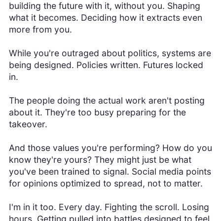
building the future with it, without you. Shaping
what it becomes. Deciding how it extracts even
more from you.
While you're outraged about politics, systems are
being designed. Policies written. Futures locked
in.
The people doing the actual work aren't posting
about it. They're too busy preparing for the
takeover.
And those values you're performing? How do you
know they're yours? They might just be what
you've been trained to signal. Social media points
for opinions optimized to spread, not to matter.
I'm in it too. Every day. Fighting the scroll. Losing
hours. Getting pulled into battles designed to feel