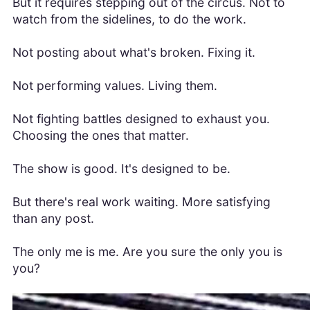
But it requires stepping out of the circus. Not to
watch from the sidelines, to do the work.
Not posting about what's broken. Fixing it.
Not performing values. Living them.
Not fighting battles designed to exhaust you.
Choosing the ones that matter.
The show is good. It's designed to be.
But there's real work waiting. More satisfying
than any post.
The only me is me. Are you sure the only you is
you?