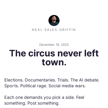
NEAL SALES-GRIFFIN
December 19, 2025
The circus never left
town.
Elections. Documentaries. Trials. The AI debate.
Sports. Political rage. Social media wars.
Each one demands you pick a side. Feel
something. Post something.