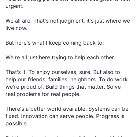
urgent.
We all are. That's not judgment, it's just where we
live now.
But here's what I keep coming back to:
We're all just here trying to help each other.
That's it. To enjoy ourselves, sure. But also to
help our friends, families, neighbors. To do work
we're proud of. Build things that matter. Solve
real problems for real people.
There's a better world available. Systems can be
fixed. Innovation can serve people. Progress is
possible.