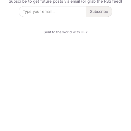
Subscribe to get future posts via email (or grab the
RSS feed
)
Subscribe
Sent to the world with HEY