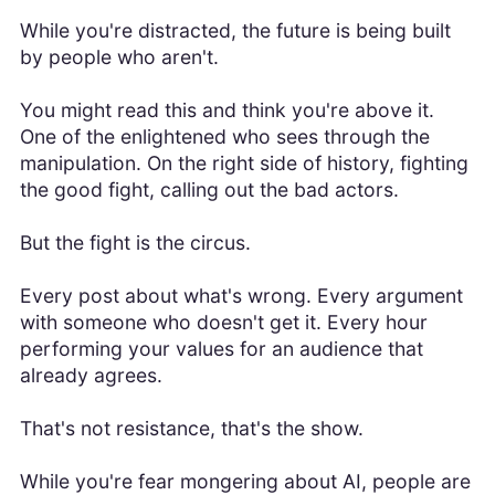
While you're distracted, the future is being built
by people who aren't.
You might read this and think you're above it.
One of the enlightened who sees through the
manipulation. On the right side of history, fighting
the good fight, calling out the bad actors.
But the fight is the circus.
Every post about what's wrong. Every argument
with someone who doesn't get it. Every hour
performing your values for an audience that
already agrees.
That's not resistance, that's the show.
While you're fear mongering about AI, people are