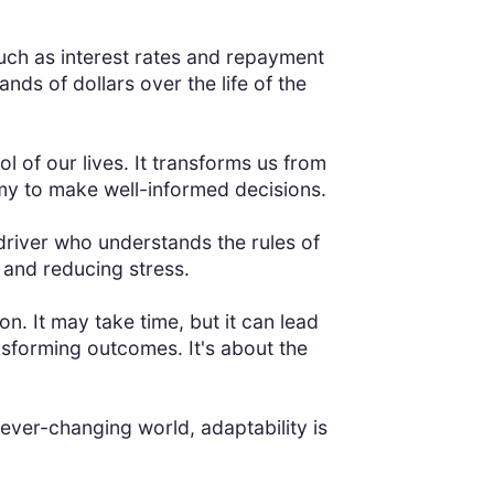
uch as interest rates and repayment
s of dollars over the life of the
l of our lives. It transforms us from
nomy to make well-informed decisions.
driver who understands the rules of
e and reducing stress.
on. It may take time, but it can lead
sforming outcomes. It's about the
ever-changing world, adaptability is