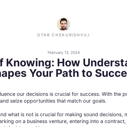
OTAR CHEKURISHVILI
February 13, 2024
f Knowing: How Underst
apes Your Path to Succ
fluence our decisions is crucial for success. With th
 and seize opportunities that match our goals.
d what is not is crucial for making sound decisions, m
rking on a business venture, entering into a contract,