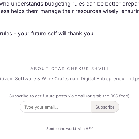
ho understands budgeting rules can be better prepared
ess helps them manage their resources wisely, ensurin
ules - your future self will thank you.
ABOUT OTAR CHEKURISHVILI
Citizen. Software & Wine Craftsman. Digital Entrepreneur.
http
Subscribe to get future posts via email (or grab the
RSS feed
)
Subscribe
Sent to the world with HEY