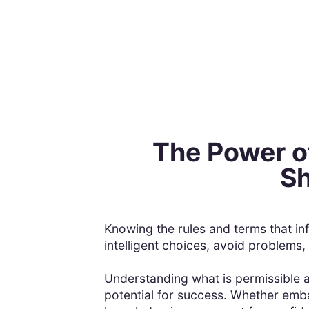
The Power o
Sh
Knowing the rules and terms that in
intelligent choices, avoid problems,
Understanding what is permissible an
potential for success. Whether emba