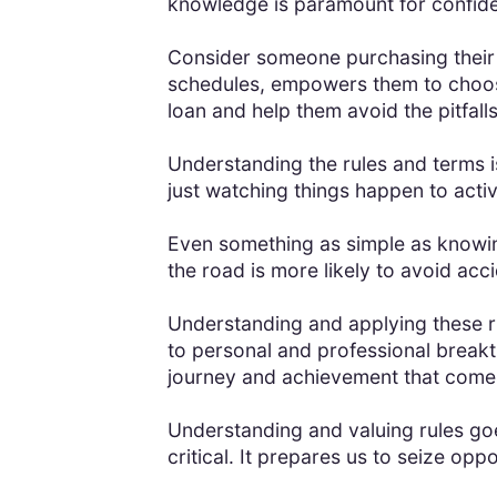
knowledge is paramount for confide
Consider someone purchasing their 
schedules, empowers them to choose 
loan and help them avoid the pitfalls
Understanding the rules and terms is
just watching things happen to activ
Even something as simple as knowing
the road is more likely to avoid acc
Understanding and applying these rule
to personal and professional break
journey and achievement that comes
Understanding and valuing rules goe
critical. It prepares us to seize opp