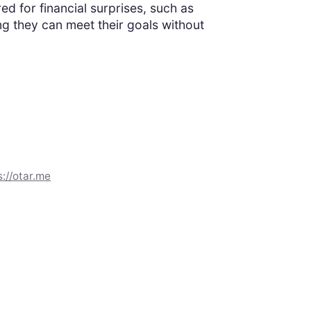
 for financial surprises, such as
g they can meet their goals without
s://otar.me