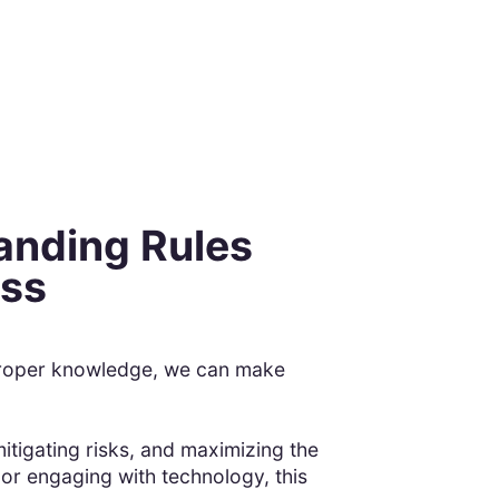
anding Rules
ess
e proper knowledge, we can make
itigating risks, and maximizing the
 or engaging with technology, this