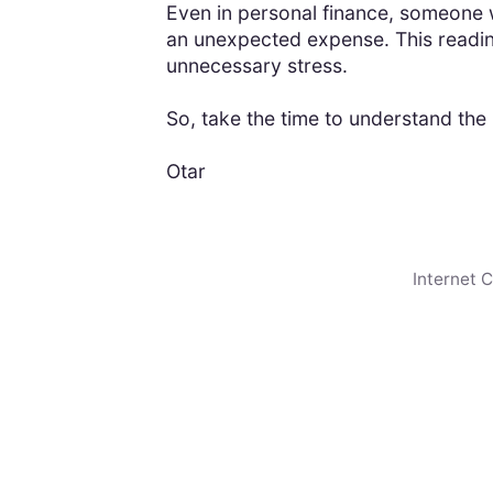
Even in personal finance, someone w
an unexpected expense. This readin
unnecessary stress.
So, take the time to understand the r
Otar
Internet 