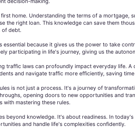
nt decision-making.
first home. Understanding the terms of a mortgage, s
the right loan. This knowledge can save them thousand
 of debt.
 essential because it gives us the power to take contro
ely participating in life's journey, giving us the auto
 traffic laws can profoundly impact everyday life. A 
idents and navigate traffic more efficiently, saving tim
s is not just a process. It's a journey of transformati
throughs, opening doors to new opportunities and tran
 with mastering these rules.
s beyond knowledge. It's about readiness. In today's 
ortunities and handle life's complexities confidently.