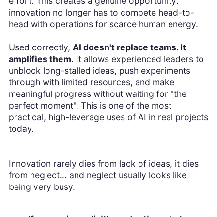
effort. This creates a genuine opportunity:
innovation no longer has to compete head-to-
head with operations for scarce human energy.
Used correctly,
AI doesn't replace teams. It
amplifies them.
It allows experienced leaders to
unblock long-stalled ideas, push experiments
through with limited resources, and make
meaningful progress without waiting for "the
perfect moment". This is one of the most
practical, high-leverage uses of AI in real projects
today.
Innovation rarely dies from lack of ideas, it dies
from neglect... and neglect usually looks like
being very busy.