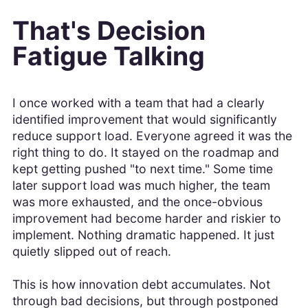
That's Decision
Fatigue Talking
I once worked with a team that had a clearly
identified improvement that would significantly
reduce support load. Everyone agreed it was the
right thing to do. It stayed on the roadmap and
kept getting pushed "to next time." Some time
later support load was much higher, the team
was more exhausted, and the once-obvious
improvement had become harder and riskier to
implement. Nothing dramatic happened. It just
quietly slipped out of reach.
This is how innovation debt accumulates. Not
through bad decisions, but through postponed