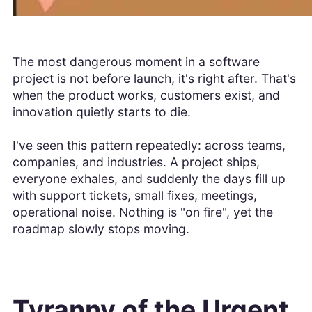
The most dangerous moment in a software
project is not before launch, it's right after. That's
when the product works, customers exist, and
innovation quietly starts to die.
I've seen this pattern repeatedly: across teams,
companies, and industries. A project ships,
everyone exhales, and suddenly the days fill up
with support tickets, small fixes, meetings,
operational noise. Nothing is "on fire", yet the
roadmap slowly stops moving.
Tyranny of the Urgent