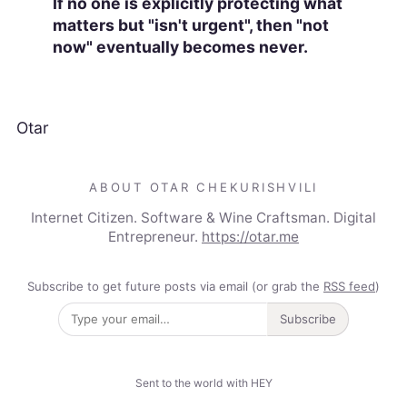
If no one is explicitly protecting what
matters but "isn't urgent", then "not
now" eventually becomes never.
Otar
ABOUT OTAR CHEKURISHVILI
Internet Citizen. Software & Wine Craftsman. Digital
Entrepreneur.
https://otar.me
Subscribe to get future posts via email (or grab the
RSS feed
)
Subscribe
Sent to the world with HEY