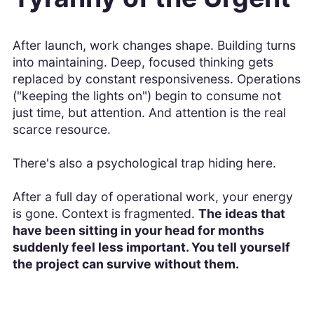
After launch, work changes shape. Building turns
into maintaining. Deep, focused thinking gets
replaced by constant responsiveness. Operations
("keeping the lights on") begin to consume not
just time, but attention. And attention is the real
scarce resource.
There's also a psychological trap hiding here.
After a full day of operational work, your energy
is gone. Context is fragmented.
The ideas that
have been sitting in your head for months
suddenly feel less important. You tell yourself
the project can survive without them.