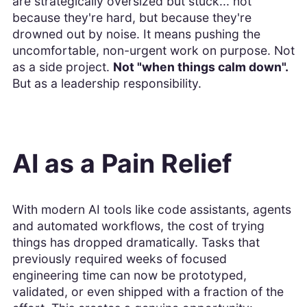
are strategically oversized but stuck... not
because they're hard, but because they're
drowned out by noise. It means pushing the
uncomfortable, non-urgent work on purpose. Not
as a side project.
Not "when things calm down".
But as a leadership responsibility.
AI as a Pain Relief
With modern AI tools like code assistants, agents
and automated workflows, the cost of trying
things has dropped dramatically. Tasks that
previously required weeks of focused
engineering time can now be prototyped,
validated, or even shipped with a fraction of the