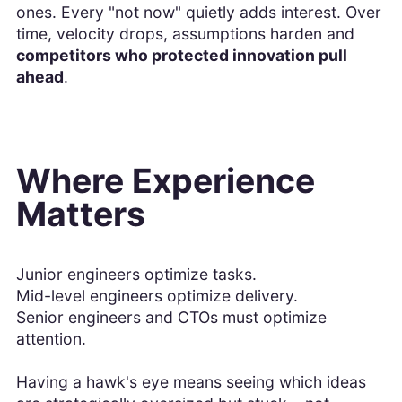
ones. Every "not now" quietly adds interest. Over
time, velocity drops, assumptions harden and
competitors who protected innovation pull
ahead
.
Where Experience
Matters
Junior engineers optimize tasks.
Mid-level engineers optimize delivery.
Senior engineers and CTOs must optimize
attention.
Having a hawk's eye means seeing which ideas