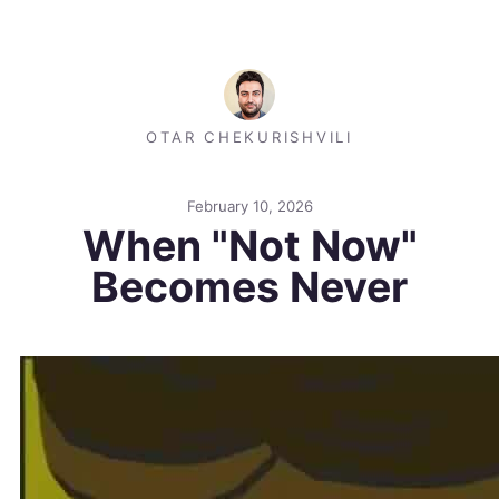
OTAR CHEKURISHVILI
February 10, 2026
When "Not Now"
Becomes Never